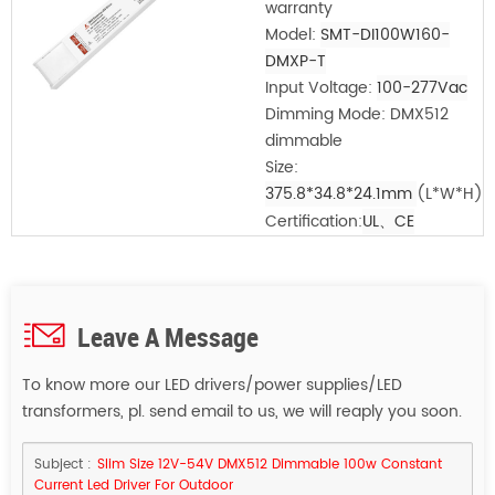
warranty
Model:
SMT-DI100W160-
DMXP-T
Input Voltage:
100-277Vac
Dimming Mode: DMX512
dimmable
Size:
375.8*34.8*24.1mm
(L*W*H)
Certification:
UL、CE
Leave A Message
To know more our LED drivers/power supplies/LED
transformers, pl. send email to us, we will reaply you soon.
Subject :
Slim Size 12V-54V DMX512 Dimmable 100w Constant
Current Led Driver For Outdoor