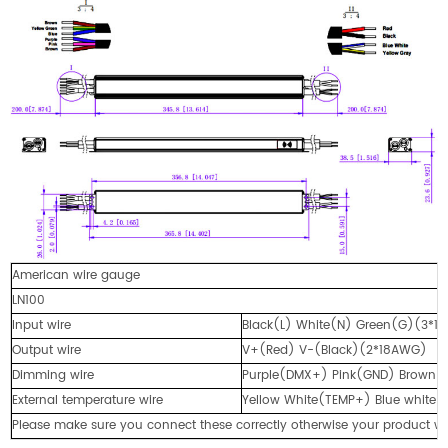
American wire gauge
LN100
Input wire
Black(L) White(N) Green(G)(3*1
Output wire
V+(Red) V-(Black)(2*18AWG)
Dimming wire
Purple(DMX+) Pink(GND) Brown
External temperature wire
Yellow White(TEMP+) Blue white
Please make sure you connect these correctly otherwise your product wi