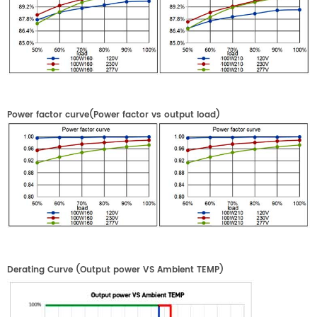
Power factor curve(Power factor
vs
output load)
Derating Curve
(
Output power VS
Ambient
TEMP
)