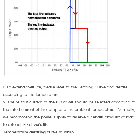
1. To extend their life, please refer to the Derating Curve and derate
according to the temperature.
2. The output current of the LED driver should be selected according to
the rated current of the lamp and the ambient temperature. Normally,
we recommend the power supply to reserve a certain amount of load
to extend LED driver’s life .
Temperature derating curve of lamp