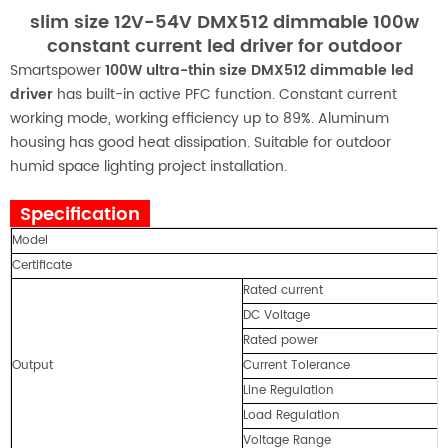
slim size 12V-54V DMX512 dimmable 100w
constant current led driver for outdoor
Smartspower
100W ultra-thin size DMX512 dimmable led
driver
has built-in active PFC function. Constant current
working mode, working efficiency up to 89%. Aluminum
housing has good heat dissipation. Suitable for outdoor
humid space lighting project installation.
Specification
Model
Certificate
Rated current
DC Voltage
Rated power
Output
Current Tolerance
Line Regulation
Load Regulation
Voltage Range