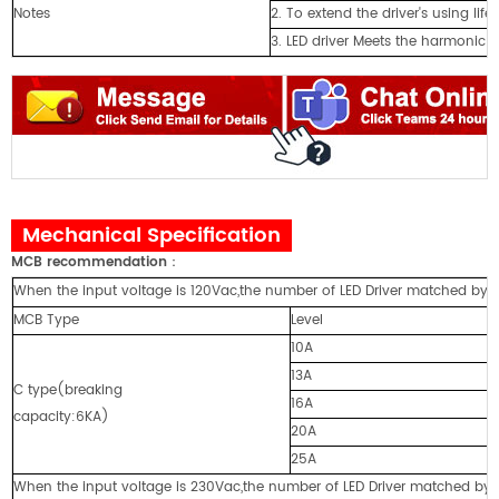
Notes
2. To extend the driver's using lif
3. LED driver Meets the harmonic 
Mechanical Specification
MCB recommendation
：
When the input voltage is 120Vac,the number of LED Driver matched by cir
MCB Type
Level
10A
13A
C type(breaking
16A
capacity:6KA)
20A
25A
When the input voltage is 230Vac,the number of LED Driver matched by cir