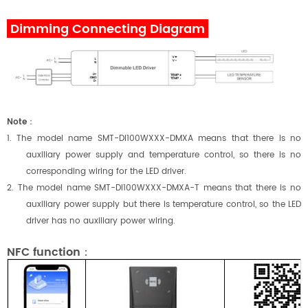
Dimming Connecting Diagram
Note
：
1. The model name SMT-DI
100
W
XXX
-DMXA means that there is no
auxiliary power supply and temperature control, so there is no
corresponding wiring for the LED driver.
2. The model name SMT-DI
100
W
XXX
-DMXA-T means that there is no
auxiliary power supply but there is temperature control, so the LED
driver has no auxiliary power wiring.
NFC function：