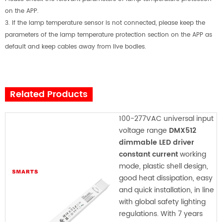
on the APP.
3.
If the lamp temperature sensor is not connected, please keep the
parameters of the lamp temperature protection section on the APP as
default and keep cables away from live bodies.
Related Products
100-277VAC universal input
voltage range
DMX512
dimmable LED driver
constant current
working
mode, plastic shell design,
good heat dissipation, easy
and quick installation, in line
with global safety lighting
regulations. With 7 years