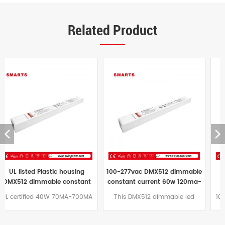
Related Product
100-277vac DMX512 dimmable
ultra slim dmx dimmable
constant current 60w 120ma-
constant current 100W
1200ma led driver power
160MA-1600MA led driver
This DMX512 dimmable led
100w constant current DMX512
supply for indoor
power supply factory
power supply constant current
dimmable led power supply
working mode ultra-thin size
plastic shell design, adopts