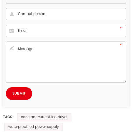
constant current led driver
TAGS :
waterproof led power supply