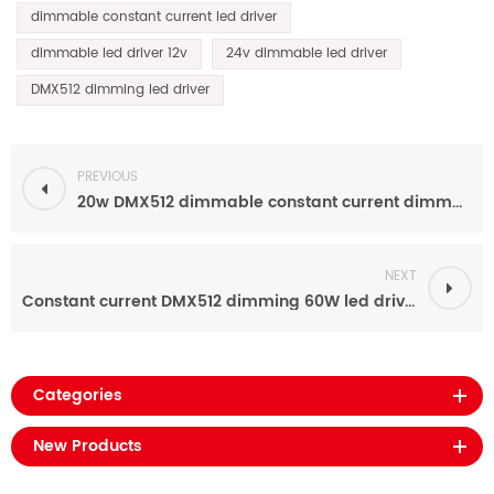
dimmable constant current led driver
dimmable led driver 12v
24v dimmable led driver
DMX512 dimming led driver
PREVIOUS
20w DMX512 dimmable constant current dimmable led driver 12v-54v for led lighting
NEXT
Constant current DMX512 dimming 60W led driver power supply for led lighting
Categories
New Products