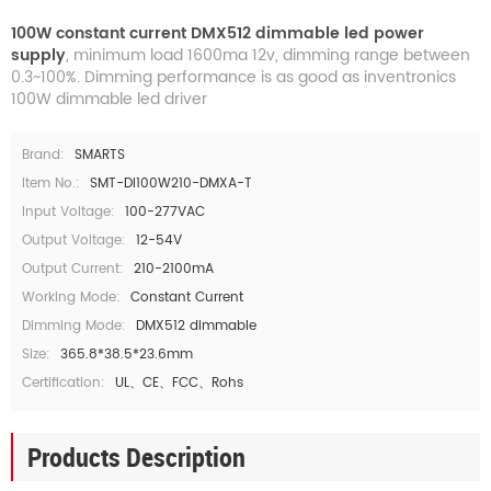
100W constant current DMX512 dimmable led power
supply
, minimum load 1600ma 12v, dimming range between
0.3~100%. Dimming performance is as good as inventronics
100W dimmable led driver
Brand:
SMARTS
Item No.:
SMT-DI100W210-DMXA-T
Input Voltage:
100-277VAC
Output Voltage:
12-54V
Output Current:
210-2100mA
Working Mode:
Constant Current
Dimming Mode:
DMX512 dimmable
Size:
365.8*38.5*23.6mm
Certification:
UL、CE、FCC、Rohs
Products Description