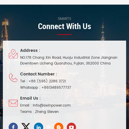
design, suitable for indoor small
natural air cooling function.
space lighting project
Waterproof performance ip20,
installation. Dimming range
compact body, easy and quick
between 0.3%-100% ultra-deep
installation. Suitable for indoor
SMARTS
Connect With Us
dimming, dimming
small space lighting project
performance is as good as
installation.
Inventronics 60W dimmable led
driver.
Address :
NO.178 Chang Xin Road, Huoju Industrial Zone Jiangnan
Downtown Licheng Quanzhou, Fujian, 362000 China
Contact Number :
Tel :
+86 (595) 2286 3721
Whatsapp :
+8613489577737
Email Us :
Email :
info@swinpower.com
Teams :
Zheng Steven