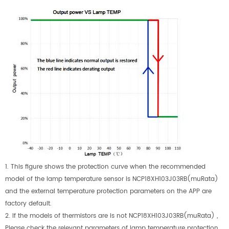
1.
This figure shows the protection curve when the recommended
model of the lamp temperature sensor is NCP18XH103J03RB(muRata)
and the external temperature protection parameters on the APP are
factory default.
2.
If the models of thermistors are is not NCP18XH103J03RB(muRata) ,
Please check the relevant parameters of lamp temperature protection