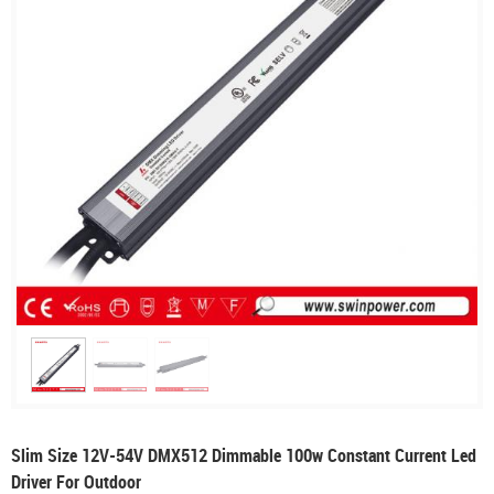
Slim Size 12V-54V DMX512 Dimmable 100w Constant Current Led
Driver For Outdoor