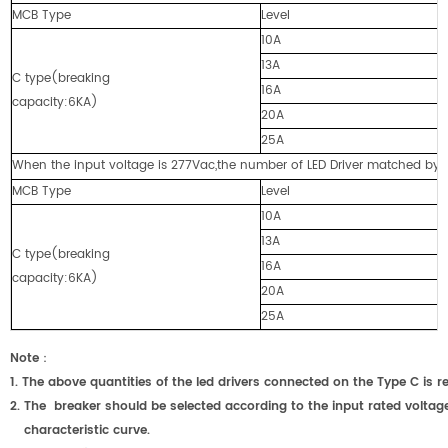
MCB Type
Level
10A
13A
C type(breaking
16A
capacity:6KA)
20A
25A
When the input voltage is 277Vac,the number of LED Driver matched by cir
MCB Type
Level
10A
13A
C type(breaking
16A
capacity:6KA)
20A
25A
Note
：
1.
The above quantities of the led drivers connected on the Type C
2.
The breaker should be selected according to the input rated voltage
characteristic curve.