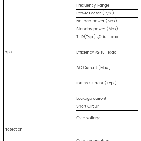
Frequency Range
Power Factor (Typ.)
No load power (Max)
Standby power (Max)
THD(Typ.) @ full load
Input
Efficiency @ full load
AC Current (Max.)
Inrush Current (Typ.)
Leakage current
Short Circuit
Over voltage
Protection