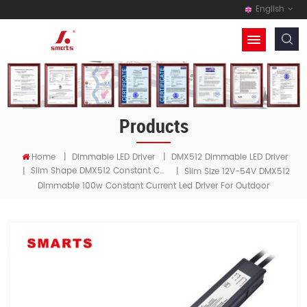
English
Products
Home
|
Dimmable LED Driver
|
DMX512 Dimmable LED Driver
Slim Shape DMX512 Constant Current LED Driver
|
|
Slim Size 12V-54V DMX512
Dimmable 100w Constant Current Led Driver For Outdoor