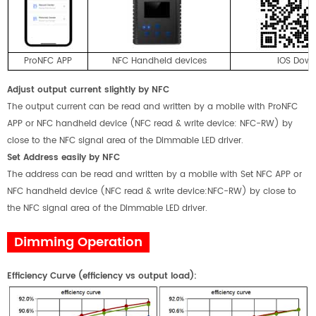
ProNFC APP
NFC Handheld devices
IOS Dow
Adjust output current slightly by NFC
The output current can be read and written by a mobile with ProNFC
APP or NFC handheld device (NFC read & write device: NFC-RW) by
close to the NFC signal area of the Dimmable LED driver.
Set Address easily by NFC
The address can be read and written by a mobile with Set NFC APP or
NFC handheld device (NFC read & write device:NFC-RW) by close to
the NFC signal area of the Dimmable LED driver.
Dimming Operation
E
fficiency
Curve
(
efficiency
vs
output load)
: