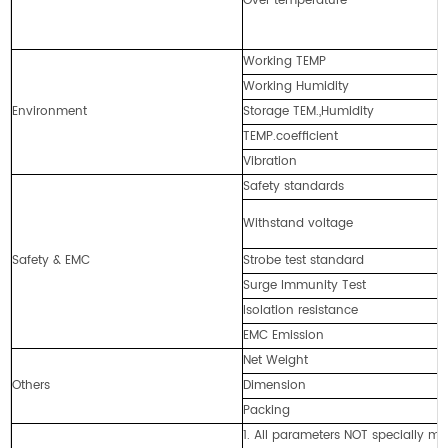
Over temperature
Working TEMP
Working Humidity
Environment
Storage TEM.,Humidity
TEMP.coefficient
Vibration
Safety standards
Withstand voltage
Safety & EMC
Strobe test standard
Surge Immunity Test
Isolation resistance
EMC Emission
Net Weight
Others
Dimension
Packing
1. All parameters NOT specially 