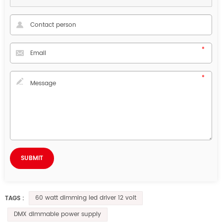
60 watt dimming led driver 12 volt
TAGS :
DMX dimmable power supply