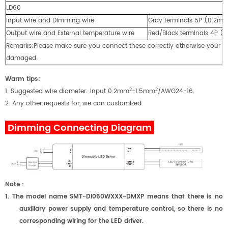
LD60
Input wire and Dimming wire
Gray terminals 5P (0.2
Output wire and External temperature wire
Red/Black terminals 4P
Remarks:Please make sure you connect these correctly otherwise your pr
damaged.
Warm tip
s
:
2
2
1. Suggested wire diameter: Input 0.2mm
-1.5mm
/AWG24-16.
2. Any other requests for, we can customized.
Dimming Connecting Diagram
Note
：
1. The model name SMT-DI0
6
0W
XXX
-DMX
P
means that there is no
auxiliary power supply and temperature control, so there is no
corresponding wiring for the LED driver.