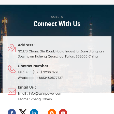
natural air cooling function.
in active PFC function, working
Waterproof performance ip20,
efficiency up to 86.5%, and has
compact body, easy and quick
the characteristics of DMX
installation. Suitable for indoor
signal end isolation. It is
SMARTS
Connect With Us
small space lighting project
suitable for indoor smart led
installation.
lighting project installation and
use, with 7 years long warranty
Address :
NO.178 Chang Xin Road, Huoju Industrial Zone Jiangnan
Downtown Licheng Quanzhou, Fujian, 362000 China
Contact Number :
Tel :
+86 (595) 2286 3721
Whatsapp :
+8613489577737
Email Us :
Email :
info@swinpower.com
Teams :
Zheng Steven