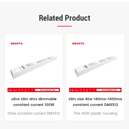
Related Product
ultra slim dmx dimmable
slim size 40w 140ma-1400ma
constant current 100W
constant current DMX512
160MA-1600MA led driver
dimmable led driver for led
100w constant current DMX512
This 40W plastic housing
power supply factory
strip
dimmable led power supply
constant current DMX
plastic shell design, adopts
dimmable led deiver has built-