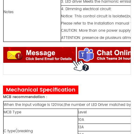
3. LED driver Meets the harmonic emissio
4. Dimming electrical circuit:
Notes
Notice: This control circuit is isolated,bu
Please refer to the installation manual 
CAUTlON: More than one power supply p
ATTENTION: presence de plusieurs aliment
Mechanical Specification
MCB recommendation
：
When the input voltage is 120Vac,the number of LED Driver matched by cir
MCB Type
Level
10A
13A
C type(breaking