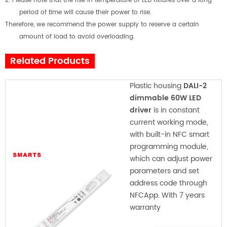
2. Please note that the rise in temperature of LED fixtures over a long
period of time will cause their power to rise.
Therefore, we recommend the power supply to reserve a certain
amount of load to avoid overloading.
Related Products
Plastic housing
DALI-2
dimmable 60W LED
driver
is in constant
current working mode,
with built-in NFC smart
programming module,
which can adjust power
parameters and set
address code through
NFCApp. With 7 years
warranty