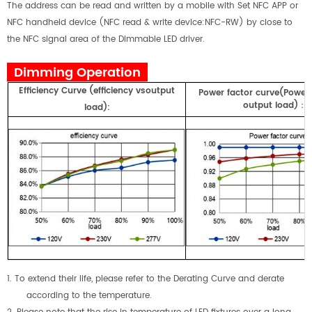
The address can be read and written by a mobile with Set NFC APP or
NFC handheld device (NFC read & write device:NFC-RW) by close to
the NFC signal area of the Dimmable LED driver.
Dimming Operation
E
fficiency
Curve
(
efficiency
vs
output
Power factor curve(Power
output load)
：
load)
:
1. To extend their life, please refer to the Derating Curve and derate
according to the temperature.