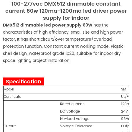
100-277vac DMX512 dimmable constant
current 60w 120ma-1200ma led driver power
supply for indoor
DMX512 dimmable led power supply 60W
has the
characteristics of high efficiency, small size and high power
factor. It has short circuit/over temperature/overload
protection function. Constant current working mode. Plastic
shell design, waterproof grade ip20, suitable for indoor dry
space lighting project installation.
Specification
Model
SMT-
Certificate
UL/FC
Rated current
120m
DC Voltage
24V-
No-load voltage
98Vm
Output
Voltage Tolerance
Outpu