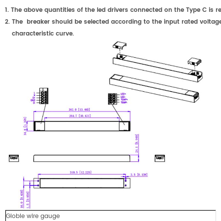
1.
The above quantities of the led drivers connected on the Type C
2.
The breaker should be selected according to the input rated voltage
characteristic curve.
Globle wire gauge