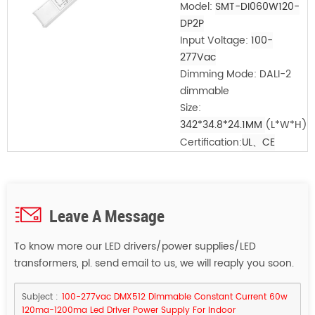
Model:
SMT-DI060W120-
DP2P
Input Voltage:
100-
277Vac
Dimming Mode: DALI-2
dimmable
Size:
342*34.8*24.1MM
(L*W*H)
Certification:
UL、CE
Leave A Message
To know more our LED drivers/power supplies/LED
transformers, pl. send email to us, we will reaply you soon.
Subject :
100-277vac DMX512 Dimmable Constant Current 60w
120ma-1200ma Led Driver Power Supply For Indoor