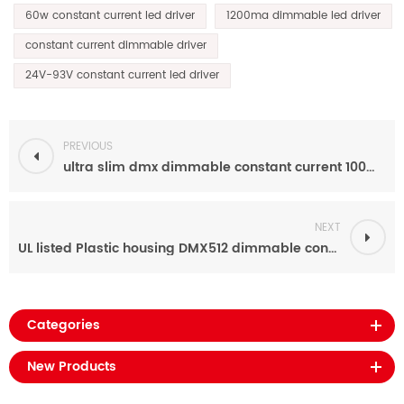
60w constant current led driver
1200ma dimmable led driver
constant current dimmable driver
24V-93V constant current led driver
PREVIOUS
ultra slim dmx dimmable constant current 100W 160MA-1600MA led driver power supply factory
NEXT
UL listed Plastic housing DMX512 dimmable constant current 40w led power supply 70ma-700ma
Categories
New Products