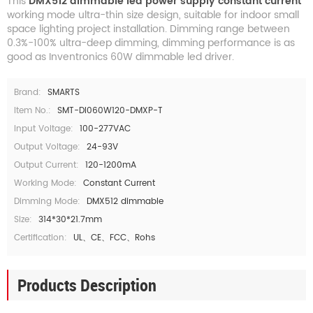
This
DMX512 dimmable led power supply constant current
working mode ultra-thin size design, suitable for indoor small
space lighting project installation. Dimming range between
0.3%-100% ultra-deep dimming, dimming performance is as
good as Inventronics 60W dimmable led driver.
Brand:
SMARTS
Item No.:
SMT-DI060W120-DMXP-T
Input Voltage:
100-277VAC
Output Voltage:
24-93V
Output Current:
120-1200mA
Working Mode:
Constant Current
Dimming Mode:
DMX512 dimmable
Size:
314*30*21.7mm
Certification:
UL、CE、FCC、Rohs
Products Description