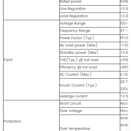
Rated power
60Wm
Line Regulation
<0.5%
Load Regulation
<0.5%
Voltage Range
100-2
Frequency Range
47 - 
Power Factor (Typ.)
PF≥0.
No load power (Max)
<1.5W
Standby power (Max)
<0.5
Input
THD(Typ.) @ full load
≤15%
Efficiency @ full load
≥88%
AC Current (Max.)
0.75A
28.7A
Inrush Current (Typ.)
220u
Leakage current
<0.5
Short Circuit
Hiccup
Over voltage
Hiccu
Ambie
Protection
Ambie
Over temperature