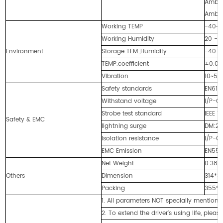
Ambie
Ambie
Working TEMP
-40~+
Working Humidity
20 -
Environment
Storage TEM.,Humidity
-40 -
TEMP.coefficient
±0.0
Vibration
10~500
Safety standards
EN613
Withstand voltage
I/P-O
Strobe test standard
IEEE 1
Safety & EMC
lightning surge
DM:2
Isolation resistance
I/P-O
EMC Emission
EN550
Net Weight
0.38K
Others
Dimension
314*3
Packing
355*
1. All parameters NOT specially mentio
2. To extend the driver's using life, plea