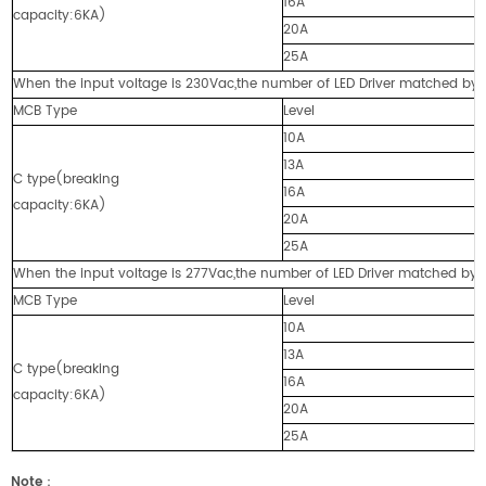
16A
capacity:6KA)
20A
25A
When the input voltage is 230Vac,the number of LED Driver matched by cir
MCB Type
Level
10A
13A
C type(breaking
16A
capacity:6KA)
20A
25A
When the input voltage is 277Vac,the number of LED Driver matched by cir
MCB Type
Level
10A
13A
C type(breaking
16A
capacity:6KA)
20A
25A
Note
：