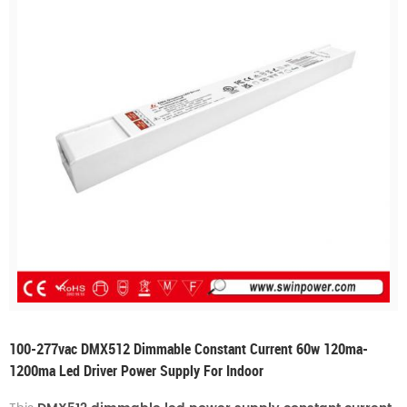
100-277vac DMX512 Dimmable Constant Current 60w 120ma-
1200ma Led Driver Power Supply For Indoor