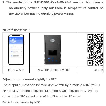
2. The model name SMT-DI0
6
0W
XXX
-DMX
P
-T means that there is
no auxiliary power supply but there is temperature control, so
the LED driver has no auxiliary power wiring.
NFC function：
ProNFC APP
NFC Handheld devices
IOS Dow
Adjust output current slightly by NFC
The output current can be read and written by a mobile with ProNFC
APP or NFC handheld device (NFC read & write device: NFC-RW) by
close to the NFC signal area of the Dimmable LED driver.
Set Address easily by NFC