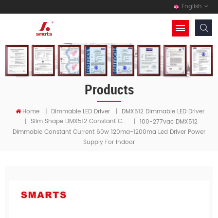
English
Products
Home
|
Dimmable LED Driver
|
DMX512 Dimmable LED Driver
Slim Shape DMX512 Constant Current LED Driver
|
|
100-277vac DMX512
Dimmable Constant Current 60w 120ma-1200ma Led Driver Power
Supply For Indoor