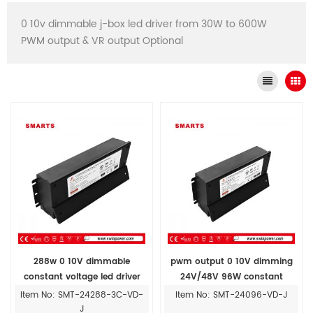
0 10v dimmable j-box led driver from 30W to 600W
PWM output & VR output Optional
288w 0 10V dimmable
pwm output 0 10V dimming
constant voltage led driver
24V/48V 96W constant
power supply with Junction
voltage led power supply
Item No: SMT-24288-3C-VD-
Item No: SMT-24096-VD-J
Box
junction box
J