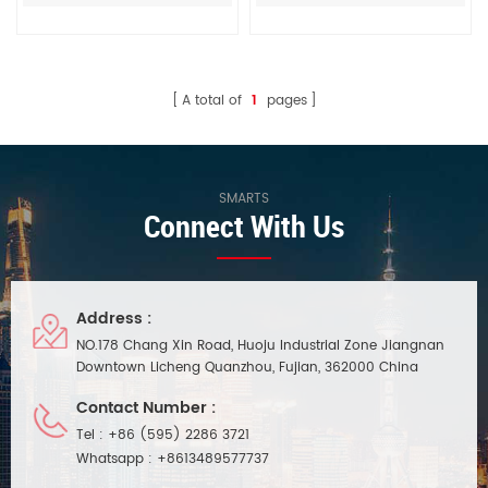
A total of
1
pages
SMARTS
Connect With Us
Address :
NO.178 Chang Xin Road, Huoju Industrial Zone Jiangnan
Downtown Licheng Quanzhou, Fujian, 362000 China
Contact Number :
Tel :
+86 (595) 2286 3721
Whatsapp :
+8613489577737