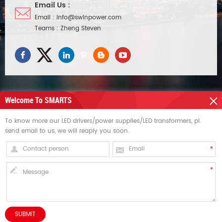
Email Us :
Email :
info@swinpower.com
Teams :
Zheng Steven
Welcome To SMARTS
NEED HELP
To know more our LED drivers/power supplies/LED transformers, pl.
send email to us, we will reaply you soon.
HOT TAGS
SIGN UP FOR UPDATES
Copyright © Swin Technology Co., Ltd..All Rights Reserved. dyyseo.com /
Sitemap
/
XML
HOME
PRODUCTS
CONTACT
ABOUT