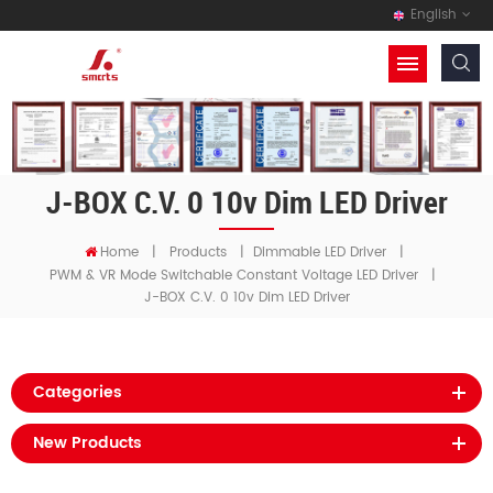
English
J-BOX C.V. 0 10v Dim LED Driver
Home
|
Products
|
Dimmable LED Driver
|
PWM & VR Mode Switchable Constant Voltage LED Driver
|
J-BOX C.V. 0 10v Dim LED Driver
Categories
New Products