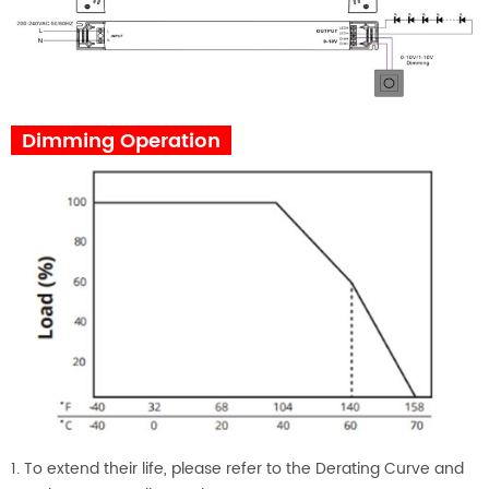
Dimming Operation
1. To extend their life, please refer to the Derating Curve and