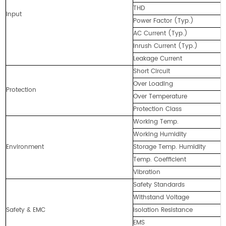
THD
Input
Power Factor (Typ.)
AC Current (Typ.)
Inrush Current (Typ.)
Leakage Current
Short Circuit
Over Loading
Protection
Over Temperature
Protection Class
Working Temp.
Working Humidity
Environment
Storage Temp. Humidity
Temp. Coefficient
Vibration
Safety Standards
Withstand Voltage
Safety & EMC
Isolation Resistance
EMS