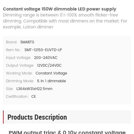
Constant voltage 150W dimmable LED power supply
.
Dimming range is between 0.1-100% smooth flicker-free
dimming. Compatible with most dimmers on the market. For
example, Lutron dimmer
Brand:
SMARTS
Item No.:
SMT-12150-EUVTD-LP
Input Voltage:
200-240VAC
Output Voltage:
12VDC/24VDC
Working Mode:
Constant Voltage
Dimming Mode:
5 in 1 dimmable
Size:
L364xW31xH22.5mm
Certification:
CE
Products Description
PWM output triac & 0 10v constant voltage