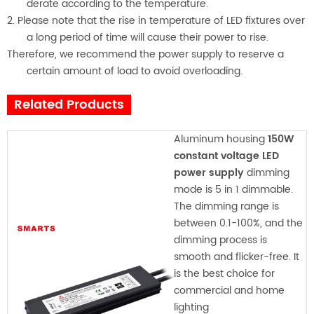
derate according to the temperature.
2. Please note that the rise in temperature of LED fixtures over
a long period of time will cause their power to rise.
Therefore, we recommend the power supply to reserve a
certain amount of load to avoid overloading.
Related Products
Aluminum housing
150W
constant voltage LED
power supply
dimming
mode is 5 in 1 dimmable.
The dimming range is
between 0.1-100%, and the
dimming process is
smooth and flicker-free. It
is the best choice for
commercial and home
lighting