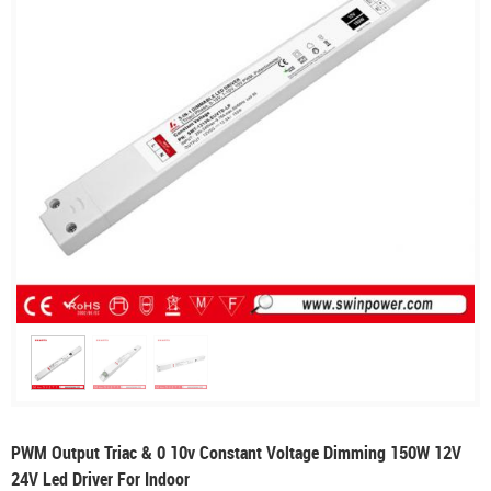
PWM Output Triac & 0 10v Constant Voltage Dimming 150W 12V
24V Led Driver For Indoor