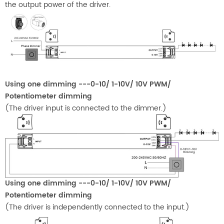
the output power of the driver.
Using one dimming ---0-10/ 1-10V/ 10V PWM/
Potentiometer dimming
(The driver input is connected to the dimmer.)
Using one dimming ---0-10/ 1-10V/ 10V PWM/
Potentiometer dimming
(The driver is independently connected to the input.)