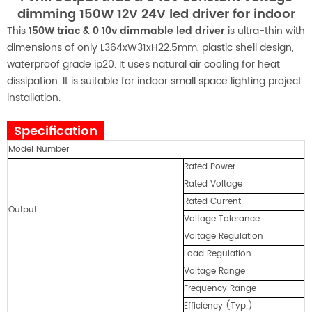
dimming 150W 12V 24V led driver for indoor
This
150W triac & 0 10v dimmable led driver
is ultra-thin with
dimensions of only L364xW31xH22.5mm, plastic shell design,
waterproof grade ip20. It uses natural air cooling for heat
dissipation. It is suitable for indoor small space lighting project
installation.
Specification
Model Number
Rated Power
Rated Voltage
Rated Current
Output
Voltage Tolerance
Voltage Regulation
Load Regulation
Voltage Range
Frequency Range
Efficiency (Typ.)