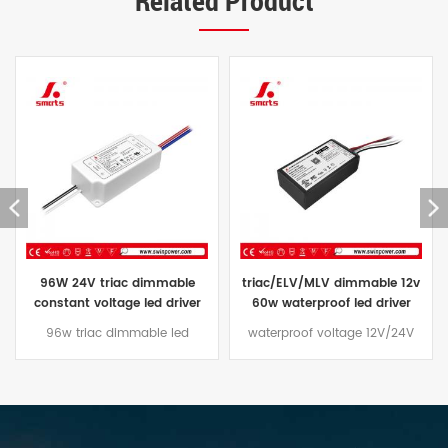
Related Product
triac/ELV/MLV dimmable 12v
constant voltage waterproof
60w waterproof led driver
led driver 24V triac dimmable
transformer 60w 24vdc price
led power supply ip67 96W
waterproof voltage 12V/24V
The Constant Voltage triac
60W led driver Dimming mode
dimmable led driver 96W
traic/ELV/MLV, aluminum casing
comes with a three-year
design, suitable for outdoor
warranty and an aluminum
lighting projects
case that is effectively water
and dust resistant,