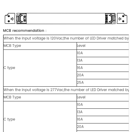
MCB recommendation
：
When the input voltage is 120Vac,the number of LED Driver matched by cir
MCB Type
Level
10A
13A
C type
16A
20A
25A
When the input voltage is 277Vac,the number of LED Driver matched by cir
MCB Type
Level
10A
13A
C type
16A
20A