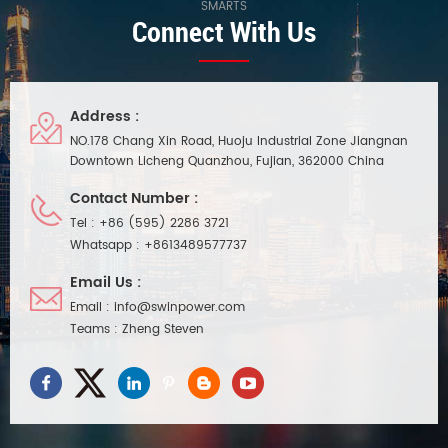
SMARTS
Connect With Us
Address :
NO.178 Chang Xin Road, Huoju Industrial Zone Jiangnan
Downtown Licheng Quanzhou, Fujian, 362000 China
Contact Number :
Tel :
+86 (595) 2286 3721
Whatsapp :
+8613489577737
Email Us :
Email :
info@swinpower.com
Teams :
Zheng Steven