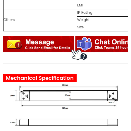
EMF
IP Rating
Others
Weight
Size
Mechanical Specification