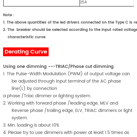
25A
Note
：
1.
The above quantities of the led drivers connected on the Type C
2.
The breaker should be selected according to the input rated voltage
characteristic curve.
Derating Curve
Using one dimming ---TRIAC/Phase cut dimming
1. The Pulse-Width Modulation (PWM) of output voltage can
be adjusted through input terminal of the AC phase
line(L) by connection
a phase /Triac dimmer or lighting system.
2. Working with forward phase /leading edge, MLV and
Reverse phase /trailing edge, ELV, TRIAC dimmers or light
system.
3. Min. loading is about
1
0%
4. Please try to use dimmers with power at least 1.5 times as