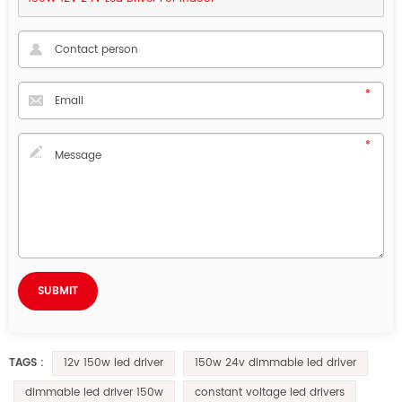
12v 150w led driver
150w 24v dimmable led driver
TAGS :
dimmable led driver 150w
constant voltage led drivers