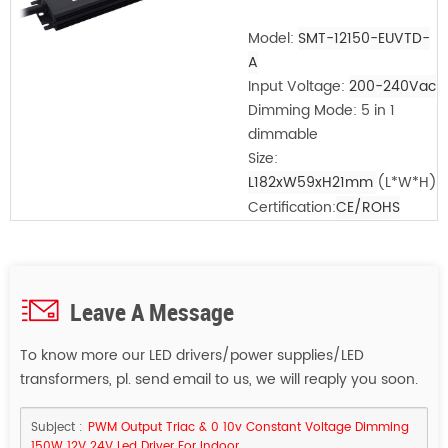
Model:
SMT-12150-EUVTD-
A
Input Voltage:
200-240Vac
Dimming Mode: 5 in 1
dimmable
Size:
L182xW59xH21mm
(L*W*H)
Certification:
CE/ROHS
Leave A Message
To know more our LED drivers/power supplies/LED
transformers, pl. send email to us, we will reaply you soon.
Subject :
PWM Output Triac & 0 10v Constant Voltage Dimming
150W 12V 24V Led Driver For Indoor