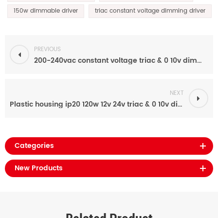
150w dimmable driver
triac constant voltage dimming driver
PREVIOUS
200-240vac constant voltage triac & 0 10v dimmable 24v 200W led driver for led strip
NEXT
Plastic housing ip20 120w 12v 24v triac & 0 10v dimmable led power supply for led lights
Categories
New Products