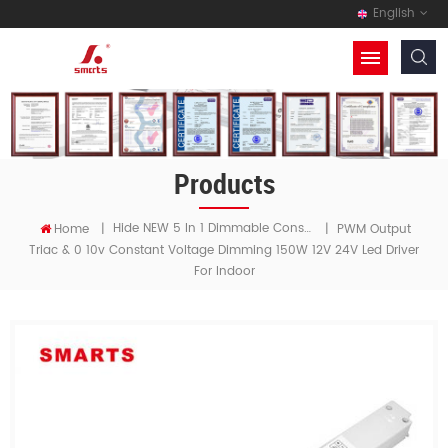
English
Products
Hide NEW 5 In 1 Dimmable Constant Voltage LED Driver
Home
|
|
PWM Output
Triac & 0 10v Constant Voltage Dimming 150W 12V 24V Led Driver
For Indoor