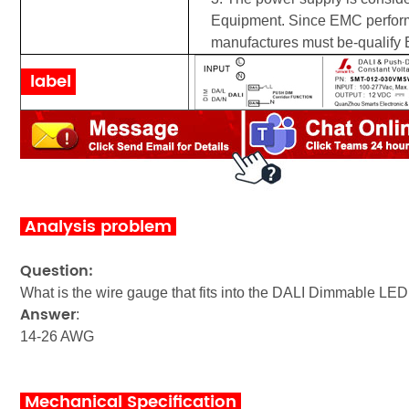
Equipment. Since EMC performan
manufactures must be-qualify E
label
Analysis problem
Question:
What is the wire gauge that fits into the DALI
Dimmable LED 
Answer
:
14-26 AWG
Mechanical Specification