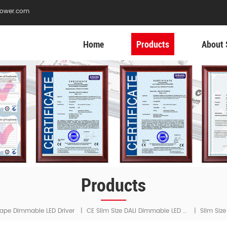
ower.com
Home
Products
About 
Products
CE Slim Size DALI Dimmable LED Driver
ape Dimmable LED Driver
|
|
Slim Siz