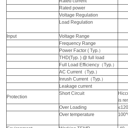
Rated current
Rated power
Voltage Regulation
Load Regulation
Input
Voltage Range
Frequency Range
Power Factor ( Typ.
）
THD(
Typ
. ) @ full load
Full Load Efficiency
（
Typ.
）
AC Current
（
Typ.
）
Inrush Current
（
Typ.
）
Leakage current
Short Circuit
Hiccu
Protection
is r
Over Loading
≤12
Over temperature
100℃