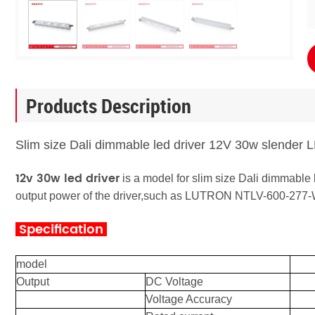
Products Description
Slim size Dali dimmable led driver 12V 30w slender
12v 30w led driver
is a model for slim size Dali dimmable 
output power of the driver,
such as LUTRON NTLV-600-277
Specification
model
Output
DC Voltage
Voltage Accuracy