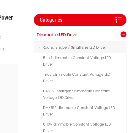
 Power
Categories
Dimmable LED Driver
d
Round Shape / Small size LED Driver
in
5 in 1 dimmable Constant Voltage LED
Driver
Triac dimmable Constant Voltage LED
Driver
DALI-2 Intelligent dimmable Constant
Voltage LED Driver
DMX512 dimmable Constant Voltage LED
Driver
0 10v dimmable Constant Voltage LED
Driver