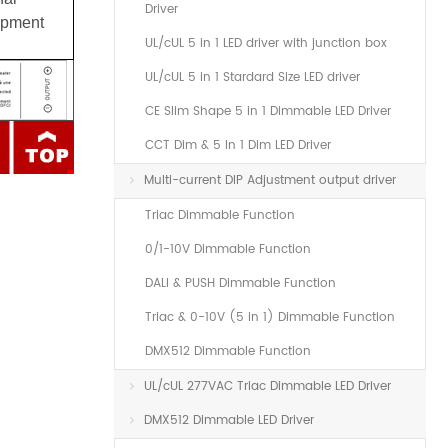
Driver
uipment
UL/cUL 5 in 1 LED driver with junction box
UL/cUL 5 in 1 Stardard Size LED driver
CE Slim Shape 5 in 1 Dimmable LED Driver
CCT Dim & 5 In 1 Dim LED Driver
Multi-current DIP Adjustment output driver
Triac Dimmable Function
0/1-10V Dimmable Function
DALI & PUSH Dimmable Function
Triac & 0-10V (5 in 1) Dimmable Function
DMX512 Dimmable Function
UL/cUL 277VAC Triac Dimmable LED Driver
DMX512 Dimmable LED Driver