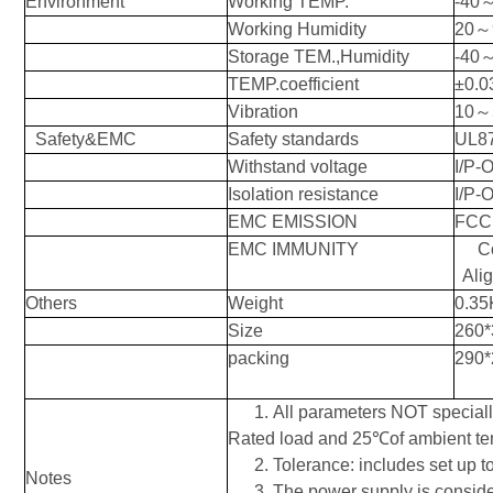
Environment
Working TEMP.
-40
Working Humidity
20
～
Storage TEM.,Humidity
-40
TEMP.coefficient
±0.
Vibration
10
～
Safety&EMC
Safety standards
UL8
Withstand voltage
I/P-O
Isolation resistance
I/P-
EMC EMISSION
FCC 
EMC IMMUNITY
C
Alig
Others
Weight
0.35
Size
260*
packing
290*
1.
All parameters NOT special
Rated
load and 25℃of ambient te
2.
Tolerance: includes set up to
Notes
3.
The power supply is conside