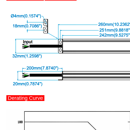
Derating Curve