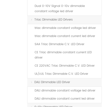
Dual 0-10V Signal 0-10v dimmable
constant voltage led driver
Triac Dimmable LED Drivers
triac dimmable constant voltage led driver
triac dimmable constant current led driver
SAA Triac Dimmable C.V. LED Driver
CE Triac dimmable constant current LED
driver
CE 220VAC Triac Dimmable C.V. LED Driver
UL/cUL Triac Dimmable C.V. LED Driver
DALI Dimmable LED Driver
DALI dimmable constant voltage led driver
DALI dimmable constant current led driver