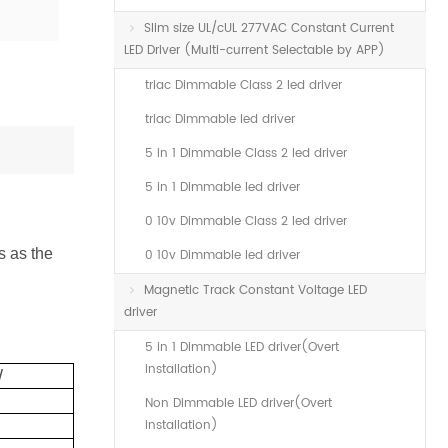
Slim size UL/cUL 277VAC Constant Current
LED Driver (Multi-current Selectable by APP)
triac Dimmable Class 2 led driver
triac Dimmable led driver
5 in 1 Dimmable Class 2 led driver
5 in 1 Dimmable led driver
0 10v Dimmable Class 2 led driver
s as the
0 10v Dimmable led driver
Magnetic Track Constant Voltage LED
driver
5 in 1 Dimmable LED driver(Overt
installation)
W
Non Dimmable LED driver(Overt
installation)