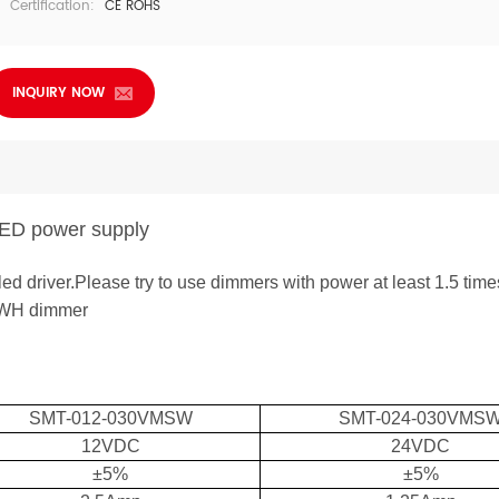
Certification:
CE ROHS
INQUIRY NOW
 LED power supply
led driver.Please try to use dimmers with power at least 1.5 time
-WH dimmer
SMT-0
12-030VM
SW
SMT-02
4-030
VM
S
12VDC
24VDC
±5%
±5%