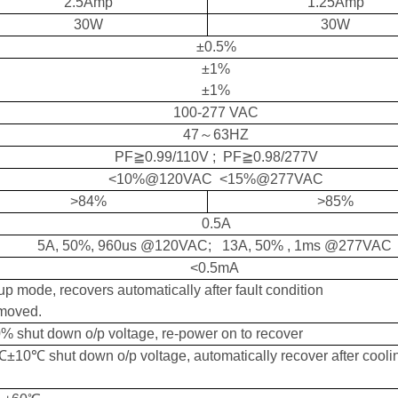
2.5Amp
1.25Amp
30W
30W
±
0.5%
±
1%
±
1%
10
0-
277
V
AC
47
～
63HZ
PF≧0.9
9
/110V ; PF≧0.9
8
/2
77
V
<
10
%
@120VAC <15%@277VAC
>
84
%
>
8
5
%
0.
5
A
5A, 50%, 960us @120VAC; 13A, 50% , 1ms @277VAC
<0.5mA
p mode, recovers automatically after fault condition
emoved.
0%
shut down o/p voltage, re-power on to recover
±10℃ shut down o/p voltage,
automatically
recover
after cooli