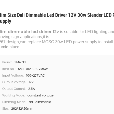
lim Size Dali Dimmable Led Driver 12V 30w Slender LED
upply
lim dimmable led driver 12v
is suitable for LED lighting an
oving sign applications,it is
P67 design,can replace MOSO 30w LED power supply to install 
umid place.
Brand:
SMARTS
Item No.:
SMT-012-030VMSW
Input Voltage:
100-277VAC
Output Voltage:
12V
Output Current:
2.5A
Working Mode:
constant voltage
Dimming Mode:
dali dimmable
Size:
262*32*20mm