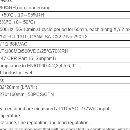
～
+60℃
90%RH,non-condensing
～
+80℃
，
10
～
95%RH
03%/℃
（
0
～
50℃
）
500Hz,
5
G 10min./1 cycle,period for 60min. each along X,Y,Z a
750
+UL 1310, CAN/CSA-C22.2 No.250.13
/P:
1.88
KVAC
O/P
:
100MΩ/500VDC/25℃/70%RH
47 CFR Part 15 ,Subpart B
ompliance to EN61000-4-2,3,4,5,6,,11, ,
ht industry level
Kg
32*20
mm (L*W*H)
270*160
mm
,
50
PCS/CTN
ly mentioned are measured at
110VAC,
2
77
VAC input ,
mperature.
lerance, line regulation and load regulation .
red as a component that will be operated in combination with fi