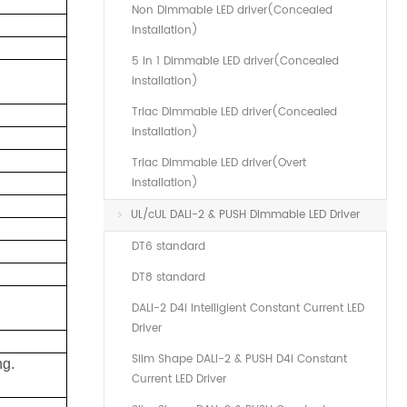
Non Dimmable LED driver(Concealed
installation)
5 in 1 Dimmable LED driver(Concealed
installation)
Triac Dimmable LED driver(Concealed
installation)
Triac Dimmable LED driver(Overt
installation)
UL/cUL DALI-2 & PUSH Dimmable LED Driver
DT6 standard
DT8 standard
DALI-2 D4i Intelligient Constant Current LED
Driver
Slim Shape DALI-2 & PUSH D4i Constant
ng.
Current LED Driver