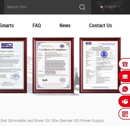
English
Smarts
FAQ
News
Contact Us
e Dali Dimmable Led Driver 12V 30w Slender LED Power Supply