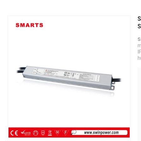
S
S
S
m
I
h