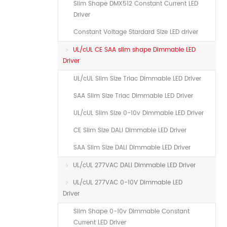
Slim Shape DMX512 Constant Current LED
Driver
Constant Voltage Stardard Size LED driver
UL/cUL CE SAA slim shape Dimmable LED
Driver
UL/cUL Slim Size Triac Dimmable LED Driver
SAA Slim Size Triac Dimmable LED Driver
UL/cUL Slim Size 0-10v Dimmable LED Driver
CE Slim Size DALI Dimmable LED Driver
SAA Slim Size DALI Dimmable LED Driver
UL/cUL 277VAC DALI Dimmable LED Driver
UL/cUL 277VAC 0-10V Dimmable LED
Driver
Slim Shape 0-10v Dimmable Constant
Current LED Driver