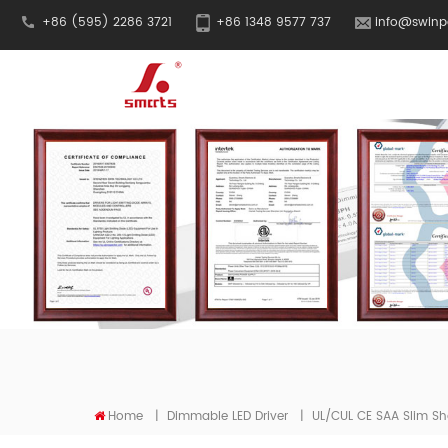
+86 (595) 2286 3721
+86 1348 9577 737
info@swinp
Home
|
Dimmable LED Driver
|
UL/cUL CE SAA Slim Sh