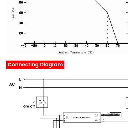
Connecting Diagram