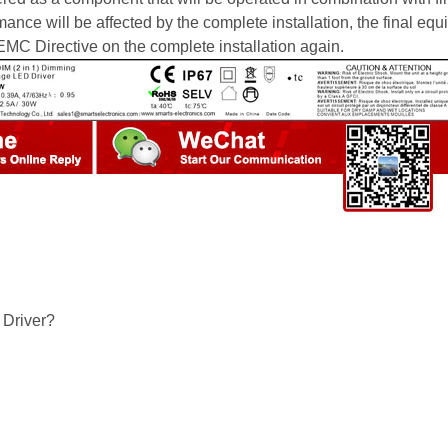
ce will be affected by the complete installation, the final eq
MC Directive on the complete installation again.
Driver?