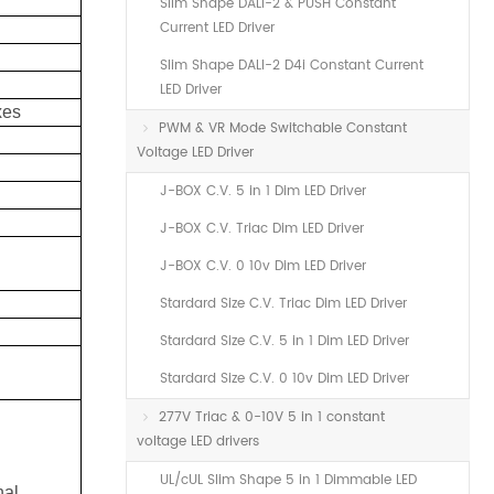
Slim Shape DALI-2 & PUSH Constant
Current LED Driver
Slim Shape DALI-2 D4i Constant Current
LED Driver
xes
PWM & VR Mode Switchable Constant
Voltage LED Driver
J-BOX C.V. 5 in 1 Dim LED Driver
J-BOX C.V. Triac Dim LED Driver
J-BOX C.V. 0 10v Dim LED Driver
Stardard Size C.V. Triac Dim LED Driver
Stardard Size C.V. 5 in 1 Dim LED Driver
Stardard Size C.V. 0 10v Dim LED Driver
277V Triac & 0-10V 5 in 1 constant
voltage LED drivers
UL/cUL Slim Shape 5 in 1 Dimmable LED
nal