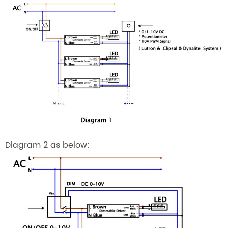
Diagram 2 as below: