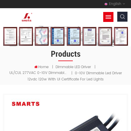
English
Products
Home
|
Dimmable LED Driver
|
UL/cUL 277VAC 0-10V Dimmable LED Driver
|
0-10V Dimmable Led Driver
12vdc 120w With Ul Certificate For Led Lights