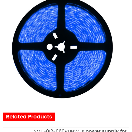
Related Products
SMT-012-060VDHW is
power supply for