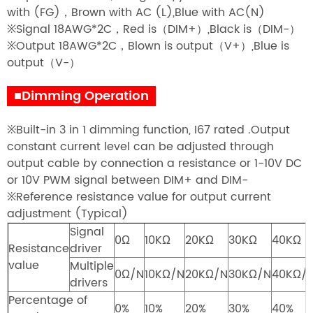
with (FG)，Brown with AC (L),Blue with AC(N)
※Signal 18AWG*2C，Red is（DIM+）,Black is（DIM-）
※Output 18AWG*2C，Blown is output（V+）,Blue is
output（V-）
■Dimming Operation
※Built-in 3 in 1 dimming function, I67 rated .Output
constant current level can be adjusted through
output cable by connection a resistance or 1-10V DC
or 10V PWM signal between DIM+ and DIM-
※Reference resistance value for output current
adjustment (Typical)
Signal
0Ω
10KΩ
20KΩ
30KΩ
40KΩ
Resistance
driver
value
Multiple
0Ω/N
10KΩ/N
20KΩ/N
30KΩ/N
40KΩ/
drivers
Percentage of
0%
10%
20%
30%
40%