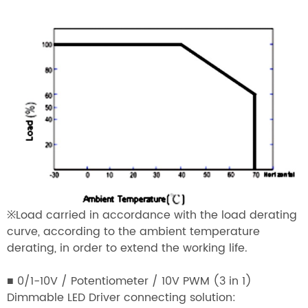
※Load carried in accordance with the load derating
curve, according to the ambient temperature
derating, in order to extend the working life.
■ 0/1-10V / Potentiometer / 10V PWM (3 in 1)
Dimmable LED Driver connecting solution: