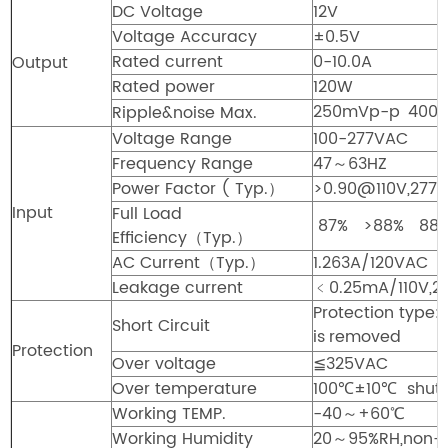
DC Voltage
12V
Voltage Accuracy
±0.5V
Rated current
0-10.0A
Output
Rated power
120W
250mVp-p
400
Ripple&noise Max.
Voltage Range
100-277VAC
Frequency Range
47～63HZ
Power Factor ( Typ.）
>0.90@110V,277V
Input
Full Load
87%
>88%
88
Efficiency（Typ.）
AC Current（Typ.）
1.263A/120VAC 
Leakage current
﹤0.25mA/110V,2
Protection type:
Short Circuit
is
removed
Protection
Over voltage
≦325VAC
Over temperature
100℃±10℃ shut d
Working TEMP.
-40～+60℃
Working Humidity
20～95%RH,non-