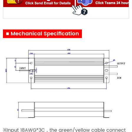
■ Mechanical Specification
※Input 18AWG*3C，the green/yellow cable connect