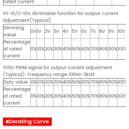
rated current
※1-10/0-10V dimmable function for output current
adjustment(Typical)
Dimming
0V
1V
2V
3V
4V
5V
6V
7V
8V
9V
10V
value
Percentage
of rated
0%
10%
20%
30%
40%
50%
60%
70%
80%
90%
100%
current
※10V PWM signal for output current adjustment
(Typical): Frequency range:100Hz-3KHZ
Duty value
0%
10%
20%
30%
40%
50%
60%
70%
80%
90%
100%
Percentage
of rated
0%
10%
20%
30%
40%
50%
60%
70%
80%
90%
100%
current
■Derating Curve