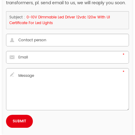
transformers, pl. send email to us, we will reaply you soon.
Subject :
0-10V Dimmable Led Driver 12vdc 120w With Ul
Certificate For Led Lights