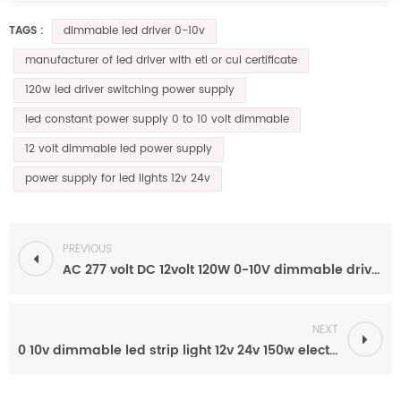
dimmable led driver 0-10v
TAGS :
manufacturer of led driver with etl or cul certificate
120w led driver switching power supply
led constant power supply 0 to 10 volt dimmable
12 volt dimmable led power supply
power supply for led lights 12v 24v
PREVIOUS
AC 277 volt DC 12volt 120W 0-10V dimmable driver led power supply
NEXT
0 10v dimmable led strip light 12v 24v 150w electronic constant voltage dimming driver