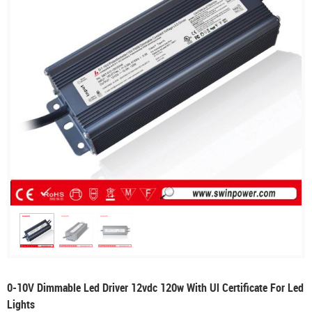
0-10V Dimmable Led Driver 12vdc 120w With Ul Certificate For Led
Lights