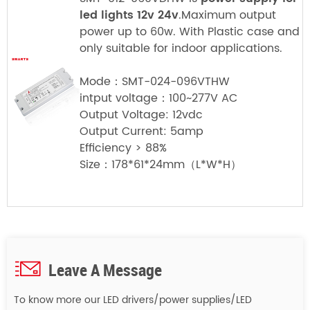
led lights 12v 24v
.Maximum output
power up to 60w. With Plastic case and
only suitable for indoor applications.
Mode：SMT-024-096VTHW
intput voltage：100~277V AC
Output Voltage: 12vdc
Output Current: 5amp
Efficiency > 88%
Size：178*61*24mm（L*W*H）
Leave A Message
To know more our LED drivers/power supplies/LED