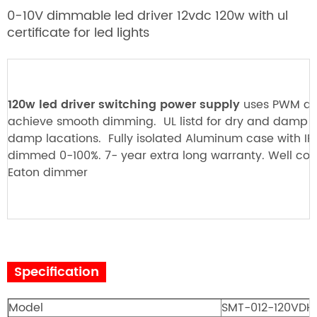
0-10V dimmable led drive
r 12vdc 120w with ul
certificate for led lights
120w led driver switching power supply
uses PWM di
achieve smooth dimming. UL listd for dry and damp 
damp lacations. Fully isolated Aluminum case with IP
dimmed 0-100%. 7- year extra long warranty. Well co
Eaton dimmer
Specification
Model
SMT-012-120VD