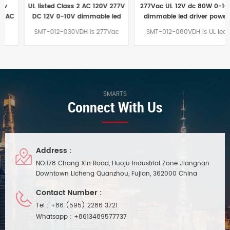
UL listed Class 2 AC 120V 277V
277Vac UL 12V dc 80W 0-10V
DC 12V 0-10V dimmable led
dimmable led driver power
driver
supply
SMT-012-030VDH is 277Vac
SMT-012-080VDH is UL led
12Vdc 30W 0-10V dimmable led
driver power supply 12Vdc 80W
drivers. UL 0-10V led driver are
0-10V dimmable led driver
high quality product with high
which are junction box and
PF>0.95, Efficiency>88% and 7
driver in integrated for North
years warranty.Longer warranty
America market.Easier to install
period than euchips led driver
and store than ES 80w led
SMARTS
Connect With Us
power supply
Address :
NO.178 Chang Xin Road, Huoju Industrial Zone Jiangnan
Downtown Licheng Quanzhou, Fujian, 362000 China
Contact Number :
Tel :
+86 (595) 2286 3721
Whatsapp :
+8613489577737