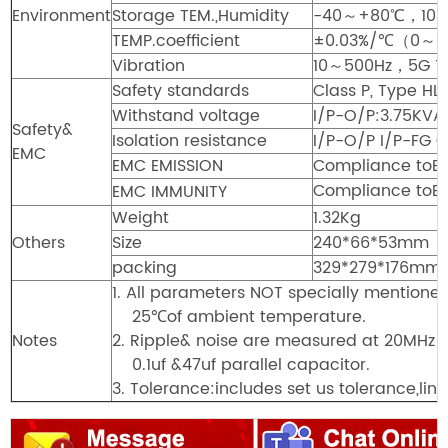
Environment
Storage TEM.,Humidity
-40～+80℃，10～
TEMP.coefficient
±0.03%/℃（0～
Vibration
10～500Hz，5G 12m
Safety standards
Class P, Type HL
Withstand voltage
I/P-O/P:3.75KV
Safety&
Isolation resistance
I/P-O/P I/P-F
EMC
EMC EMISSION
Compliance toE
Compliance toEN6
EMC IMMUNITY
Weight
1.32Kg
Others
Size
240*66*53mm（
packing
329*279*176mm/
1. All parameters NOT specially mentione
25℃of ambient temperature.
Notes
2. Ripple& noise are measured at 20MHz o
0.1uf &47uf parallel capacitor.
3. Tolerance:includes set us tolerance,lin