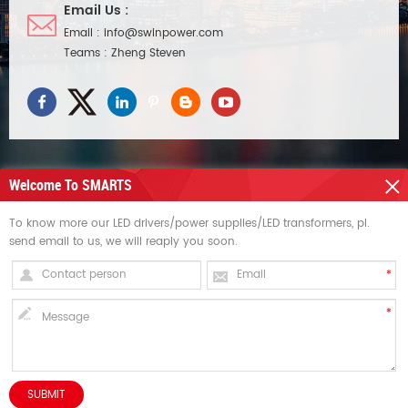
Email Us :
Email :
info@swinpower.com
Teams :
Zheng Steven
Welcome To SMARTS
NEED HELP
To know more our LED drivers/power supplies/LED transformers, pl.
send email to us, we will reaply you soon.
HOT TAGS
SIGN UP FOR UPDATES
Copyright © Swin Technology Co., Ltd..All Rights Reserved. dyyseo.com /
INQUIRY NOW
Sitemap
/
XML
HOME
PRODUCTS
CONTACT
ABOUT