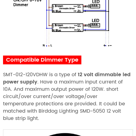
Compatible Dimmer Type
SMT-012-120VDHW is a type of
12 volt dimmable led
power supply
. Have a maximum input current of
10A. And maximum output power of 120W. short
circuit/over current/over voltage/over
temperature protections are provided. It could be
matched with Birddog Lighting SMD-5050 12 volt
blue strip light.