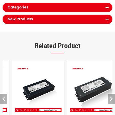
Categories
New Products
Related Product