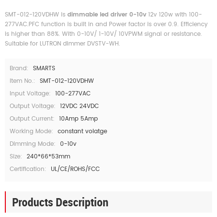
SMT-012-120VDHW is
dimmable led driver 0-10v
12v 120w with 100-
277VAC.PFC function is built in and Power factor is over 0.9. Efficiency
is higher than 88%. With 0-10V/ 1-10V/ 10VPWM signal or resistance.
Suitable for LUTRON dimmer DVSTV-WH.
Brand:
SMARTS
Item No.:
SMT-012-120VDHW
Input Voltage:
100-277VAC
Output Voltage:
12VDC 24VDC
Output Current:
10Amp 5Amp
Working Mode:
constant volatge
Dimming Mode:
0-10v
Size:
240*66*53mm
Certification:
UL/CE/ROHS/FCC
Products Description