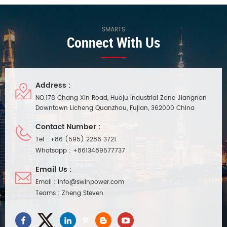
SMARTS
Connect With Us
Address :
NO.178 Chang Xin Road, Huoju Industrial Zone Jiangnan
Downtown Licheng Quanzhou, Fujian, 362000 China
Contact Number :
Tel :
+86 (595) 2286 3721
Whatsapp :
+8613489577737
Email Us :
Email :
info@swinpower.com
Teams :
Zheng Steven