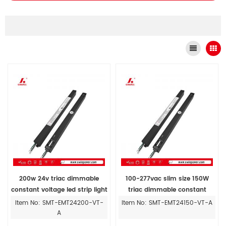
200w 24v triac dimmable
100-277vac slim size 150W
constant voltage led strip light
triac dimmable constant
with driver manufacturers
voltage led driver for Magnetic
Item No: SMT-EMT24200-VT-
Item No: SMT-EMT24150-VT-A
Track Installing
A