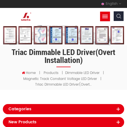
English
Triac Dimmable LED Driver(Overt
Installation)
Home
|
Products
|
Dimmable LED Driver
|
Magnetic Track Constant Voltage LED Driver
|
Triac Dimmable LED Driver(Overt Installation)
Categories
New Products