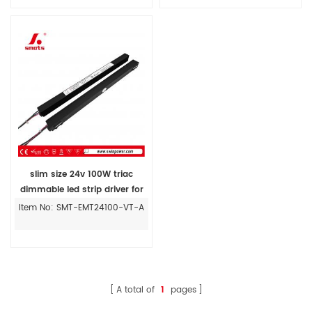
slim size 24v 100W triac
dimmable led strip driver for
Magnetic Track Installing
Item No: SMT-EMT24100-VT-A
A total of
1
pages