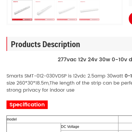
Products Description
277vac 12v 24v 30w 0-10v d
Smarts SMT-012-030VDSP is 12vdc 2.5amp 30watt
0-
size 260*30*18.5m,The length of the strip can be pe
strong privacy for indoor use
Specification
model
DC Voltage