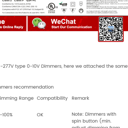
0-277V type 0-10V Dimmers
, here we attached the som
immers recommendation
imming Range
Compatibility
Remark
Note: Dimmers with
-100%
OK
spin button (min.