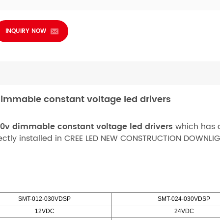
INQUIRY NOW
immable constant voltage led drivers
10v dimmable constant voltage led drivers
which has a
rfectly installed in CREE LED NEW CONSTRUCTION DOWNLIG
SMT-012-030VDSP
SMT-024-030VDSP
12VDC
24VDC