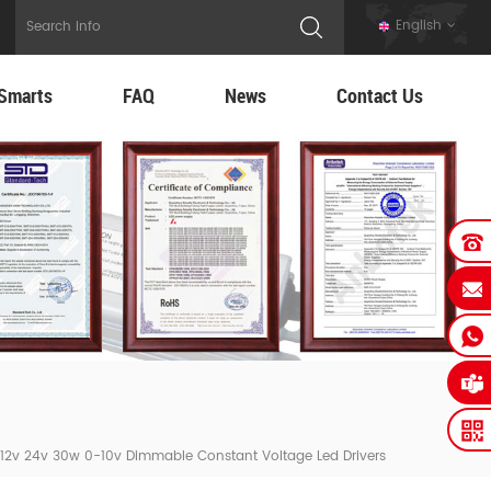
English
Smarts
FAQ
News
Contact Us
12v 24v 30w 0-10v Dimmable Constant Voltage Led Drivers