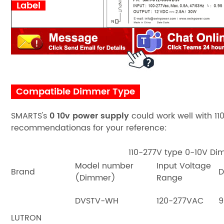
Label
Compatible Dimmer Type
SMARTS's
0 10v power supply
could work well with
11
recommendationas for your reference:
110-277V type 0-10V D
Model number
Input Voltage
Brand
D
(Dimmer)
Range
DVSTV-WH
120-277VAC
9
LUTRON