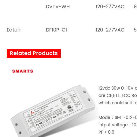
DVTV-WH
120-277VAC
9
Eaton
DF10P-C1
120-277VAC
5
Related Products
12vdc 30w 0-10V d
are CE,ETL ,FCC,R
which could suit fo
Mode：SMT-012-
intput voltage：
PF > 0.9