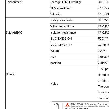
Environment
Storage TEM.,Humidity
-40~+8
TEMP.coefficient
±0.03%
Vibration
10~500Hz
Safety standards
UL8750
Withstand voltage
I/P-O/P
Safety&EMC
Isolation resistance
I/P-O/
EMC EMISSION
FCC 47 
EMC IMMUNITY
Complian
Weight
0.20Kg
Size
260*32
packing
290*27
1. All p
Others
Rated l
2. Toler
Notes
The powe
Equipmen
manufact