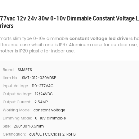
77vac 12v 24v 30w 0-10v Dimmable Constant Voltage 
rivers
marts slim type 0-10v dimmable
constant voltage led drivers
ha
ifference case whcih one is IP67 Aluminum case for outdoor use,
nother is IP20 plastic for indoor use.
Brand:
SMARTS
Item No.:
SMT-012-030VDSP
Input Voltage:
110-277VAC
Output Voltage:
12/24VDC
Output Current:
2.5AMP
Working Mode:
constant voltage
Dimming Mode:
0-10v dimmable
Size:
260*30*18.5mm
Certification:
cUL/UL, FCC,Class 2, RoHS