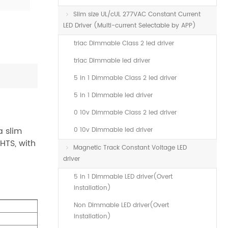
Slim size UL/cUL 277VAC Constant Current
LED Driver (Multi-current Selectable by APP)
triac Dimmable Class 2 led driver
triac Dimmable led driver
5 in 1 Dimmable Class 2 led driver
5 in 1 Dimmable led driver
0 10v Dimmable Class 2 led driver
 slim
0 10v Dimmable led driver
HTS, with
Magnetic Track Constant Voltage LED
driver
5 in 1 Dimmable LED driver(Overt
installation)
Non Dimmable LED driver(Overt
installation)