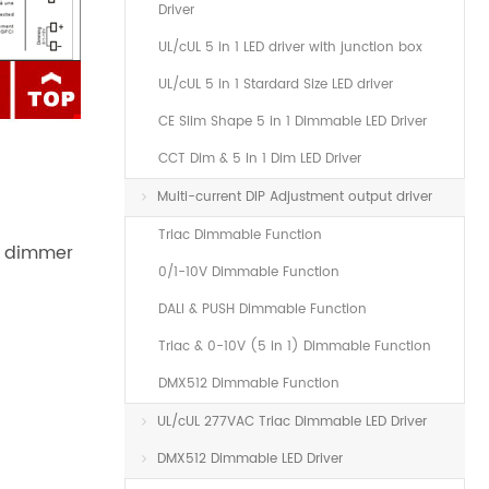
Driver
UL/cUL 5 in 1 LED driver with junction box
UL/cUL 5 in 1 Stardard Size LED driver
CE Slim Shape 5 in 1 Dimmable LED Driver
CCT Dim & 5 In 1 Dim LED Driver
Multi-current DIP Adjustment output driver
Triac Dimmable Function
e dimmer
0/1-10V Dimmable Function
DALI & PUSH Dimmable Function
Triac & 0-10V (5 in 1) Dimmable Function
DMX512 Dimmable Function
UL/cUL 277VAC Triac Dimmable LED Driver
DMX512 Dimmable LED Driver