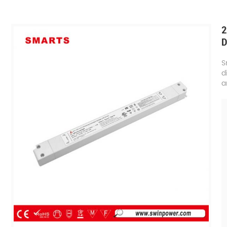
2
D
S
d
a