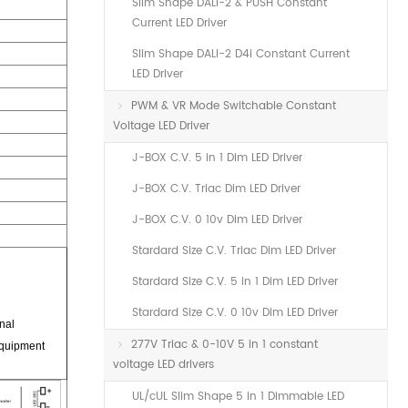
Slim Shape DALI-2 & PUSH Constant
Current LED Driver
Slim Shape DALI-2 D4i Constant Current
LED Driver
PWM & VR Mode Switchable Constant
Voltage LED Driver
J-BOX C.V. 5 in 1 Dim LED Driver
J-BOX C.V. Triac Dim LED Driver
J-BOX C.V. 0 10v Dim LED Driver
Stardard Size C.V. Triac Dim LED Driver
Stardard Size C.V. 5 in 1 Dim LED Driver
Stardard Size C.V. 0 10v Dim LED Driver
nal
277V Triac & 0-10V 5 in 1 constant
equipment
voltage LED drivers
UL/cUL Slim Shape 5 in 1 Dimmable LED