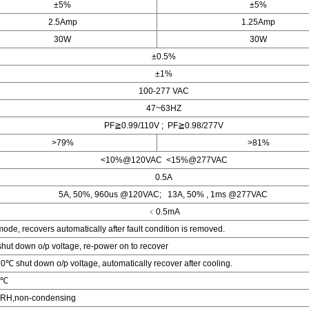
±5%
±5%
2.5Amp
1.25Amp
30W
30W
±0.5%
±1%
100-277 VAC
47~63HZ
PF≧0.99/110V ; PF≧0.98/277V
>79%
>81%
<10%@120VAC <15%@277VAC
0.5A
5A, 50%, 960us @120VAC; 13A, 50% , 1ms @277VAC
﹤0.5mA
ode, recovers automatically after fault condition is removed.
ut down o/p voltage, re-power on to recover
 shut down o/p voltage, automatically recover after cooling.
0℃
RH,non-condensing