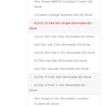
Slim Shape DMX512 Constant Current LED
Driver
Constant Voltage Stardard Size LED driver
UL/cUL CE SAA slim shape Dimmable LED
Driver
UL/cUL Slim Size Triac Dimmable LED Driver
SAA Slim Size Triac Dimmable LED Driver
UL/cUL Slim Size 0-10v Dimmable LED Driver
CE Slim Size DALI Dimmable LED Driver
SAA Slim Size DALI Dimmable LED Driver
UL/cUL 277VAC DALI Dimmable LED Driver
UL/cUL 277VAC 0-10V Dimmable LED
Driver
Slim Shape 0-10v Dimmable Constant
Current LED Driver