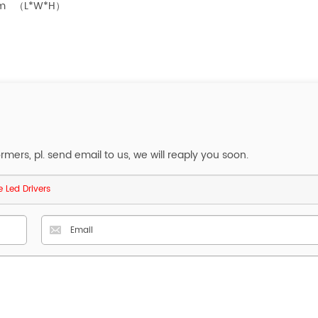
8mm （L*W*H）
ers, pl. send email to us, we will reaply you soon.
 Led Drivers