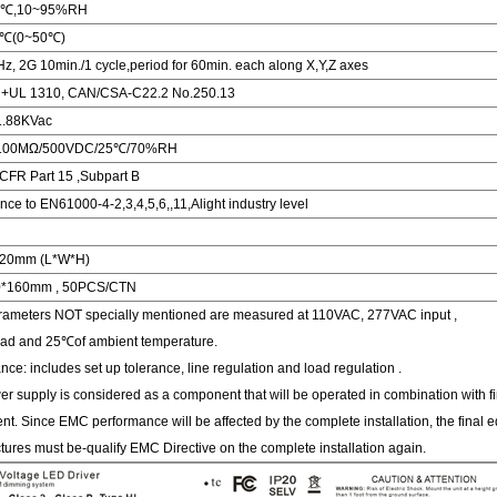
0℃,10~95%RH
/℃(0~50℃)
, 2G 10min./1 cycle,period for 60min. each along X,Y,Z axes
 +UL 1310, CAN/CSA-C22.2 No.250.13
:1.88KVac
P:100MΩ/500VDC/25℃/70%RH
CFR Part 15 ,Subpart B
ce to EN61000-4-2,3,4,5,6,,11,Alight industry level
*20mm (L*W*H)
0*160mm , 50PCS/CTN
arameters NOT specially mentioned are measured at 110VAC, 277VAC input ,
oad and 25℃of ambient temperature.
ance: includes set up tolerance, line regulation and load regulation .
r supply is considered as a component that will be operated in combination with fi
t. Since EMC performance will be affected by the complete installation, the final 
ures must be-qualify EMC Directive on the complete installation again.