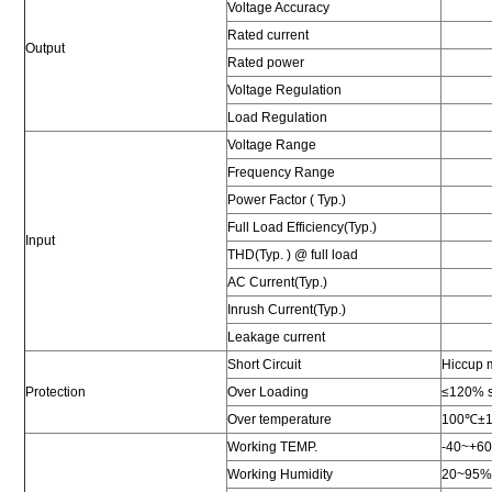
Voltage Accuracy
Rated current
Output
Rated power
Voltage Regulation
Load Regulation
Voltage Range
Frequency Range
Power Factor ( Typ.)
Full Load Efficiency(Typ.)
Input
THD(Typ. ) @ full load
AC Current(Typ.)
Inrush Current(Typ.)
Leakage current
Short Circuit
Hiccup m
Protection
Over Loading
≤120% sh
Over temperature
100℃±10℃
Working TEMP.
-40~+6
Working Humidity
20~95%