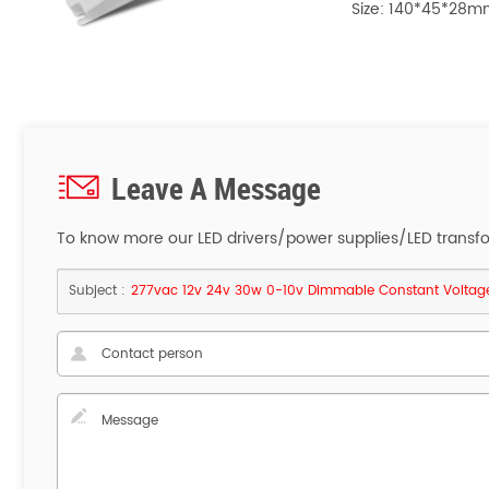
Size: 140*45*2
Leave A Message
To know more our LED drivers/power supplies/LED transform
Subject :
277vac 12v 24v 30w 0-10v Dimmable Constant Voltage