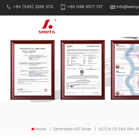
+86 (595) 2286 3721
+86 1348 9577 737
info@swinp
Home
|
Dimmable LED Driver
|
UL/cUL CE SAA Slim S