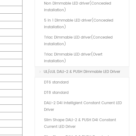
Non Dimmable LED driver(Concealed
installation)
5 in 1 Dimmable LED driver(Concealed
installation)
Triac Dimmable LED driver(Concealed
installation)
Triac Dimmable LED driver(Overt
installation)
UL/cUL DALI-2 & PUSH Dimmable LED Driver
DT6 standard
DT8 standard
DALI-2 D4i Intelligient Constant Current LED
Driver
Slim Shape DALI-2 & PUSH D4i Constant
Current LED Driver