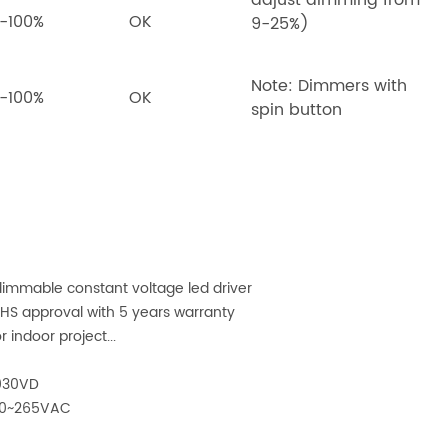
adjust dimming from
-100%
OK
9-25%)
Note: Dimmers with
-100%
OK
spin button
immable constant voltage led driver
oHS approval with 5 years warranty
r indoor project...
030VD
100~265VAC