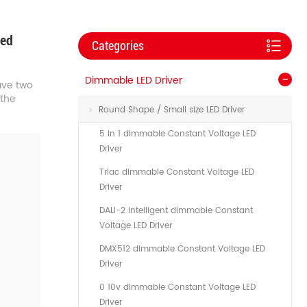
Led
Categories
Dimmable LED Driver
ve two
 the
Round Shape / Small size LED Driver
5 in 1 dimmable Constant Voltage LED
Driver
Triac dimmable Constant Voltage LED
Driver
DALI-2 Intelligent dimmable Constant
Voltage LED Driver
DMX512 dimmable Constant Voltage LED
Driver
0 10v dimmable Constant Voltage LED
Driver