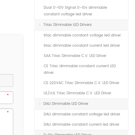
Dual 0-10V Signal 0-10v dimmable
constant voltage led driver
Triac Dimmable LED Drivers
triac dimmable constant voltage led driver
triac dimmable constant current led driver
SAA Triac Dimmable C.V. LED Driver
CE Triac dimmable constant current LED
driver
CE 220VAC Triac Dimmable C.V. LED Driver
UL/cUL Triac Dimmable C.V. LED Driver
DALI Dimmable LED Driver
DALI dimmable constant voltage led driver
DALI dimmable constant current led driver