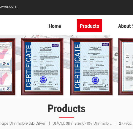
ower.com
Home
Products
About 
Products
UL/cUL Slim Size 0-10v Dimmable LED Driver
hape Dimmable LED Driver
|
|
277vac 