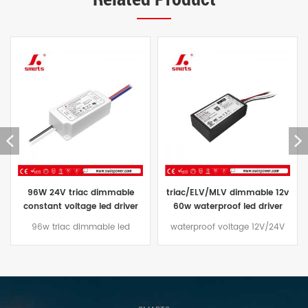
triac/ELV/MLV dimmable 12v
constant voltage waterproof
60w waterproof led driver
led driver 24V triac dimmable
transformer 60w 24vdc price
led power supply ip67 96W
waterproof voltage 12V/24V
The Constant Voltage triac
60W led driver Dimming mode
dimmable led driver 96W
traic/ELV/MLV, aluminum casing
comes with a three-year
design, suitable for outdoor
warranty and an aluminum
lighting projects
case that is effectively water
and dust resistant,