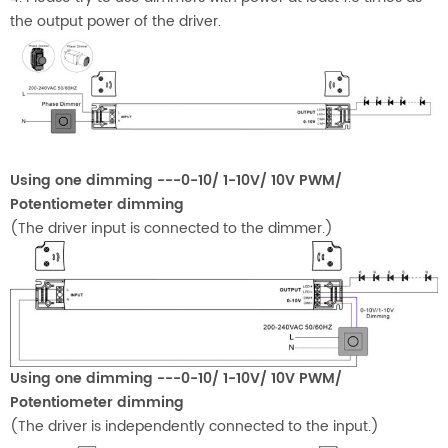
the output power of the driver.
Using one dimming ---0-10/ 1-10V/ 10V PWM/
Potentiometer dimming
(The driver input is connected to the dimmer.)
Using one dimming ---0-10/ 1-10V/ 10V PWM/
Potentiometer dimming
(The driver is independently connected to the input.)