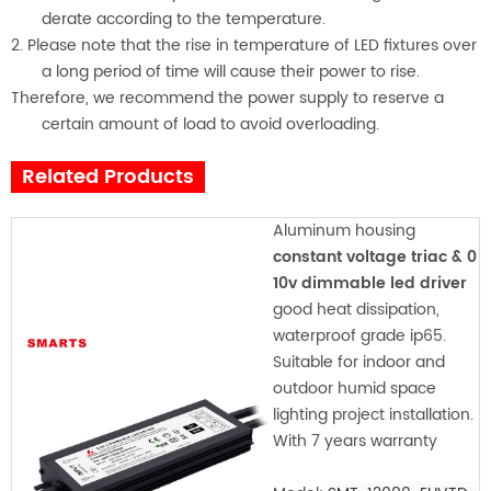
derate according to the temperature.
2. Please note that the rise in temperature of LED fixtures over
a long period of time will cause their power to rise.
Therefore, we recommend the power supply to reserve a
certain amount of load to avoid overloading.
Related Products
Aluminum housing
constant voltage triac & 0
10v dimmable led driver
good heat dissipation,
waterproof grade ip65.
Suitable for indoor and
outdoor humid space
lighting project installation.
With 7 years warranty