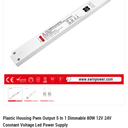
Plastic Housing Pwm Output 5 In 1 Dimmable 80W 12V 24V
Constant Voltage Led Power Supply