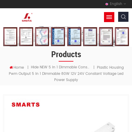
English
Products
Hide NEW 5 In 1 Dimmable Constant Voltage LED Driver
Home
|
|
Plastic Housing
Pwm Output 5 In 1 Dimmable 80W 12V 24V Constant Voltage Led
Power Supply