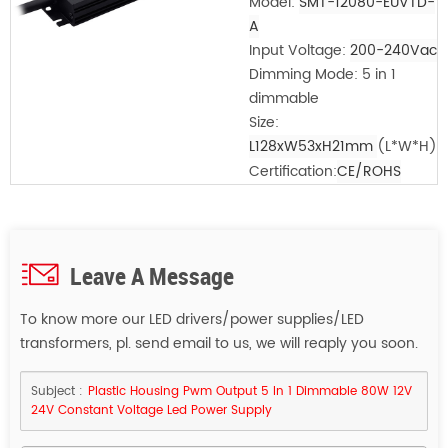
Model:
SMT-12080-EUVTD-
A
Input Voltage:
200-240Vac
Dimming Mode: 5 in 1
dimmable
Size:
L128xW53xH21mm
(L*W*H)
Certification:
CE/ROHS
Leave A Message
To know more our LED drivers/power supplies/LED
transformers, pl. send email to us, we will reaply you soon.
Subject :
Plastic Housing Pwm Output 5 In 1 Dimmable 80W 12V
24V Constant Voltage Led Power Supply