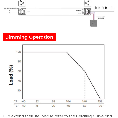
Dimming Operation
1. To extend their life, please refer to the Derating Curve and