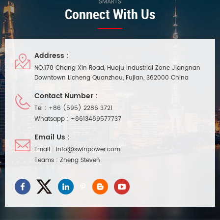
SMARTS
Connect With Us
Address :
NO.178 Chang Xin Road, Huoju Industrial Zone Jiangnan
Downtown Licheng Quanzhou, Fujian, 362000 China
Contact Number :
Tel :
+86 (595) 2286 3721
Whatsapp :
+8613489577737
Email Us :
Email :
info@swinpower.com
Teams :
Zheng Steven