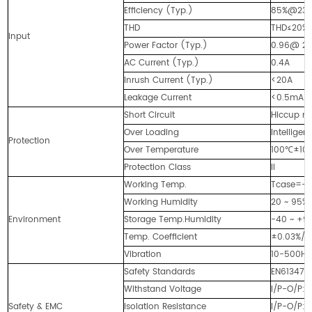
Efficiency (Typ.)
85%@23
THD
THD≤20% 
Input
Power Factor (Typ.)
0.96@ 23
AC Current (Typ.)
0.4A
Inrush Current (Typ.)
<20A
Leakage Current
<0.5mA
Short Circuit
Hiccup mo
Over Loading
Intellige
Protection
Over Temperature
100℃±10℃ 
Protection Class
II
Working Temp.
Tcase=-4
Working Humidity
20 ~ 95%
Environment
Storage Temp.Humidity
-40 ~ +90
Temp. Coefficient
±0.03%/
Vibration
10-500Hz,
Safety Standards
EN613471,
Withstand Voltage
I/P-O/P:
Safety & EMC
Isolation Resistance
I/P-O/P: