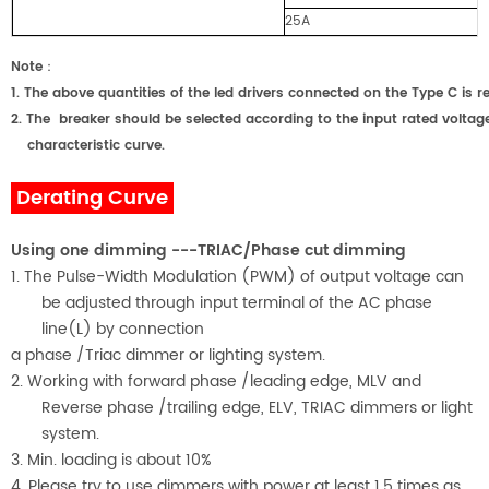
25A
Note
：
1.
The above quantities of the led drivers connected on the Type C
2.
The breaker should be selected according to the input rated voltage
characteristic curve.
Derating Curve
Using one dimming ---TRIAC/Phase cut dimming
1. The Pulse-Width Modulation (PWM) of output voltage can
be adjusted through input terminal of the AC phase
line(L) by connection
a phase /Triac dimmer or lighting system.
2. Working with forward phase /leading edge, MLV and
Reverse phase /trailing edge, ELV, TRIAC dimmers or light
system.
3. Min. loading is about
1
0%
4. Please try to use dimmers with power at least 1.5 times as