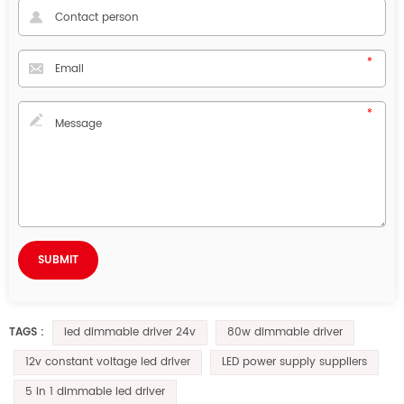
led dimmable driver 24v
80w dimmable driver
TAGS :
12v constant voltage led driver
LED power supply suppliers
5 in 1 dimmable led driver