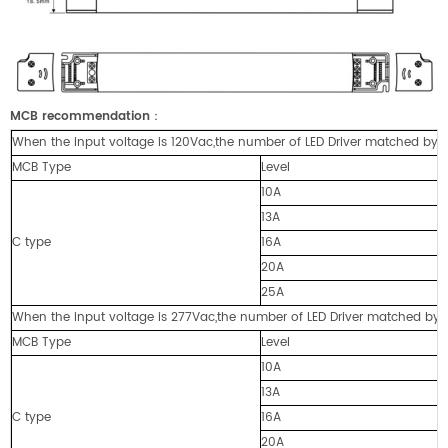
MCB recommendation
：
When the input voltage is 120Vac,the number of LED Driver matched by cir
MCB Type
Level
10A
13A
C type
16A
20A
25A
When the input voltage is 277Vac,the number of LED Driver matched by cir
MCB Type
Level
10A
13A
C type
16A
20A