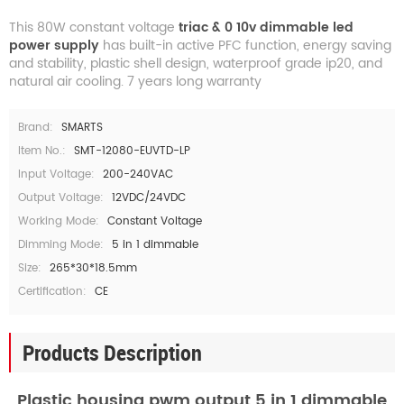
This 80W constant voltage
triac & 0 10v dimmable led
power supply
has built-in active PFC function, energy saving
and stability, plastic shell design, waterproof grade ip20, and
natural air cooling. 7 years long warranty
Brand:
SMARTS
Item No.:
SMT-12080-EUVTD-LP
Input Voltage:
200-240VAC
Output Voltage:
12VDC/24VDC
Working Mode:
Constant Voltage
Dimming Mode:
5 in 1 dimmable
Size:
265*30*18.5mm
Certification:
CE
Products Description
Plastic housing pwm output 5 in 1 dimmable