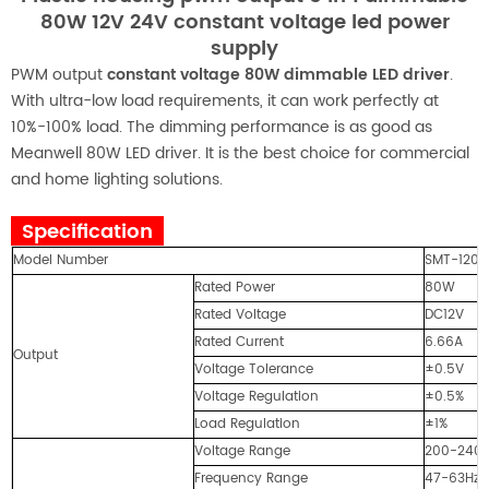
80W 12V 24V constant voltage led power
supply
PWM output
constant voltage 80W dimmable LED driver
.
With ultra-low load requirements, it can work perfectly at
10%-100% load. The dimming performance is as good as
Meanwell 80W LED driver. It is the best choice for commercial
and home lighting solutions.
Specification
Model Number
SMT-1208
Rated Power
80W
Rated Voltage
DC12V
Rated Current
6.66A
Output
Voltage Tolerance
±0.5V
Voltage Regulation
±0.5%
Load Regulation
±1%
Voltage Range
200-240
Frequency Range
47-63Hz