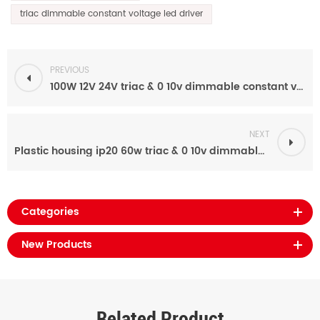
triac dimmable constant voltage led driver
PREVIOUS
100W 12V 24V triac & 0 10v dimmable constant voltage led power supply with Plastic housing ip20
NEXT
Plastic housing ip20 60w triac & 0 10v dimmable 12v 24v led lights power supply
Categories
New Products
Related Product