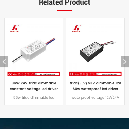
Related Product
triac/ELV/MLV dimmable 12v
constant voltage waterproof
60w waterproof led driver
led driver 24V triac dimmable
transformer 60w 24vdc price
led power supply ip67 96W
waterproof voltage 12V/24V
The Constant Voltage triac
60W led driver Dimming mode
dimmable led driver 96W
traic/ELV/MLV, aluminum casing
comes with a three-year
design, suitable for outdoor
warranty and an aluminum
lighting projects
case that is effectively water
and dust resistant,