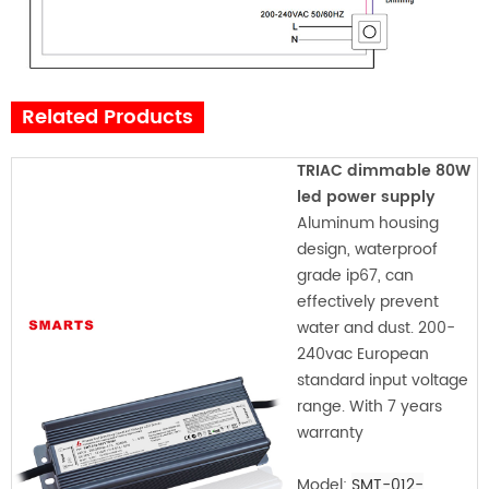
Related Products
TRIAC dimmable 80W
led power supply
Aluminum housing
design, waterproof
grade ip67, can
effectively prevent
water and dust. 200-
240vac European
standard input voltage
range. With 7 years
warranty
Model:
SMT-012-