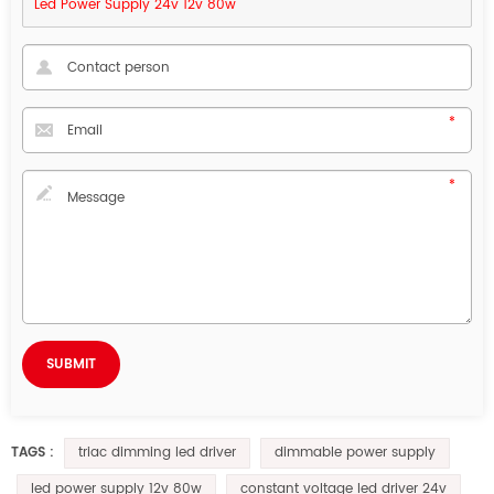
Led Power Supply 24v 12v 80w
triac dimming led driver
dimmable power supply
TAGS :
led power supply 12v 80w
constant voltage led driver 24v