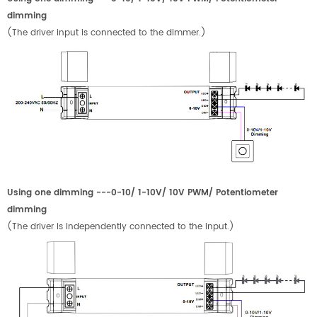
dimming
(The driver input is connected to the dimmer.)
Using one dimming ---0-10/ 1-10V/ 10V PWM/ Potentiometer
dimming
(The driver is independently connected to the input.)