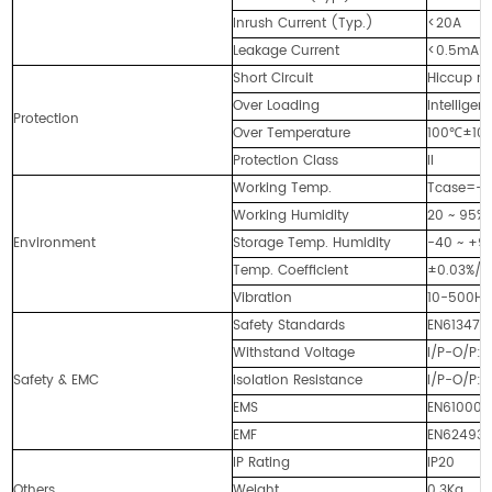
Inrush Current (Typ.)
<20A
Leakage Current
<0.5mA
Short Circuit
Hiccup mo
Over Loading
Intellige
Protection
Over Temperature
100℃±10℃ 
Protection Class
II
Working Temp.
Tcase=-4
Working Humidity
20 ~ 95%
Environment
Storage Temp. Humidity
-40 ~ +90
Temp. Coefficient
±0.03%/
Vibration
10-500Hz,
Safety Standards
EN613471,
Withstand Voltage
I/P-O/P:
Safety & EMC
Isolation Resistance
I/P-O/P:
EMS
EN61000-
EMF
EN62493-
IP Rating
IP20
Others
Weight
0.3Kg