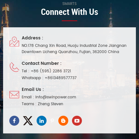
SMARTS
Connect With Us
Address :
NO.178 Chang Xin Road, Huoju Industrial Zone Jiangnan
Downtown Licheng Quanzhou, Fujian, 362000 China
Contact Number :
Tel :
+86 (595) 2286 3721
Whatsapp :
+8613489577737
Email Us :
Email :
info@swinpower.com
Teams :
Zheng Steven