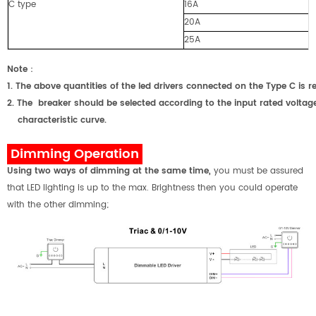
C type
16A
20A
25A
Note
：
1.
The above quantities of the led drivers connected on the Type C
2.
The breaker should be selected according to the input rated voltage
characteristic curve.
Dimming Operation
Using two ways of dimming at the same time
,
you must be assured
that LED lighting is up to the max. Brightness then you could operate
with the other dimming;