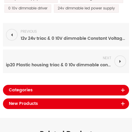
0 10v dimmable driver
24v dimmable led power supply
PREVIOUS
12v 24v triac & 0 10V dimmable Constant Voltage 100W led driver power supply for led strip
NEXT
ip20 Plastic housing triac & 0 10v dimmable constant voltage led driver
Categories
New Products