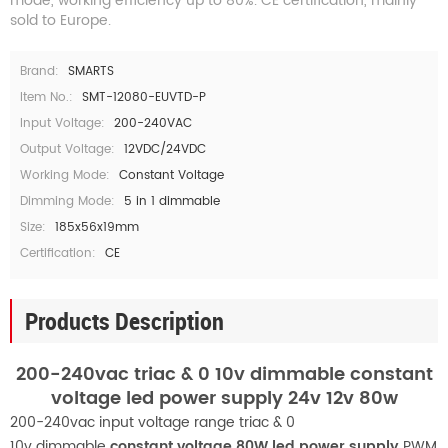
mode, working efficiency up to 80%. CE certification, mainly
sold to Europe.
Brand:
SMARTS
Item No.:
SMT-12080-EUVTD-P
Input Voltage:
200-240VAC
Output Voltage:
12VDC/24VDC
Working Mode:
Constant Voltage
Dimming Mode:
5 in 1 dimmable
Size:
185x56x19mm
Certification:
CE
Products Description
200-240vac triac & 0 10v dimmable constant
voltage led power supply 24v 12v 80w
200-240vac input voltage range triac & 0
10v
dimmable
constant voltage
80W
led power supply
PWM