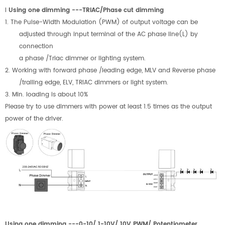
l
Using one dimming ---TRIAC/Phase cut dimming
1. The Pulse-Width Modulation (PWM) of output voltage can be
adjusted through input terminal of the AC phase line(L) by
connection
a phase /Triac dimmer or lighting system.
2. Working with forward phase /leading edge, MLV and Reverse phase
/trailing edge, ELV, TRIAC dimmers or light system.
3. Min. loading is about
1
0%
Please try to use dimmers with power at least 1.5 times as the output
power of the driver.
Using one dimming ---0-10/ 1-10V/ 10V PWM/ Potentiometer