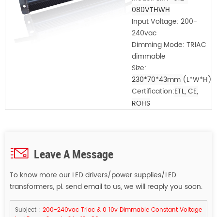
080VTHWH
Input Voltage:
200-
240vac
Dimming Mode: TRIAC
dimmable
Size:
230*70*43mm
(L*W*H)
Certification:
ETL, CE,
ROHS
Leave A Message
To know more our LED drivers/power supplies/LED
transformers, pl. send email to us, we will reaply you soon.
Subject :
200-240vac Triac & 0 10v Dimmable Constant Voltage