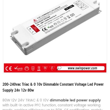
200-240vac Triac & 0 10v Dimmable Constant Voltage Led Power
Supply 24v 12v 80w
80W 12V 24V TRIAC & 0 10V
dimmable led power supply
with built-in active PFC function, constant voltage working