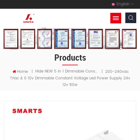
English
Products
Hide NEW 5 In 1 Dimmable Constant Voltage LED Driver
Home
|
|
200-240vac
Triac & 0 10v Dimmable Constant Voltage Led Power Supply 24v
12v 80w