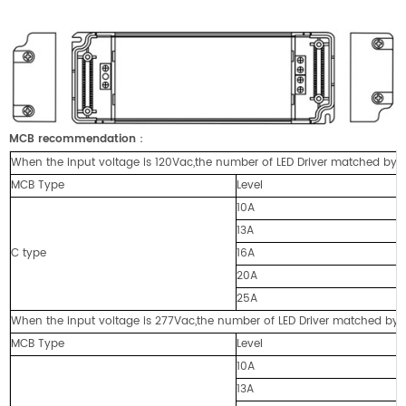
MCB recommendation
：
When the input voltage is 120Vac,the number of LED Driver matched by cir
MCB Type
Level
10A
13A
C type
16A
20A
25A
When the input voltage is 277Vac,the number of LED Driver matched by cir
MCB Type
Level
10A
13A