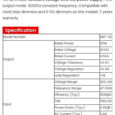
output mode: 4000hz constant frequency. Compatible with
most triac dimmers and 0 10v dimmers on the market. 7 years
warranty
Specification
Model Number
SMT-1208
Rated Power
80W
Rated Voltage
DC12V
Rated Current
6.66A
Output
Voltage Tolerance
±0.5V
Voltage Regulation
±0.5%
Load Regulation
±1%
Voltage Range
200-240
Frequency Range
47-63Hz
Efficiency (Typ.)
85%@23
THD
THD≤20% 
Input
Power Factor (Typ.)
0.96@ 23
AC Current (Typ.)
0.4A