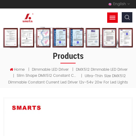
English
Products
Home
|
Dimmable LED Driver
|
DMX512 Dimmable LED Driver
Slim Shape DMX512 Constant Current LED Driver
|
|
Ultra-Thin Size DMX512
Dimmable Constant Current Led Driver 12v-54v 20w For Led Lights