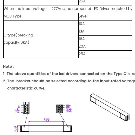
25A
When the input voltage is 277Vac,the number of LED Driver matched by cir
MCB Type
Level
10A
13A
C type(breaking
16A
capacity:6KA)
20A
25A
Note
：
1.
The above quantities of the led drivers connected on the Type C
2.
The breaker should be selected according to the input rated voltage
characteristic curve.