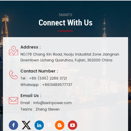
Waterproof performance ip20,
efficiency up to 86.5%, and has
compact body, easy and quick
the characteristics of DMX
installation. Suitable for indoor
signal end isolation. It is
SMARTS
Connect With Us
small space lighting project
suitable for indoor smart led
installation.
lighting project installation and
use, with 7 years long warranty
Address :
NO.178 Chang Xin Road, Huoju Industrial Zone Jiangnan
Downtown Licheng Quanzhou, Fujian, 362000 China
Contact Number :
Tel :
+86 (595) 2286 3721
Whatsapp :
+8613489577737
Email Us :
Email :
info@swinpower.com
Teams :
Zheng Steven