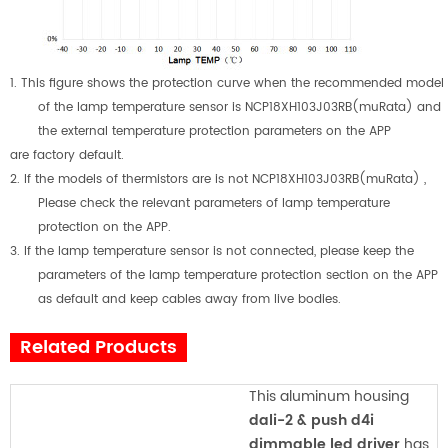
1.
This figure shows the protection curve when the recommended model
of the lamp temperature sensor is NCP18XH103J03RB(muRata) and
the external temperature protection parameters on the APP
are factory default.
2.
If the models of thermistors are is not NCP18XH103J03RB(muRata) ,
Please check the relevant parameters of lamp temperature
protection on the APP.
3.
If the lamp temperature sensor is not connected, please keep the
parameters of the lamp temperature protection section on the APP
as default and keep cables away from live bodies.
Related Products
This aluminum housing
dali-2 & push d4i
dimmable led driver
has