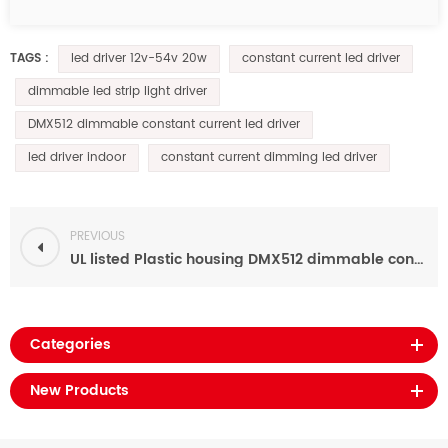
led driver 12v-54v 20w
constant current led driver
TAGS :
dimmable led strip light driver
DMX512 dimmable constant current led driver
led driver indoor
constant current dimming led driver
PREVIOUS
UL listed Plastic housing DMX512 dimmable constant current 40w led power supply 70ma-700ma
Categories
New Products