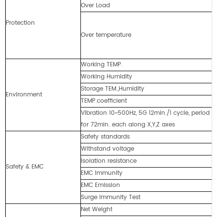
Over Load
≥
A
Protection
T
Over temperature
A
T
Working TEMP.
-
Working Humidity
2
Storage TEM.,Humidity
-
Environment
TEMP.coefficient
±
Vibration 10~500Hz, 5G 12min./1 cycle, period
1
for 72min. each along X,Y,Z axes
Safety standards
U
Withstand voltage
I
Isolation resistance
I
Safety & EMC
EMC Immunity
I
EMC Emission
E
Surge Immunity Test
A
Net Weight
2