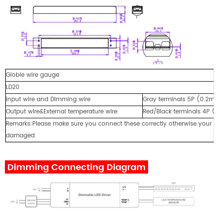
Globle wire gauge
LD20
Input wire and Dimming wire
Gray terminals 5P (0.2
Output wire&External temperature wire
Red/Black terminals 4P
Remarks:Please make sure you connect these correctly otherwise your pr
damaged.
Dimming Connecting Diagram