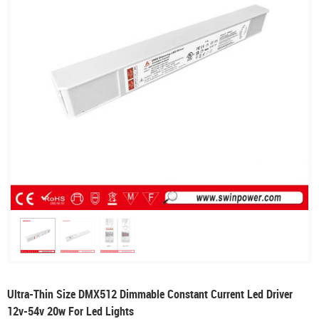
Ultra-Thin Size DMX512 Dimmable Constant Current Led Driver
12v-54v 20w For Led Lights