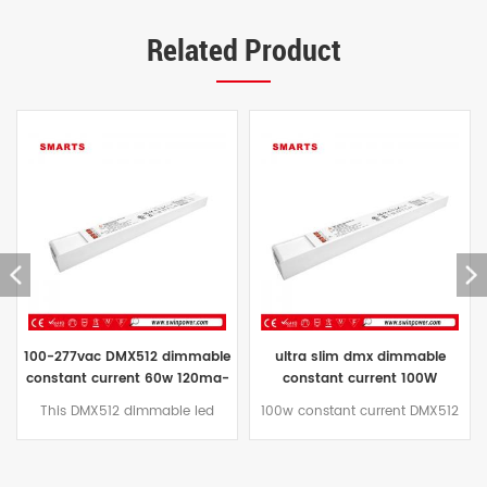
Related Product
ultra slim dmx dimmable
slim size 40w 140ma-1400ma
constant current 100W
constant current DMX512
160MA-1600MA led driver
dimmable led driver for led
100w constant current DMX512
This 40W plastic housing
power supply factory
strip
dimmable led power supply
constant current DMX
plastic shell design, adopts
dimmable led deiver has built-
natural air cooling function.
in active PFC function, working