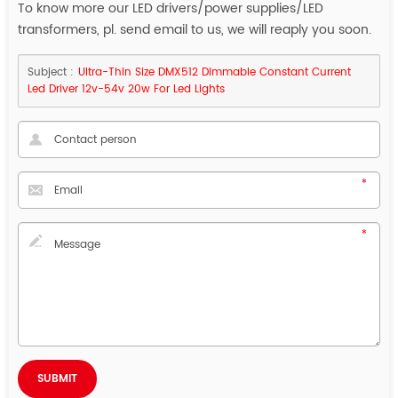
To know more our LED drivers/power supplies/LED
transformers, pl. send email to us, we will reaply you soon.
Subject :
Ultra-Thin Size DMX512 Dimmable Constant Current
Led Driver 12v-54v 20w For Led Lights