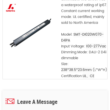
a waterproof rating of ip67.
Constant current working
mode. UL certified, mainly
sold to North America
Model:
SMT-DI020W070-
D4PA
Input Voltage:
100-277Vac
Dimming Mode: DALI-2 D4i
dimmable
Size:
238*38.5*23.6mm
(L*W*H)
Certification:
UL、CE
Leave A Message