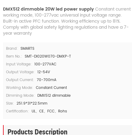
DMX512 dimmable 20W led power supply
Constant current
working mode, 100-277vac universal input voltage range.
Built-in active PFC function. Working efficiency up to 81%.
Comply with global safety lighting regulations and have a 7-
year warranty
Brand:
SMARTS
Item No.:
SMT-DI020W070-DMXP-T
Input Voltage:
100-277VAC
Output Voltage:
12-54V
Output Current:
70-700mA
Working Mode:
Constant Current
Dimming Mode:
DMX512 dimmable
Size:
251.9*31*22.5mm
Certification:
UL、CE、FCC、Rohs
Products Description