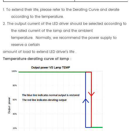
1. To extend their life, please refer to the Derating Curve and derate
according to the temperature.
2. The output current of the LED driver should be selected according to
the rated current of the lamp and the ambient
temperature. Normally, we recommend the power supply to
reserve a certain
amount of load to extend LED driver’s life .
Temperature derating curve of lamp
：