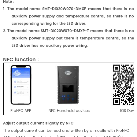
Note
：
1. The model name SMT-DI020W070-DMX
P
means that there is no
auxiliary power supply and temperature control, so there is no
corresponding wiring for the LED driver.
2. The model name SMT-DI020W070-DMX
P
-T means that there is no
auxiliary power supply but there is temperature control, so the
LED driver has no auxiliary power wiring.
NFC function：
ProNFC APP
NFC Handheld devices
IOS Dow
Adjust output current slightly by NFC
The output current can be read and written by a mobile with ProNFC