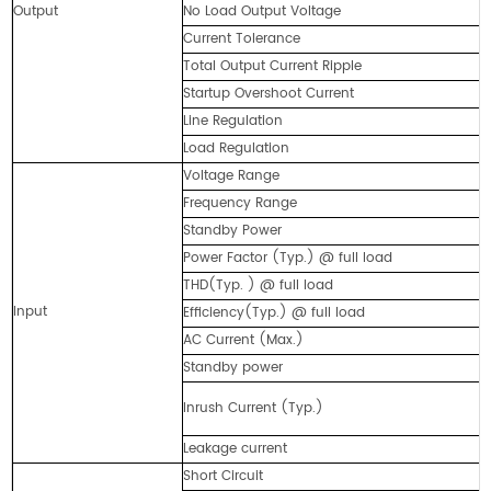
Output
No Load Output Voltage
6
Current Tolerance
7
Total Output Current Ripple
2
Startup Overshoot Current
9
Line Regulation
<
Load Regulation
<
Voltage Range
1
Frequency Range
4
Standby Power
≤
Power Factor (Typ.) @ full load
0
THD(Typ. ) @ full load
<
Input
Efficiency(Typ.) @ full load
8
AC Current (Max.)
<
Standby power
≤
1
Inrush Current (Typ.)
@
Leakage current
<
Short Circuit
C