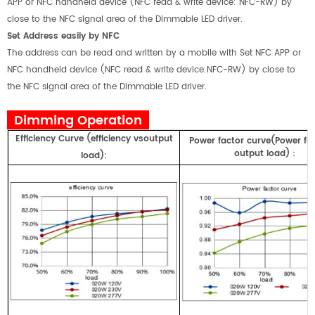
APP or NFC handheld device (NFC read & write device: NFC-RW) by
close to the NFC signal area of the Dimmable LED driver.
Set Address easily by NFC
The address can be read and written by a mobile with Set NFC APP or
NFC handheld device (NFC read & write device:NFC-RW) by close to
the NFC signal area of the Dimmable LED driver.
Dimming Operation
E
fficiency
Curve
(
efficiency
vs
output
Power factor curve(Power fa
output load)
：
load)
: