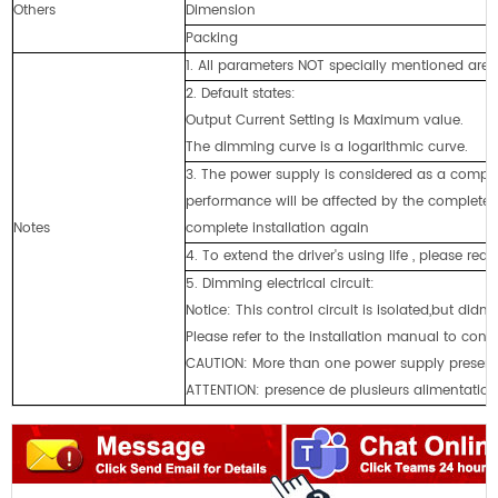
Others
Dimension
2
Packing
2
1. All parameters NOT specially mentioned ar
2. Default states:
Output Current Setting is Maximum value.
The dimming curve is a logarithmic curve.
3. The power supply is considered as a compon
performance will be affected by the complete 
Notes
complete installation again
4. To extend the driver's using life , please re
5. Dimming electrical circuit:
Notice: This control circuit is isolated,but didn
Please refer to the installation manual to con
CAUTlON: More than one power supply present
ATTENTION: presence de plusieurs alimentations