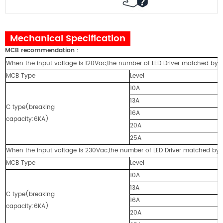
Mechanical Specification
MCB recommendation
：
When the input voltage is 120Vac,the number of LED Driver matched by cir
MCB Type
Level
10A
13A
C type(breaking
16A
capacity:6KA)
20A
25A
When the input voltage is 230Vac,the number of LED Driver matched by cir
MCB Type
Level
10A
13A
C type(breaking
16A
capacity:6KA)
20A