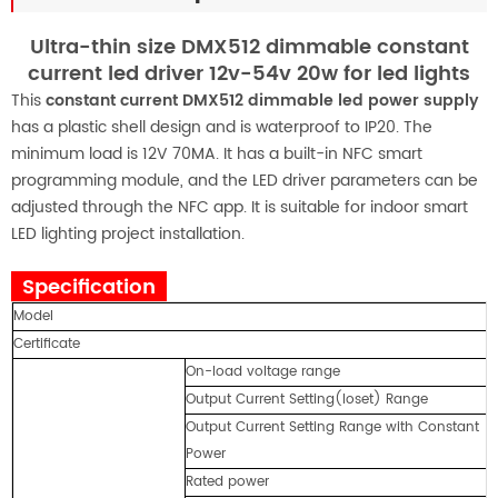
Ultra-thin size DMX512 dimmable constant
current led driver 12v-54v 20w for led lights
This
constant current DMX512 dimmable led power supply
has a plastic shell design and is waterproof to IP20. The
minimum load is 12V 70MA. It has a built-in NFC smart
programming module, and the LED driver parameters can be
adjusted through the NFC app. It is suitable for indoor smart
LED lighting project installation.
Specification
Model
S
Certificate
U
On-load voltage range
1
Output Current Setting(loset) Range
7
Output Current Setting Range with Constant
3
Power
Rated power
2