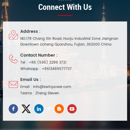
Connect With Us
Address :
NO.178 Chang Xin Road, Huoju Industrial Zone Jiangnan
Downtown Licheng Quanzhou, Fujian, 362000 China
Contact Number :
Tel :
+86 (595) 2286 3721
Whatsapp :
+8613489577737
Email Us :
Email :
info@swinpower.com
Teams :
Zheng Steven