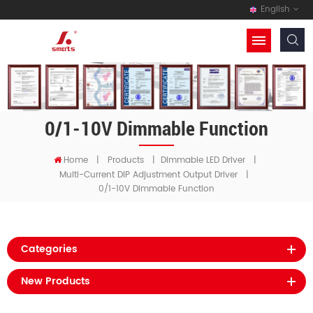
English
0/1-10V Dimmable Function
Home
|
Products
|
Dimmable LED Driver
|
Multi-Current DIP Adjustment Output Driver
|
0/1-10V Dimmable Function
Categories
New Products