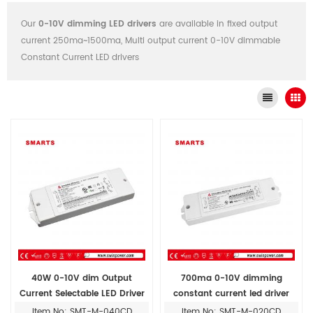
Our
0-10V dimming LED drivers
are available in fixed output
current 250ma~1500ma, Multi output current 0-10V dimmable
Constant Current LED drivers
40W 0-10V dim Output
700ma 0-10V dimming
Current Selectable LED Driver
constant current led driver
for led drivers lighting
20W
Item No: SMT-M-040CD
Item No: SMT-M-020CD