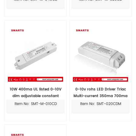
10W 400ma UL listed 0-10V
0-10v rohs LED Driver Triac
dim adjustable constant
Multi-current 350ma 700ma
current led driver
20w
Item No: SMT-M-010CD
Item No: SMT-020CDM