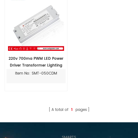
220v 700ma PWM LED Power
Driver Transformer Lighting
Item No: SMT-050CDM
A total of
1
pages
SMARTS