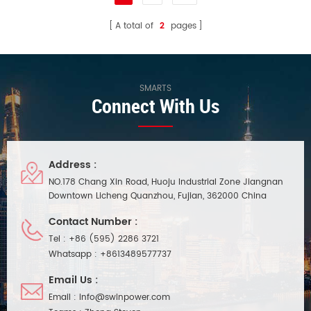
A total of
2
pages
SMARTS
Connect With Us
Address :
NO.178 Chang Xin Road, Huoju Industrial Zone Jiangnan
Downtown Licheng Quanzhou, Fujian, 362000 China
Contact Number :
Tel :
+86 (595) 2286 3721
Whatsapp :
+8613489577737
Email Us :
Email :
info@swinpower.com