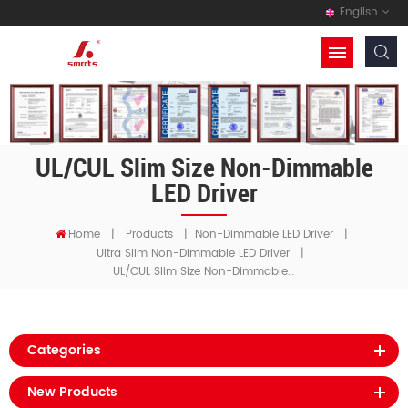
English
UL/cUL Slim Size Non-Dimmable
LED Driver
Home
|
Products
|
Non-Dimmable LED Driver
|
Ultra Slim Non-Dimmable LED Driver
|
UL/cUL Slim Size Non-Dimmable LED Driver
Categories
New Products