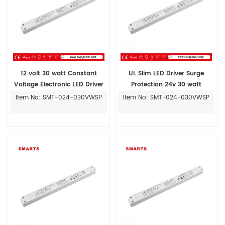
12 volt 30 watt Constant
UL Slim LED Driver Surge
Voltage Electronic LED Driver
Protection 24v 30 watt
Item No: SMT-024-030VWSP
Item No: SMT-024-030VWSP