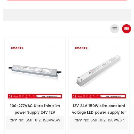
100-277VAC Ultra thin slim
12V 24V 150W slim constant
power Supply 24V 12V
voltage LED power supply for
Constant Voltage led driver
LED strip light ultra thin
Item No: SMT-012-150VWSW
Item No: SMT-012-150VWSP
100W 150W IP67
advertising light box