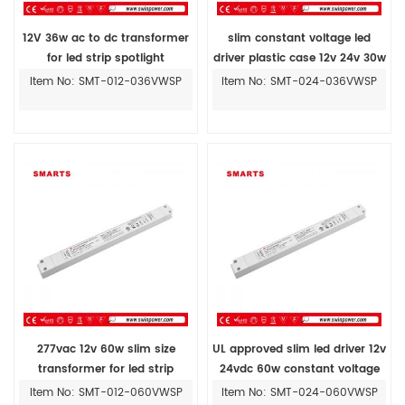
12V 36w ac to dc transformer
slim constant voltage led
for led strip spotlight
driver plastic case 12v 24v 30w
36w for led strip lighting
Item No: SMT-012-036VWSP
Item No: SMT-024-036VWSP
277vac 12v 60w slim size
UL approved slim led driver 12v
transformer for led strip
24vdc 60w constant voltage
power supply
Item No: SMT-012-060VWSP
Item No: SMT-024-060VWSP