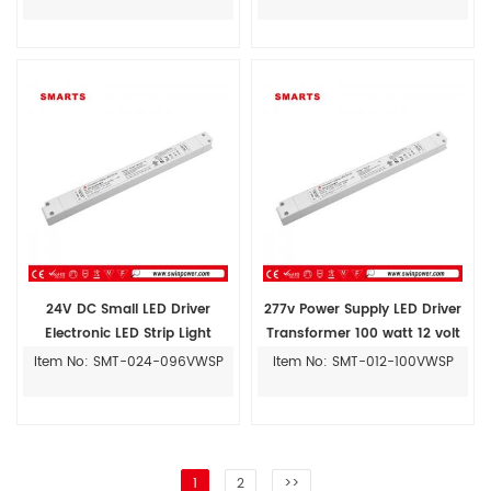
24V DC Small LED Driver
277v Power Supply LED Driver
Electronic LED Strip Light
Transformer 100 watt 12 volt
Transformer
Item No: SMT-024-096VWSP
Item No: SMT-012-100VWSP
1
2
>>