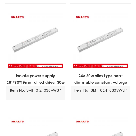
isolate power supply
24v 30w slim type non-
261*30*19mm ul led driver 30w
dimmable constant voltage
with plastic case
led transformer
Item No: SMT-012-030VWSP
Item No: SMT-024-030VWSP