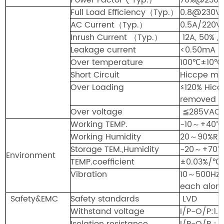
Full Load Efficiency
（
Typ.
）
0.8@230V
AC Current
（
Typ.
）
0.5A/220V
Inrush Current
（
Typ.
）
12A, 50% 
Leakage current
<0.
5
0mA
Over temperature
100℃±10℃ 
Short Circuit
Hiccpe mod
Over Loading
≤120% Hicc
removed
Over voltage
≦2
85
VAC
Working TEMP.
-10
～
+40℃
Working Humidity
20
～
9
0
%RH
Storage TEM.,Humidity
-20
～
+70
Envi
r
onment
TEMP.coefficient
±0.03%/℃
Vibration
10
～
500Hz
each along
Safety&EMC
Safety standards
LVD
Withstand voltage
I/P-O/P:1
Isolation resistance
I/P-O/P
：