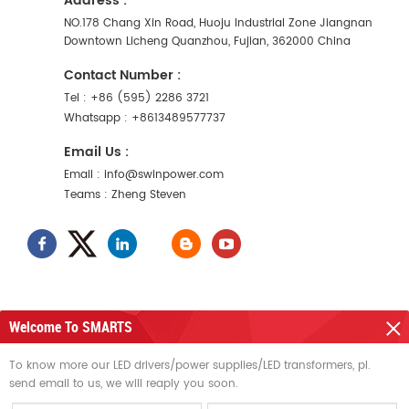
Address :
NO.178 Chang Xin Road, Huoju Industrial Zone Jiangnan
Downtown Licheng Quanzhou, Fujian, 362000 China
Contact Number :
Tel :
+86 (595) 2286 3721
Whatsapp :
+8613489577737
Email Us :
Email :
info@swinpower.com
Teams :
Zheng Steven
Welcome To SMARTS
NEED HELP
To know more our LED drivers/power supplies/LED transformers, pl.
send email to us, we will reaply you soon.
HOT TAGS