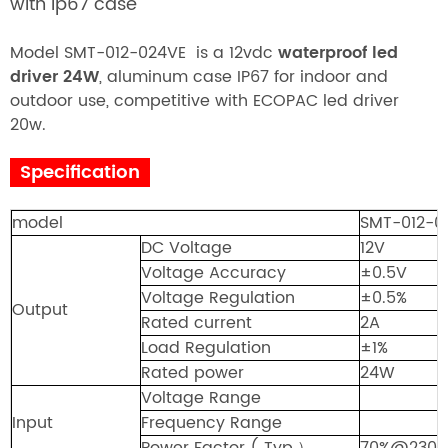
with ip67 case
Model SMT-012-024VE is a
12vdc
waterproof led
driver 24
W
, aluminum case IP67 for indoor and
outdoor use, competitive with ECOPAC led driver
20w.
Specification
model
SMT-012-0
DC Voltage
12V
Voltage Accuracy
±0.5V
Voltage Regulation
±
0.5%
Output
Rated current
2A
Load Regulation
±1
%
Rated power
24W
Voltage Range
Input
Frequency Range
Power Factor ( Typ.
）
70%@230V