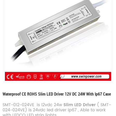
Waterproof CE ROHS Slim LED Driver 12V DC 24W With Ip67 Case
SMT-012-024VE is 12vdc 24w
Slim LED Driver
(
SMT-
024-024VE
)
is 24vdc led driver ip67
, Able to work
with LEDCO LED strip lights.