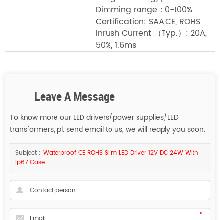
Dimming range：0-100%
Certification: SAA,CE, ROHS
Inrush Current （Typ.）: 20A,
50%, 1.6ms
Leave A Message
To know more our LED drivers/power supplies/LED
transformers, pl. send email to us, we will reaply you soon.
Subject :
Waterproof CE ROHS Slim LED Driver 12V DC 24W With
Ip67 Case