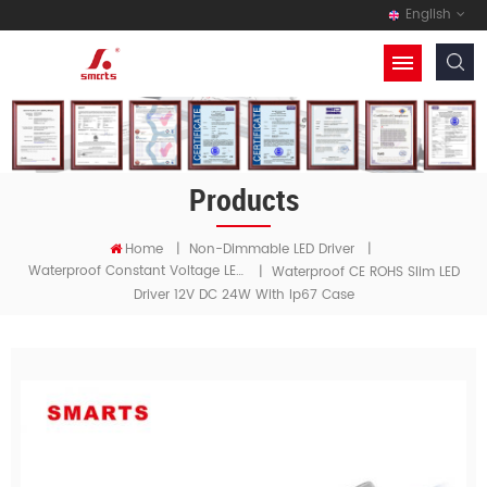
English
Products
Home
|
Non-Dimmable LED Driver
|
Waterproof Constant Voltage LED Driver 【 Asia 】
|
Waterproof CE ROHS Slim LED
Driver 12V DC 24W With Ip67 Case