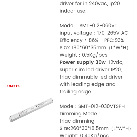
driver for in 240vac, ip20
indoor use.
Model：SMT-012-060VT
input voltage：170-265V AC
Efficiency > 86% PFC:93%
Size: 180*60*35mm（L*W*H）
Weight：0.5Kg/pcs
Power supply 30w
12vdc,
super slim led driver IP20,
triac dimmable led driver
with leading edge and
trailing edge
Mode：SMT-012-030VTSPH
Dimming Mode :
triac dimming
Size:260*30*18.5mm（L*W*H）
Weight: 0.40Kg/pcs