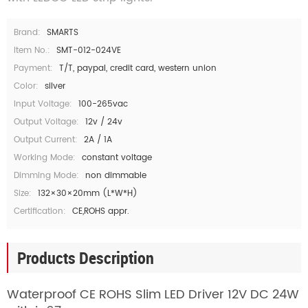
Brand:
SMARTS
Item No.:
SMT-012-024VE
Payment:
T/T, paypal, credit card, western union
Color:
silver
Input Voltage:
100-265vac
Output Voltage:
12v / 24v
Output Current:
2A / 1A
Working Mode:
constant voltage
Dimming Mode:
non dimmable
Size:
132×30×20mm (L*W*H)
Certification:
CE,ROHS appr.
Products Description
Waterproof CE ROHS Slim LED Driver 12V DC 24W