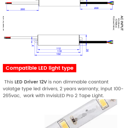
Compatible LED light type
This
LED Driver 12V
is non dimmable cosntant
volatge type led drivers, 2 years warranty, input 100-
265vac, work with InvisiLED Pro 2 Tape Light.