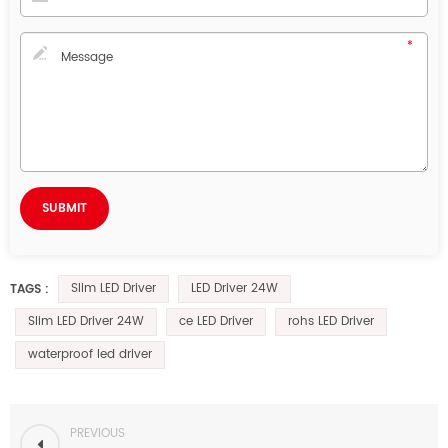
Slim LED Driver
LED Driver 24W
TAGS :
Slim LED Driver 24W
ce LED Driver
rohs LED Driver
waterproof led driver
PREVIOUS