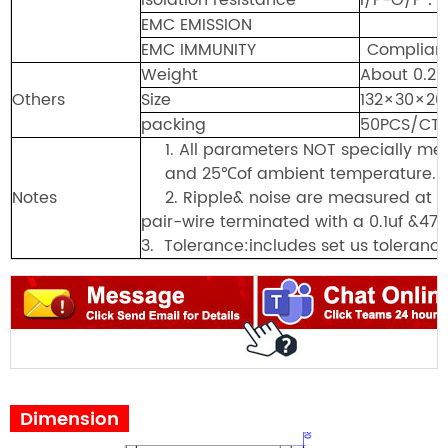
EMC EMISSION
EMC IMMUNITY
Complian
Weight
About 0.20
Others
Size
132×30×
packing
50PCS/CT
1.
All parameters NOT specially m
and
25℃of ambient te
m
perature.
Notes
2.
Ripple& noi
s
e are measured at 2
pair-wire terminated with a 0.1uf &47u
3.
Tolerance:includes set us tolerance
Dimension