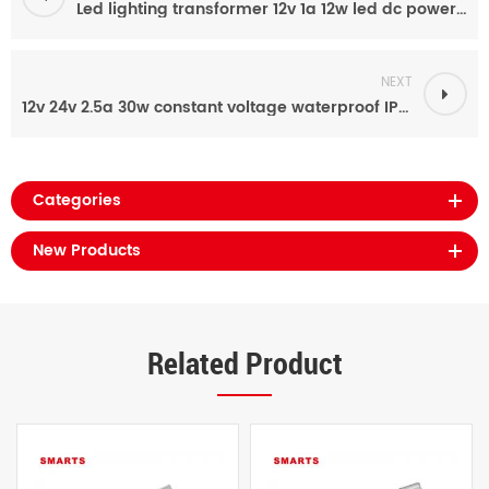
Led lighting transformer 12v 1a 12w led dc power supply
NEXT
12v 24v 2.5a 30w constant voltage waterproof IP67 LED display ac to dc led driver
Categories
New Products
Related Product