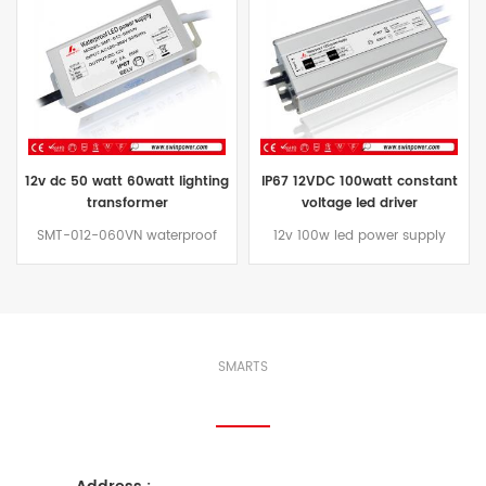
12v dc 50 watt 60watt lighting
IP67 12VDC 100watt constant
transformer
voltage led driver
SMT-012-060VN waterproof
12v 100w led power supply
grade IP67, can replace MOSO
is IP67 design for indoor or
60w LED driver to install in
outdoor installations, 100% full
humid placeand capable of
load burn-in test,can replace
supplying power to 60 watts of
tagra led driver 100w LED power
12VDC Constant Voltage LED
supply to install in humid
lighting product. Use this 12vdc
place.
SMARTS
Connect With Us
lighting transformer to connect
12VDC LED Modules, LED Lights,
LED Light Ribbons, RGB LED
lighting and other 12vdc LED
Lighting products.