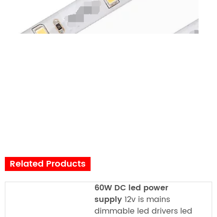
Related Products
60W DC led power
supply
12v is mains
dimmable led drivers led