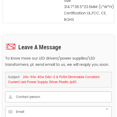
Size:
314.7*38.5*23.6MM
(L*W*H)
Certification:
UL,FCC, CE,
ROHS
Leave A Message
To know more our LED drivers/power supplies/LED
transformers, pl. send email to us, we will reaply you soon.
Subject :
24v-93v 40w DALI-2 & PUSH Dimmable Constant
Current Led Power Supply Driver Plastic Ip20