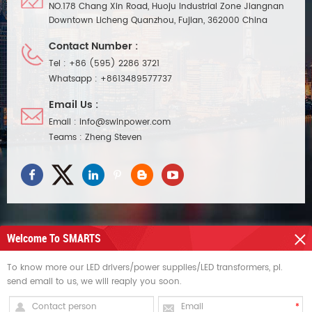
NO.178 Chang Xin Road, Huoju Industrial Zone Jiangnan
Downtown Licheng Quanzhou, Fujian, 362000 China
Contact Number :
Tel :
+86 (595) 2286 3721
Whatsapp :
+8613489577737
Email Us :
Email :
info@swinpower.com
Teams :
Zheng Steven
Welcome To SMARTS
NEED HELP
To know more our LED drivers/power supplies/LED transformers, pl.
send email to us, we will reaply you soon.
HOT TAGS