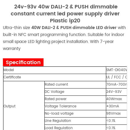
24v-93v 40w DALI-2 & PUSH dimmable
constant current led power supply driver
Plastic ip20
Ultra-thin size
40W DALI-2 & PUSH dimmable LED driver
with
built-in NFC smart programming function. Suitable for indoor
small space LED lighting project installation. With 7-year
warranty
Specification
Model
SMT-DI040W
Certificate
UL / FCC / CE
Rated current
70mA-700mA (
DC Voltage
24V-93V
Rated power
40Wmax
Output
Voltage Tolerance
±30mA
No-load voltage
98Vmax
Line Regulation
<0.1%
Load Regulation
<0.1%