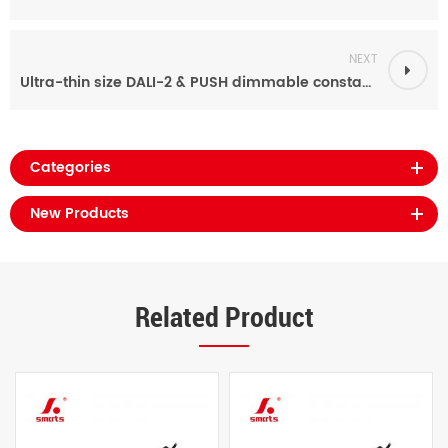
NEXT
Ultra-thin size DALI-2 & PUSH dimmable constant current 12v 100w led driver 210ma-2100ma
Categories
New Products
Related Product