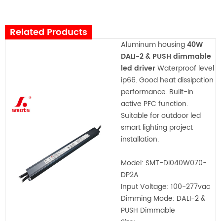
Related Products
Aluminum housing
40W
DALI-2 & PUSH dimmable
led driver
Waterproof level
ip66. Good heat dissipation
performance. Built-in
active PFC function.
Suitable for outdoor led
smart lighting project
installation.
Model:
SMT-DI040W070-
DP2A
Input Voltage:
100-277vac
Dimming Mode: DALI-2 &
PUSH Dimmable