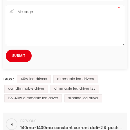
40w led drivers
dimmable led drivers
TAGS :
dali dimmable driver
dimmable led driver 12v
12v 40w dimmable led driver
slimline led driver
PREVIOUS
140ma-1400ma constant current dali-2 & push dimmable 40W led driver for indoor