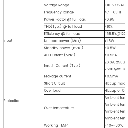
Voltage Range
100-277VAC
Frequency Range
47 - 63Hz
Power Factor @ full load
≥0.95
THD(Typ.) @ full load
<10%
Efficiency @ full load
>85.5%@120
Input
No load power (Max)
≤1.5W
Standby power (max.)
<0.5W
AC Current (Max.)
<0.56A
28.8A, 256
Inrush Current (Typ.)
259us@50%I
Leakage current
<0.5mA
Short Circuit
Hiccup mode, 
Over load
Hiccup or Con
Ambient temp.
Protection
Ambient temp.
Over temperature
Ambient temp.
Ambient temp.
Working TEMP
-40~+60℃ (s