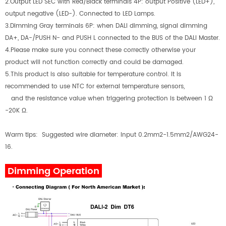
2.Output LED SEC with Red/Black terminals 4P: output Positive (LED+),
output negative (LED-). Connected to LED Lamps.
3.Dimming Gray terminals 6P: when DALI dimming, signal dimming
DA+, DA-/PUSH N- and PUSH L connected to the BUS of the DALI Master.
4.Please make sure you connect these correctly otherwise your
product will not function correctly and could be damaged.
5.This product is also suitable for temperature control. It is
recommended to use NTC for external temperature sensors,
and the resistance value when triggering protection is between 1 Ω
-20K Ω.
Warm tips: Suggested wire diameter: Input 0.2mm2-1.5mm2/AWG24-
16.
Dimming Operation