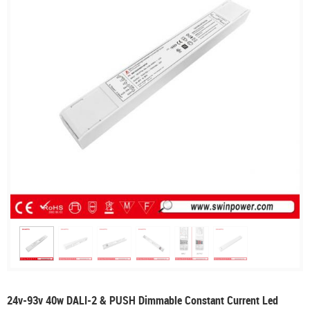
24v-93v 40w DALI-2 & PUSH Dimmable Constant Current Led