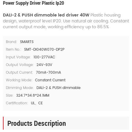
Power Supply Driver Plastic Ip20
DALI-2 & PUSH dimmable led driver 40W
Plastic housing
design, waterproof level IP20. Use natural air cooling. Constant
current output mode, working efficiency up to 86.5%
Brand:
SMARTS
Item No.:
SMT-DI040W070-DP2P
Input Voltage:
100-277VAC
Output Voltage:
24V-93V
Output Current:
70mA-700mA
Working Mode:
Constant Current
Dimming Mode:
DALI-2 & PUSH dimmable
Size:
324.7*34.8*24.1MM
Certification:
UL、CE
Products Description