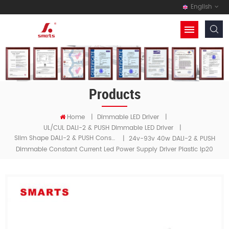
English
Products
Home
|
Dimmable LED Driver
|
UL/cUL DALI-2 & PUSH Dimmable LED Driver
|
Slim Shape DALI-2 & PUSH Constant Current LED Driver
|
24v-93v 40w DALI-2 & PUSH
Dimmable Constant Current Led Power Supply Driver Plastic Ip20