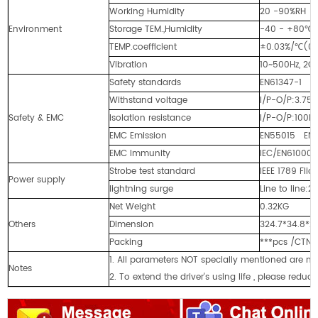
Working Humidity
20 -90%RH 
Environment
Storage TEM.,Humidity
-40 - +80℃,
TEMP.coefficient
±0.03%/℃(0 
Vibration
10~500Hz, 2G 
Safety standards
EN61347-1 E
Withstand voltage
I/P-O/P:3.75
Safety & EMC
Isolation resistance
I/P-O/P:100M
EMC Emission
EN55015 EN61
EMC Immunity
IEC/EN61000-4
Strobe test standard
IEEE 1789 Flick
Power supply
lightning surge
Line to line:2
Net Weight
0.32KG
Others
Dimension
324.7*34.8*
Packing
***pcs /CTN
1. All parameters NOT specially mentioned are 
Notes
2. To extend the driver's using life , please reduc