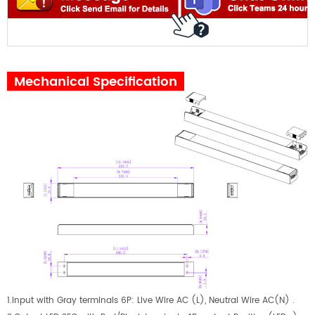
Mechanical Specification
1.Input with Gray terminals 6P: Live Wire AC (L), Neutral Wire AC(N) .