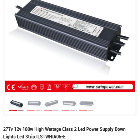
277v 12v 180w High Wattage Class 2 Led Power Supply Down
Lights Led Strip ILSTWHIA05*E