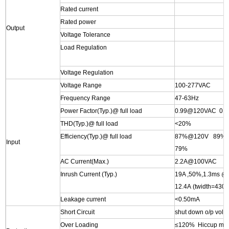
Rated current
Rated power
Output
Voltage Tolerance
Load Regulation
Voltage Regulation
Voltage Range
100-277VAC
Frequency Range
47-63Hz
Power Factor(Typ.)@ full load
0.99@120VAC 0.
THD(Typ.)@ full load
<20%
Efficiency(Typ.)@ full load
87%@120V 89%
Input
79%
AC Current(Max.)
2.2A@100VAC
Inrush Current (Typ.)
19A ,50%,1.3ms 
12.4A (twidth=43
Leakage current
<0.50mA
Short Circuit
shut down o/p volta
Over Loading
≤120% Hiccup mode 