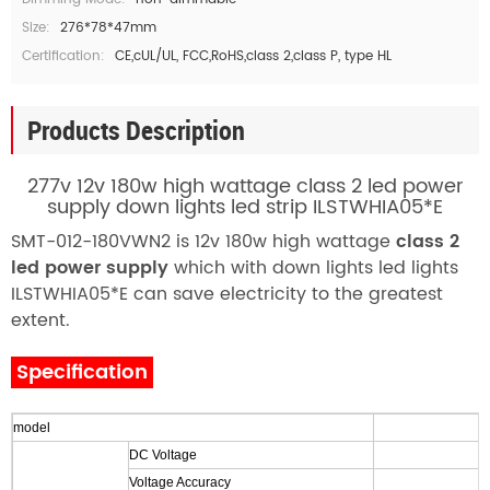
Size:
276*78*47mm
Certification:
CE,cUL/UL, FCC,RoHS,class 2,class P, type HL
Products Description
277v 12v 180w high wattage class 2 led power
supply down lights led strip ILSTWHIA05*E
SMT-012-180VWN2 is 12v 180w high wattage
class 2
led power supply
which with down lights led lights
ILSTWHIA05*E can save electricity to the greatest
extent.
Specification
model
DC Voltage
Voltage Accuracy