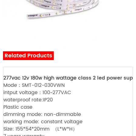
Related Products
277vac 12v 180w high wattage
class 2 led power supp
Mode：SMT-012-030VWN
intput voltage：100~277VAC
waterproof rate:IP20
Plastic case
dimming mode: non-dimmable
working mode: constant voltage
Size: 155
*54*20mm
（L*W*H）