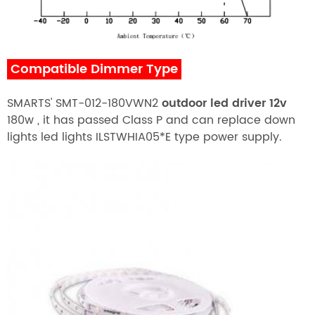
Compatible Dimmer Type
SMARTS' SMT-012-180VWN2
outdoor led driver 12v
180w , it has passed Class P and can replace
down
lights led lights ILSTWHIA05*E
type power supply.