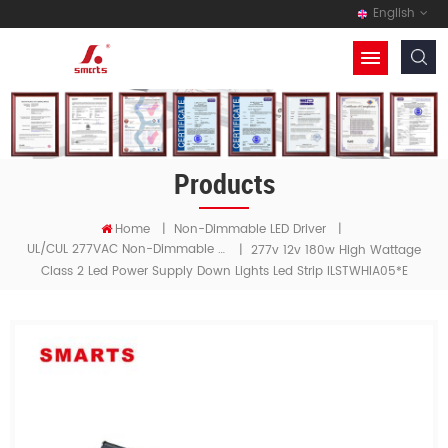
English
Products
Home
|
Non-Dimmable LED Driver
|
UL/cUL 277VAC Non-Dimmable LED Driver
|
277v 12v 180w High Wattage
Class 2 Led Power Supply Down Lights Led Strip ILSTWHIA05*E