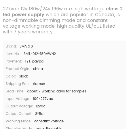
277vac 12v 180w/24v 196w are high wattage
class 2
led power supply
which are popular in Canada, is
non-dimmable dimming mode and constant
voltage working mode, high quality UL/cUL listed
with 7 years warranty.
Brand:
SMARTS
Item No.:
SMT-012-180VWN2
Payment:
T/T, paypal
Product Orgin:
china
Color:
black
Shipping Port:
xiamen
Lead Time:
about 7 working days for samples
Input Voltage:
100-277vac
Output Voltage:
12vdc
Output Current:
3*5a
Working Mode:
consatnt voltage
Dimming Mode:
non-dimmable