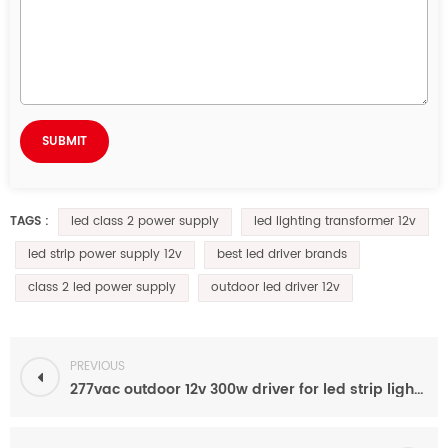
led class 2 power supply
led lighting transformer 12v
TAGS :
led strip power supply 12v
best led driver brands
class 2 led power supply
outdoor led driver 12v
PREVIOUS
277vac outdoor 12v 300w driver for led strip light leyton lighting RGB wall washer RGBWW2​