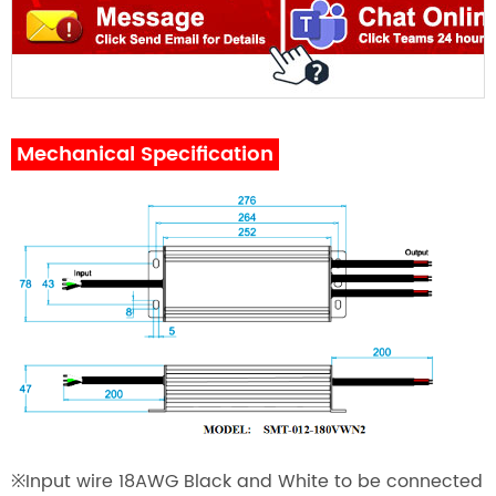
Mechanical Specification
※
Input wire 18AWG Black and White to be connected