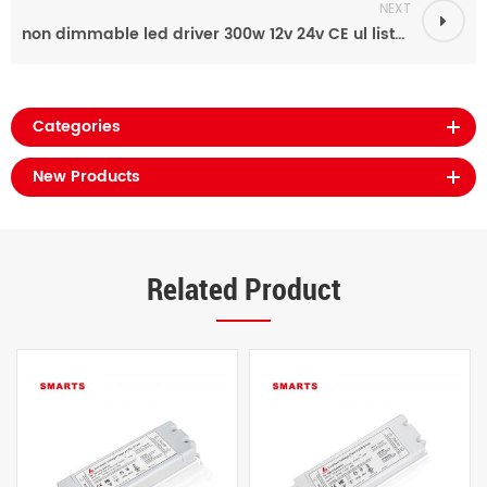
NEXT
non dimmable led driver 300w 12v 24v CE ul listed power supply
Categories
New Products
Related Product