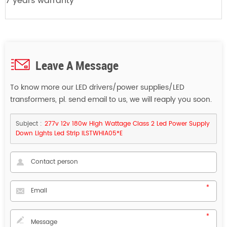
7 years warranty
Leave A Message
To know more our LED drivers/power supplies/LED
transformers, pl. send email to us, we will reaply you soon.
Subject :
277v 12v 180w High Wattage Class 2 Led Power Supply
Down Lights Led Strip ILSTWHIA05*E