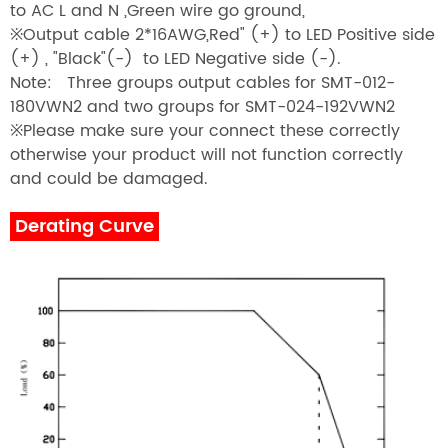
to AC L and N ,Green wire go ground,
※
Output cable 2*16AWG,Red" (+) to LED Positive side
(+) , "Black"(-) to LED Negative side (-).
Note: Three groups output cables for SMT-012-
180VWN2 and two groups for SMT-024-192VWN2
※
Please make sure your connect these correctly
otherwise your product will not function correctly
and could be damaged.
Derating Curve