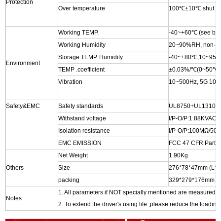
Protection
Over temperature
100℃±10℃ shut down
Working TEMP.
-40~+60℃ (see belo
Working Humidity
20~90%RH, non-co
Storage TEMP. Humidity
-40~+80℃,10~95
Environment
TEMP .coefficient
±0.03%/℃(0~50℃)
Vibration
10~500Hz, 5G 10min
Safety&EMC
Safety standards
UL8750+UL1310
Withstand voltage
I/P-O/P:1.88KVAC
Isolation resistance
I/P-O/P:100MΩ/5
EMC EMISSION
FCC 47 CFR Part 1
Net Weight
1.90Kg
Others
Size
276*78*47mm (L
packing
329*279*176mm , 
1. All parameters if NOT specially mentioned are measured 
Notes
2. To extend the driver's using life ,please reduce the loading