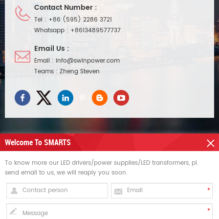
Contact Number :
Tel :
+86 (595) 2286 3721
Whatsapp :
+8613489577737
Email Us :
Email :
info@swinpower.com
Teams :
Zheng Steven
Welcome To SMARTS
NEED HELP
To know more our LED drivers/power supplies/LED transformers, pl.
send email to us, we will reaply you soon.
HOT TAGS
SIGN UP FOR UPDATES