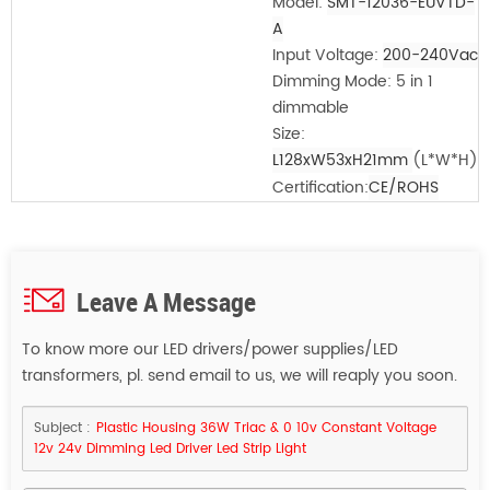
Model:
SMT-12036-EUVTD-
A
Input Voltage:
200-240Vac
Dimming Mode: 5 in 1
dimmable
Size:
L128xW53xH21mm
(L*W*H)
Certification:
CE/ROHS
Leave A Message
To know more our LED drivers/power supplies/LED
transformers, pl. send email to us, we will reaply you soon.
Subject :
Plastic Housing 36W Triac & 0 10v Constant Voltage
12v 24v Dimming Led Driver Led Strip Light