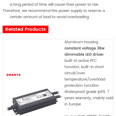
a long period of time will cause their power to rise.
Therefore, we recommend the power supply to reserve a
certain amount of load to avoid overloading.
Related Products
Aluminum housing
constant voltage 36w
dimmable LED driver
built-in active PFC
function, built-in short
circuit/over
temperature/overload
protection function.
Waterproof grade ip65. 7
years warranty, mainly sold
in Europe