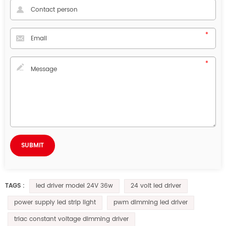
led driver model 24V 36w
24 volt led driver
TAGS :
power supply led strip light
pwm dimming led driver
triac constant voltage dimming driver