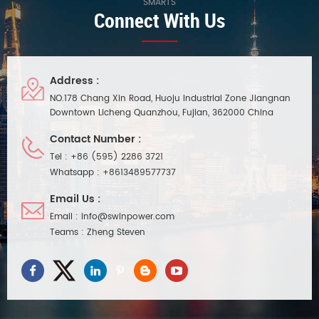
SMARTS
Connect With Us
Address :
NO.178 Chang Xin Road, Huoju Industrial Zone Jiangnan
Downtown Licheng Quanzhou, Fujian, 362000 China
Contact Number :
Tel :
+86 (595) 2286 3721
Whatsapp :
+8613489577737
Email Us :
Email :
info@swinpower.com
Teams :
Zheng Steven