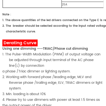
25A
Note
：
1.
The above quantities of the led drivers connected on the Type C
2.
The breaker should be selected according to the input rated voltage
characteristic curve.
Derating Curve
Using one dimming ---TRIAC/Phase cut dimming
1. The Pulse-Width Modulation (PWM) of output voltage can
be adjusted through input terminal of the AC phase
line(L) by connection
a phase /Triac dimmer or lighting system.
2. Working with forward phase /leading edge, MLV and
Reverse phase /trailing edge, ELV, TRIAC dimmers or light
system.
3. Min. loading is about
1
0%
4. Please try to use dimmers with power at least 1.5 times as
the output power of the driver.