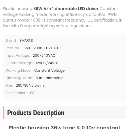
Plastic housing
36W 5 in 1 dimmable LED driver
Constant
voltage working mode, working efficiency up to 80%. PWM
output mode 4000Hz constant frequency. CE certification, in
line with European lighting safety regulations.
Brand:
SMARTS
Item No.:
SMT-12036-EUVTD-LP
Input Voltage:
200-240VAC
Output Voltage:
12VDC/24VDC
Working Mode:
Constant Voltage
Dimming Mode:
5 in 1 dimmable
Size:
265*30*18.5mm
Certification:
CE
Products Description
Plastic housing 36w triac & 0 10v constant