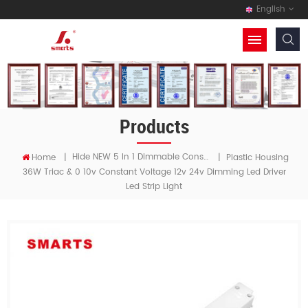
English
Products
Hide NEW 5 In 1 Dimmable Constant Voltage LED Driver
Home
|
|
Plastic Housing
36W Triac & 0 10v Constant Voltage 12v 24v Dimming Led Driver
Led Strip Light