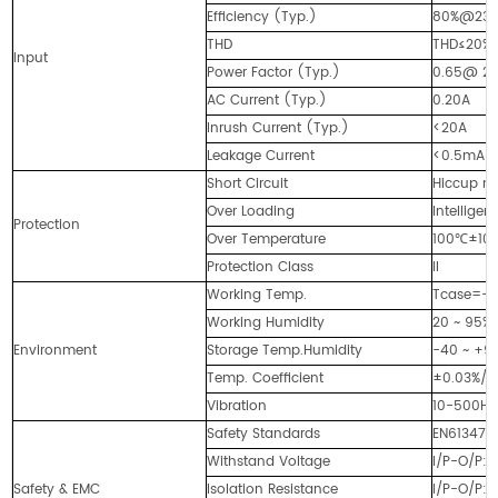
Efficiency (Typ.)
80%@23
THD
THD≤20% 
Input
Power Factor (Typ.)
0.65@ 23
AC Current (Typ.)
0.20A
Inrush Current (Typ.)
<20A
Leakage Current
<0.5mA
Short Circuit
Hiccup mo
Over Loading
Intellige
Protection
Over Temperature
100℃±10℃ 
Protection Class
II
Working Temp.
Tcase=-4
Working Humidity
20 ~ 95%
Environment
Storage Temp.Humidity
-40 ~ +90
Temp. Coefficient
±0.03%/
Vibration
10-500Hz,
Safety Standards
EN613471,
Withstand Voltage
I/P-O/P:
Safety & EMC
Isolation Resistance
I/P-O/P: