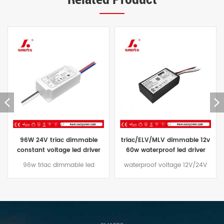
triac/ELV/MLV dimmable 12v
constant voltage waterproof
60w waterproof led driver
led driver 24V triac dimmable
transformer 60w 24vdc price
led power supply ip67 96W
waterproof voltage 12V/24V
The Constant Voltage triac
60W led driver Dimming mode
dimmable led driver 96W
traic/ELV/MLV, aluminum casing
comes with a three-year
design, suitable for outdoor
warranty and an aluminum
lighting projects
case that is effectively water
and dust resistant,