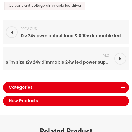
12v constant voltage dimmable led driver
PREVIOUS
12v 24v pwm output triac & 0 10v dimmable led power supply 48w light strip driver for indoor
NEXT
slim size 12v 24v dimmable 24w led power supply manufacturers for led strip light
Categories
New Products
Related Product