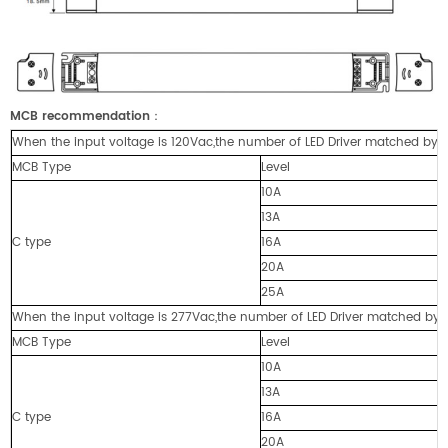
MCB recommendation
：
When the input voltage is 120Vac,the number of LED Driver matched by cir
MCB Type
Level
10A
13A
C type
16A
20A
25A
When the input voltage is 277Vac,the number of LED Driver matched by cir
MCB Type
Level
10A
13A
C type
16A
20A