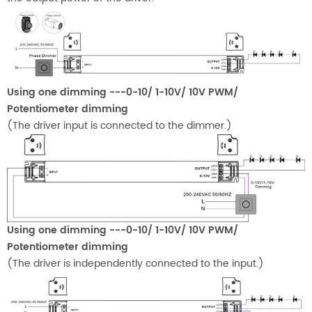
Using one dimming ---0-10/ 1-10V/ 10V PWM/
Potentiometer dimming
(The driver input is connected to the dimmer.)
Using one dimming ---0-10/ 1-10V/ 10V PWM/
Potentiometer dimming
(The driver is independently connected to the input.)