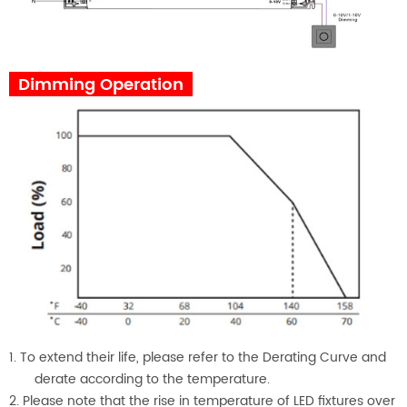
Dimming Operation
1. To extend their life, please refer to the Derating Curve and
derate according to the temperature.
2. Please note that the rise in temperature of LED fixtures over