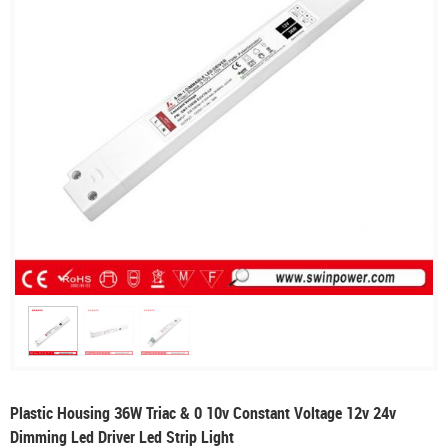
Plastic Housing 36W Triac & 0 10v Constant Voltage 12v 24v
Dimming Led Driver Led Strip Light