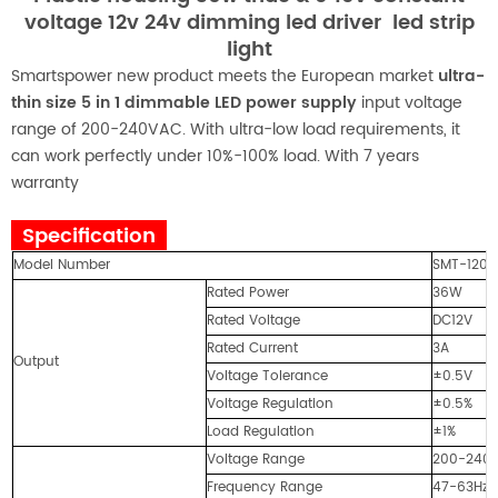
voltage 12v 24v dimming led driver led strip
light
Smartspower new product meets the European market
ultra-
thin size 5 in 1 dimmable LED power supply
input voltage
range of 200-240VAC. With ultra-low load requirements, it
can work perfectly under 10%-100% load. With 7 years
warranty
Specification
Model Number
SMT-1203
Rated Power
36W
Rated Voltage
DC12V
Rated Current
3A
Output
Voltage Tolerance
±0.5V
Voltage Regulation
±0.5%
Load Regulation
±1%
Voltage Range
200-240
Frequency Range
47-63Hz