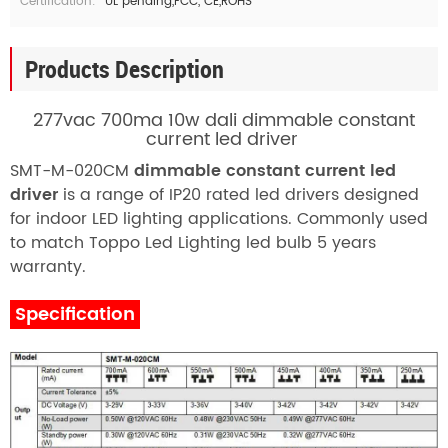
Certification:
UL pending,FCC, CE,ROHS
Products Description
277vac 700ma 10w dali dimmable constant
current led driver
SMT-M-020CM
dimmable constant current led
driver
is a range of IP20 rated led drivers designed
for indoor LED lighting applications. Commonly used
to match
T
oppo Led Lighting
led bulb 5 years
warranty.
Specification