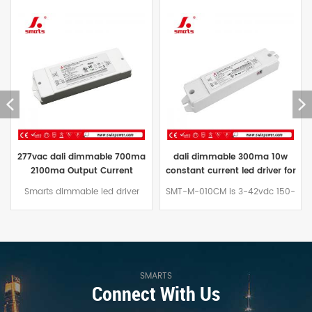
dali dimmable 300ma 10w
New released 60W 0-10V
constant current led driver for
adjustable constant current
street light
led driver(Multi-output
SMT-M-010CM is 3-42vdc 150-
0 10v dimmable is Smarts
current)
450ma 10w dali dimmable
Electronic's new released 0-
constant current led driver
10V/PWM dimmable multi-
modulewhich could suit for
output constant current
indoor with samll size
adjustable led driver, which can
135*30*20mm.Can be used
be used in many indoor
with Factor Led led panel
lighting engineering design...
SMARTS
Connect With Us
60*30.
The 0-10V/PWM dimmable
multi-output constant current