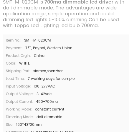
SMT-M-020CM is
700ma dimmable led driver
with
dali dimmable mode. The advantages are wide
application range, simple operation and could
dimming led lights 0-100% dimming.Can be used
with Toppo Led Lighting led bulb 700ma.
Item No.:
SMT-M-020CM
Payment:
T/T, Paypal, Western Union
Product Orgin:
China
Color:
WHITE
Shipping Port:
xiamen,shenzhen
Lead Time:
7 working days for sample
Input Voltage:
100-277VAC
Output Voltage:
3-42vdc
Output Current:
450-700ma
Working Mode:
constant current
Dimming Mode:
dali dimmable
Size:
160*43*20mm