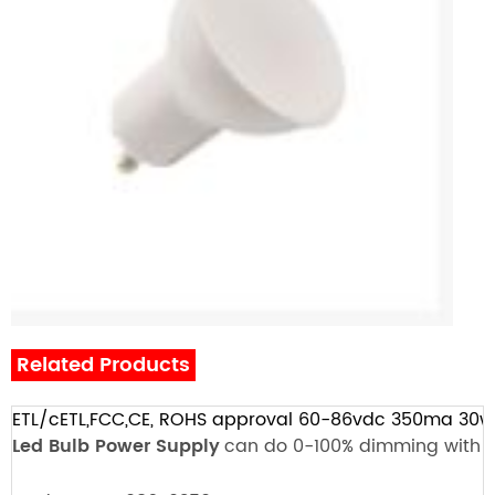
Related Products
ETL/cETL,FCC,CE, ROHS approval 60-86vdc 350ma 30
Led Bulb
Power Supply
can do 0-100% dimming with L