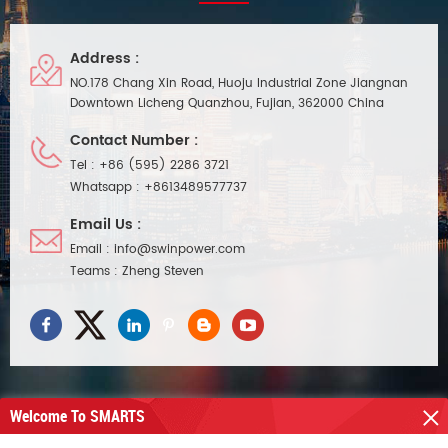
adjustable led driver can work
with arc-led company's Levello
LED Fire Rated Low Profile
Address :
Shower Downlight.
NO.178 Chang Xin Road, Huoju Industrial Zone Jiangnan
Downtown Licheng Quanzhou, Fujian, 362000 China
Contact Number :
Tel :
+86 (595) 2286 3721
Whatsapp :
+8613489577737
Email Us :
Email :
info@swinpower.com
Teams :
Zheng Steven
Welcome To SMARTS
NEED HELP