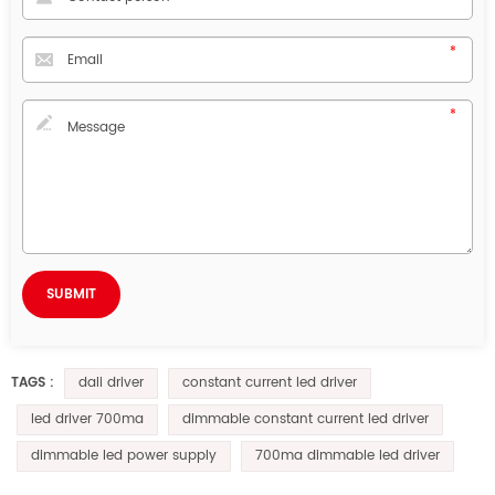
dali driver
constant current led driver
TAGS :
led driver 700ma
dimmable constant current led driver
dimmable led power supply
700ma dimmable led driver