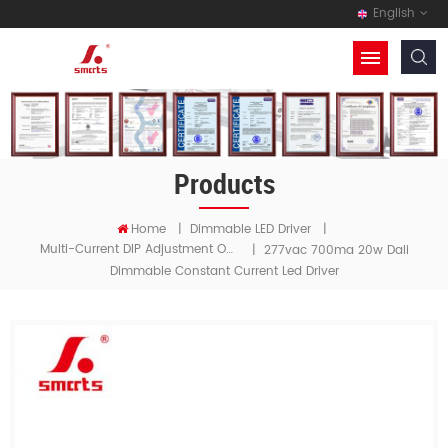
English
Products
Home
|
Dimmable LED Driver
|
Multi-Current DIP Adjustment Output Driver
|
277vac 700ma 20w Dali
Dimmable Constant Current Led Driver