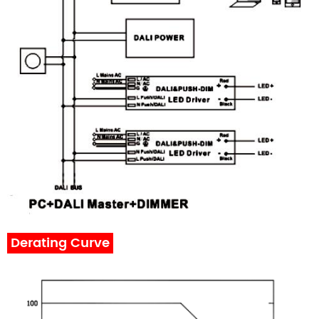
Derating Curve