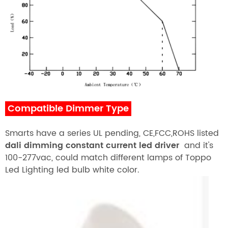
Compatible Dimmer Type
Smarts have a series UL pending, CE,FCC,ROHS listed
dali dimming
constant current led driver
and it's
100-277vac, could match different lamps of
T
oppo
Led Lighting
led bulb white color.