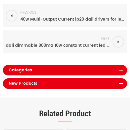
PREVIOUS
40w Multi-Output Current ip20 dali drivers for led display
NEXT
dali dimmable 300ma 10w constant current led driver for street light
Categories
New Products
Related Product