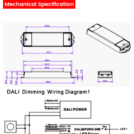
Mechanical Specification