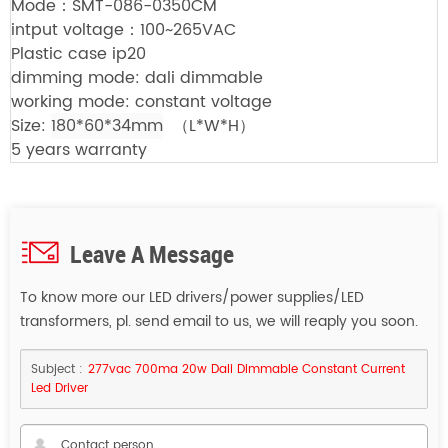
Mode：SMT-086-0350CM
intput voltage：100~265VAC
Plastic case ip20
dimming mode: dali dimmable
working mode: constant voltage
Size:
180*60*34mm
（L*W*H）
5 years warranty
Leave A Message
To know more our LED drivers/power supplies/LED
transformers, pl. send email to us, we will reaply you soon.
Subject :
277vac 700ma 20w Dali Dimmable Constant Current
Led Driver