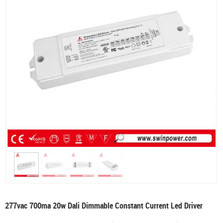
277vac 700ma 20w Dali Dimmable Constant Current Led Driver