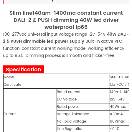
Slim line140am-1400ma constant current
DALI-2 & PUSH dimming 40W led driver
waterproof ip66
100-277vac universal input voltage range 12V-54V
40W DALI-
2 & PUSH dimmable led power supply
Built-in active PFC
function, constant current working mode, working efficiency
up to 86.5. Dimming process is smooth and flicker-free.
Specification
Model
SMT-DI040W
Certificate
UL/ FCC / C
Rated current
140mA-1400m
DC Voltage
12V-54V
Rated power
40Wmax
Output
Voltage Tolerance
±30mA
No-load voltage
60Vmax
Line Regulation
<0.1%