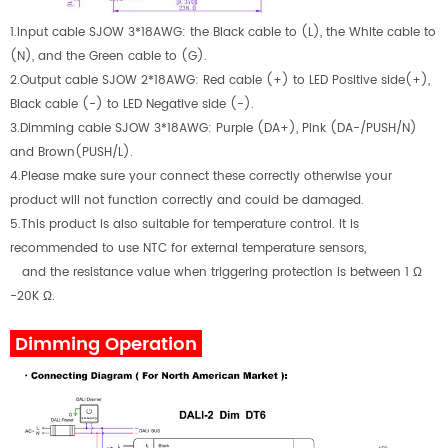
1.Input cable SJOW 3*18AWG: the Black cable to (L), the White cable to
(N), and the Green cable to (G).
2.Output cable SJOW 2*18AWG: Red cable (+) to LED Positive side(+),
Black cable (-) to LED Negative side (-).
3.Dimming cable SJOW 3*18AWG: Purple (DA+), Pink (DA-/PUSH/N)
and Brown(PUSH/L).
4.Please make sure your connect these correctly otherwise your
product will not function correctly and could be damaged.
5.This product is also suitable for temperature control. It is
recommended to use NTC for external temperature sensors,
and the resistance value when triggering protection is between 1 Ω
-20K Ω.
Dimming Operation