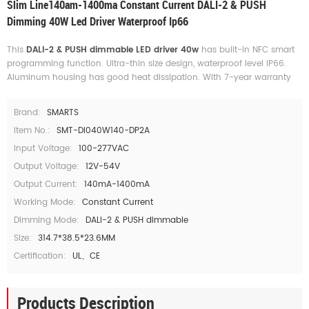
Slim Line140am-1400ma Constant Current DALI-2 & PUSH
Dimming 40W Led Driver Waterproof Ip66
This
DALI-2 & PUSH dimmable LED driver 40w
has built-in NFC smart
programming function. Ultra-thin size design, waterproof level IP66.
Aluminum housing has good heat dissipation. With 7-year warranty
Brand:
SMARTS
Item No.:
SMT-DI040W140-DP2A
Input Voltage:
100-277VAC
Output Voltage:
12V-54V
Output Current:
140mA-1400mA
Working Mode:
Constant Current
Dimming Mode:
DALI-2 & PUSH dimmable
Size:
314.7*38.5*23.6MM
Certification:
UL、CE
Products Description