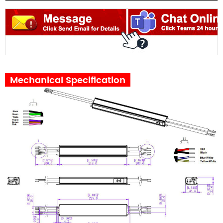
Mechanical Specification