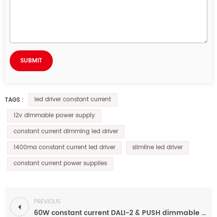
led driver constant current
TAGS :
12v dimmable power supply
constant current dimming led driver
1400ma constant current led driver
slimline led driver
constant current power supplies
PREVIOUS
60W constant current DALI-2 & PUSH dimmable led driver 120ma-1200ma 24v-93v