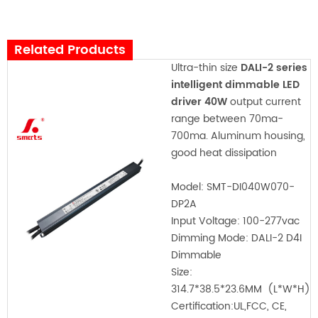
Related Products
Ultra-thin size
DALI-2 series
intelligent dimmable LED
driver 40W
output current
range between 70ma-
700ma. Aluminum housing,
good heat dissipation
Model:
SMT-DI040W070-
DP2A
Input Voltage:
100-277vac
Dimming Mode: DALI-2 D4I
Dimmable
Size:
314.7*38.5*23.6MM
(L*W*H)
Certification:
UL,FCC, CE,