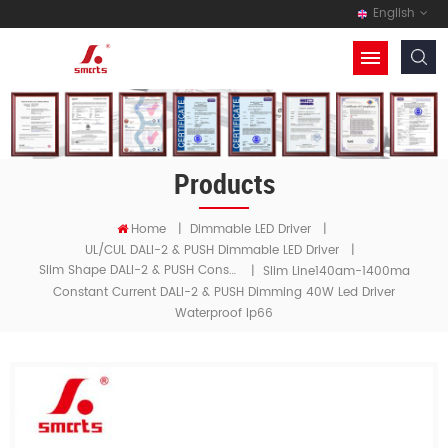
English
Products
Home
|
Dimmable LED Driver
|
UL/cUL DALI-2 & PUSH Dimmable LED Driver
|
Slim Shape DALI-2 & PUSH Constant Current LED Driver
|
Slim Line140am-1400ma
Constant Current DALI-2 & PUSH Dimming 40W Led Driver
Waterproof Ip66