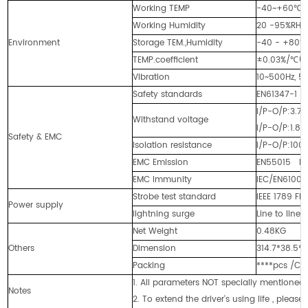
Working TEMP
-40~+60℃ (
Working Humidity
20 -95%RH
Environment
Storage TEM.,Humidity
-40 - +80℃
TEMP.coefficient
±0.03%/℃(0
Vibration
10~500Hz, 5G
Safety standards
EN61347-1 
I/P-O/P:3.
Withstand voltage
I/P-O/P:1.
Safety & EMC
Isolation resistance
I/P-O/P:100
EMC Emission
EN55015 EN6
EMC Immunity
IEC/EN61000-
Strobe test standard
IEEE 1789 Fli
Power supply
lightning surge
Line to line
Net Weight
0.48KG
Others
Dimension
314.7*38.5
Packing
****pcs /C
1. All parameters NOT specially mentione
Notes
2. To extend the driver's using life , pleas