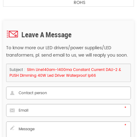
ROHS
Leave A Message
To know more our LED drivers/power supplies/LED
transformers, pl. send email to us, we will reaply you soon.
Subject :
Slim Line140am-1400ma Constant Current DALI-2 &
PUSH Dimming 40W Led Driver Waterproof Ip66