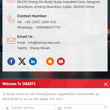
NO.178 Chang Xin Road, Huoju Industrial Zone Jiangnan
Downtown Licheng Quanzhou, Fujian, 362000 China
Contact Number :
Tel :
+86 (595) 2286 3721
Whatsapp :
+8613489577737
Email Us :
Email :
info@swinpower.com
Teams :
Zheng Steven
Welcome To SMARTS
NEED HELP
To know more our LED drivers/power supplies/LED transformers, pl.
send email to us, we will reaply you soon.
HOT TAGS