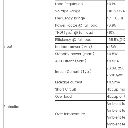
Load Regulation
<0.1%
Voltage Range
100-277VAC
Frequency Range
47 - 63Hz
Power Factor @ full load
≥0.95
THD(Typ.) @ full load
<10%
Efficiency @ full load
>85.5%@12
Input
No load power (Max)
≤1.5W
Standby power (max.)
<0.5W
AC Current (Max.)
<0.56A
28.8A, 256
Inrush Current (Typ.)
259us@50%
Leakage current
<0.5mA
Short Circuit
Hiccup mode,
Over load
Hiccup or Co
Ambient temp
Protection
Ambient temp
Over temperature
Ambient temp
Ambient temp