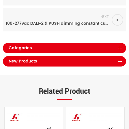
NEXT
100-277vac DALI-2 & PUSH dimming constant current led driver power supply 70ma-700ma 40w
Categories
New Products
Related Product