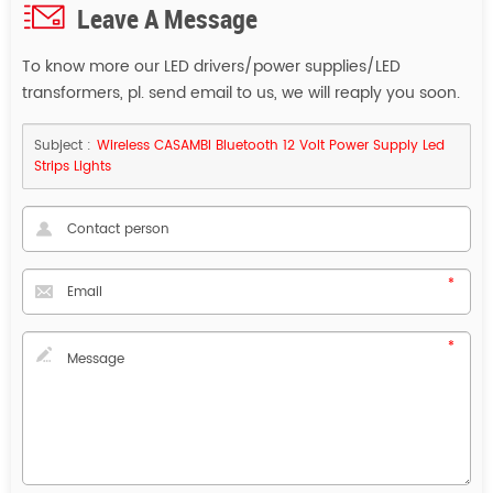
Leave A Message
To know more our LED drivers/power supplies/LED
transformers, pl. send email to us, we will reaply you soon.
Subject :
Wireless CASAMBI Bluetooth 12 Volt Power Supply Led
Strips Lights