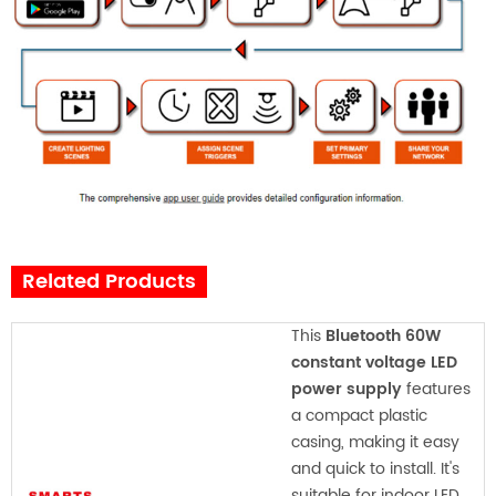
Related Products
This
Bluetooth 60W
constant voltage LED
power supply
features
a compact plastic
casing, making it easy
and quick to install. It's
suitable for indoor LED