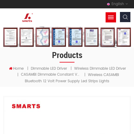
English
Products
Home
|
Dimmable LED Driver
|
Wireless Dimmable LED Driver
CASAMBI Dimmable Constant Voltage LED Driver
|
|
Wireless CASAMBI
Bluetooth 12 Volt Power Supply Led Strips Lights