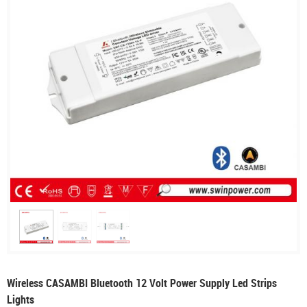
Wireless CASAMBI Bluetooth 12 Volt Power Supply Led Strips
Lights