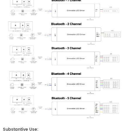
Substantive Use: