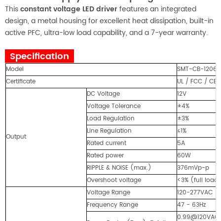
This
constant voltage LED driver
features an integrated
design, a metal housing for excellent heat dissipation, built-in
active PFC, ultra-low load capability, and a 7-year warranty.
Specification
Model
SMT-CB-1206
Certificate
UL / FCC / CE 
DC Voltage
12V
Voltage Tolerance
±4%
Load Regulation
±3%
Line Regulation
≤1%
Output
Rated current
5A
Rated power
60W
RIPPLE & NOISE (max.)
376mVp-p
Overshoot voltage
<3% (full loa
Voltage Range
120-277VAC
Frequency Range
47 - 63Hz
0.99@120VAC