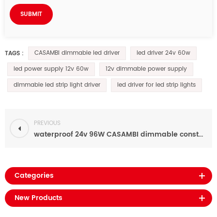
CASAMBI dimmable led driver
led driver 24v 60w
TAGS :
led power supply 12v 60w
12v dimmable power supply
dimmable led strip light driver
led driver for led strip lights
PREVIOUS
waterproof 24v 96W CASAMBI dimmable constant voltage led driver for led lighting
Categories
New Products