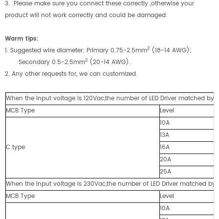
3. Please make sure you connect these correctly ,otherwise your
product will not work correctly and could be damaged.
Warm tip
s
:
2
1. Suggested wire diameter: Primary 0.75-2.5mm
(18-14 AWG);
2
Secondary 0.5-2.5mm
(20-14 AWG).
2. Any other requests for, we can customized.
When the input voltage is 120Vac,the number of LED Driver matched by cir
MCB Type
Level
10A
13A
C type
16A
20A
25A
When the input voltage is 230Vac,the number of LED Driver matched by cir
MCB Type
Level
10A