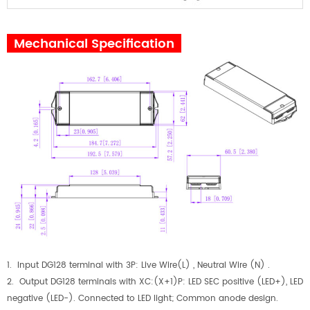
Mechanical Specification
1. Input DG128 terminal with 3P: Live Wire(L) , Neutral Wire (N) .
2. Output DG128 terminals with XC:(X+1)P: LED SEC positive (LED+), LED
negative (LED-). Connected to LED light; Common anode design.