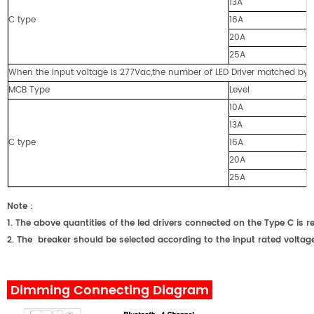
13A
C type
16A
20A
25A
When the input voltage is 277Vac,the number of LED Driver matched by cir
MCB Type
Level
10A
13A
C type
16A
20A
25A
Note
：
1. The above quantities of the led drivers connected on the Type C
2. The breaker should be selected according to the input rated voltage
Dimming Connecting Diagram