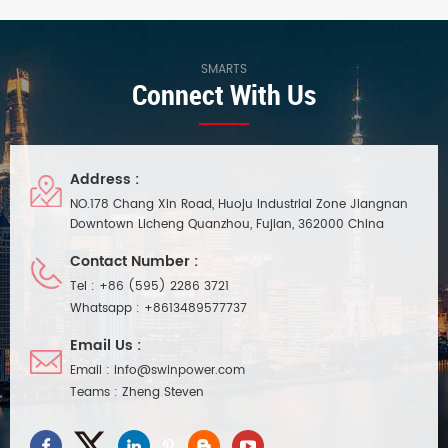
PFC and a constant voltage
cooling, up to 92% efficiency,
operating mode. Its aluminum
constant voltage operation,
housing offers excellent
and compliance with global
waterproofing and utilizes
safety lighting regulations. 5-
SMARTS
Connect With Us
natural convection cooling.
year warranty.
Suitable for indoor and outdoor
LED lighting projects in damp
environments.
Address :
NO.178 Chang Xin Road, Huoju Industrial Zone Jiangnan
Downtown Licheng Quanzhou, Fujian, 362000 China
Contact Number :
Tel :
+86 (595) 2286 3721
Whatsapp :
+8613489577737
Email Us :
Email :
info@swinpower.com
Teams :
Zheng Steven