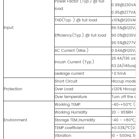
Power Factor (Typ.) @ full
0.98@230VAC
load
0.95@277VAC
THD(Typ. ) @ full load
≤10%@120VA
Input
86.5%@120V
Efficiency(Typ.) @ full load
90.0%@230VA
90.5%@277
AC Current (Max.)
0.64A@120V
26.4A/136 us
Inrush Current (Typ.)
63.2A/146us@
Leakage current
<0.5mA
Short Circuit
Hiccup mode, a
Protection
Over Load
≥120% Hiccup m
Over temperature
Turn off the o
Working TEMP.
-40~+50℃ (see
Working Humidity
20 - 95%RH 
Environment
Storage TEM.,Humidity
-40 - +80℃,1
TEMP.coefficient
±0.03%/℃(0 -
Vibration
10 ~ 500Hz, 5G