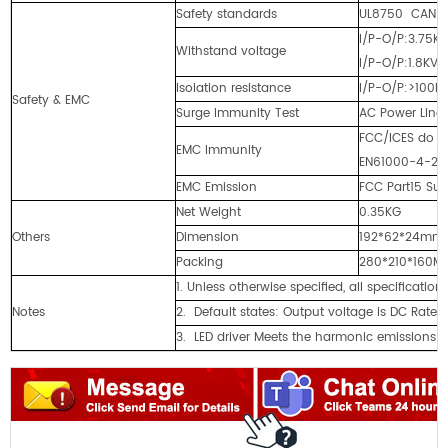
Safety standards
UL8750 CAN/C
I/P-O/P:3.75K
Withstand voltage
I/P-O/P:1.8KV
Isolation resistance
I/P-O/P:>100M
Safety & EMC
Surge Immunity Test
AC Power Line:
FCC/ICES do no
EMC Immunity
EN61000-4-2,3,
EMC Emission
FCC Part15 Su
Net Weight
0.35KG
Others
Dimension
192*62*24mm 
Packing
280*210*160
1. Unless otherwise specified, all specificat
Notes
2. Default states: Output voltage is DC Rate 
3. LED driver Meets the harmonic emissions r