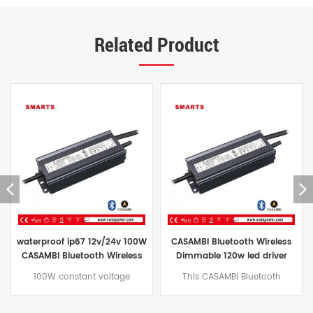
Related Product
CASAMBI Bluetooth Wireless
CASAMBI bluetooth constant
Dimmable 120w led driver
voltage led power supply
power supply for outdoor
12v/24v for led lighting
This CASAMBI Bluetooth
150W CASAMBI Bluetooth
Wireless 120W Dimming LED
dimmable LED power supply
Driver features built-in active
with natural convection