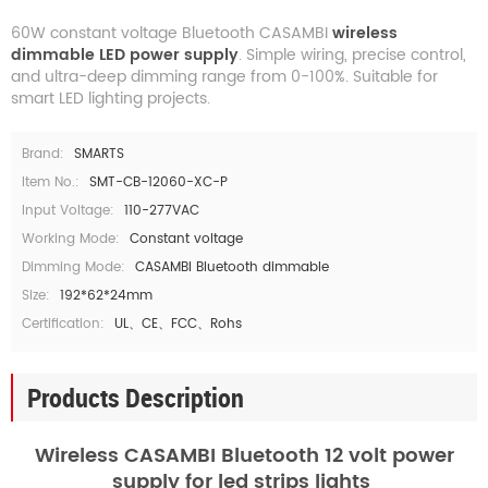
60W constant voltage Bluetooth CASAMBI
wireless
dimmable LED power supply
. Simple wiring, precise control,
and ultra-deep dimming range from 0-100%. Suitable for
smart LED lighting projects.
Brand:
SMARTS
Item No.:
SMT-CB-12060-XC-P
Input Voltage:
110-277VAC
Working Mode:
Constant voltage
Dimming Mode:
CASAMBI Bluetooth dimmable
Size:
192*62*24mm
Certification:
UL、CE、FCC、Rohs
Products Description
Wireless CASAMBI Bluetooth 12 volt power
supply for led strips lights