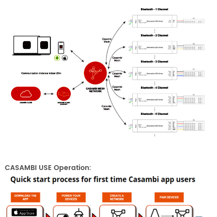
CASAMBI USE Operation: