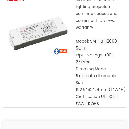
lighting projects in
confined spaces and
comes with a 7-year
warranty.
Model:
SMT-B-12060-
5C-P
Input Voltage:
100-
277Vac
Dimming Mode:
Bluetooth
dimmable
Size:
192.5*62*24mm
(L*W*H)
Certification:
UL、CE
、
FCC
、ROHS