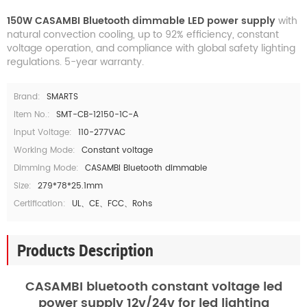
150W CASAMBI Bluetooth dimmable LED power supply
with
natural convection cooling, up to 92% efficiency, constant
voltage operation, and compliance with global safety lighting
regulations. 5-year warranty.
Brand:
SMARTS
Item No.:
SMT-CB-12150-1C-A
Input Voltage:
110-277VAC
Working Mode:
Constant voltage
Dimming Mode:
CASAMBI Bluetooth dimmable
Size:
279*78*25.1mm
Certification:
UL、CE、FCC、Rohs
Products Description
CASAMBI bluetooth constant voltage led
power supply 12v/24v for led lighting