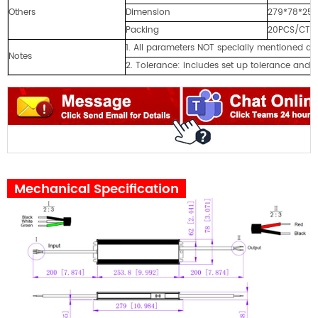
Others
Dimension
279*78*25
Packing
20PCS/CTN
1. All parameters NOT specially mentioned 
Notes
2. Tolerance: includes set up tolerance and l
Mechanical Specification