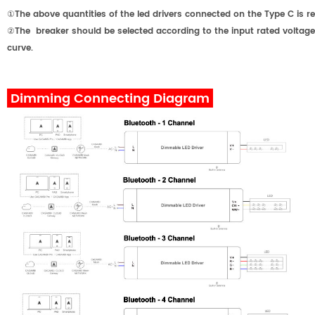
①The above quantities of the led drivers connected on the Type C 
②The breaker should be selected according to the input rated voltage,
curve.
Dimming Connecting Diagram