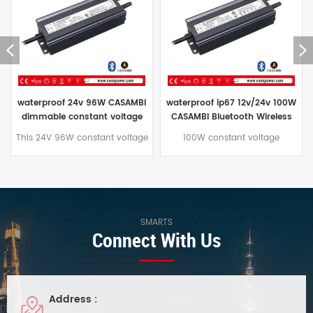
waterproof ip67 12v/24v 100W
CASAMBI Bluetooth Wireless
CASAMBI Bluetooth Wireless
Dimmable 120w led driver
dimmable led light driver
power supply for outdoor
100W constant voltage
This CASAMBI Bluetooth
power supply
Bluetooth CASAMBI wireless
Wireless 120W Dimming LED
dimmable led power supply
Driver features built-in active
with up to 91% efficiency.
PFC and a constant voltage
Aluminum housing with IP67
operating mode. Its aluminum
waterproof rating. Excellent
housing offers excellent
heat dissipation. Comes with a
waterproofing and utilizes
SMARTS
Connect With Us
5-year warranty.
natural convection cooling.
Suitable for indoor and outdoor
LED lighting projects in damp
environments.
Address :