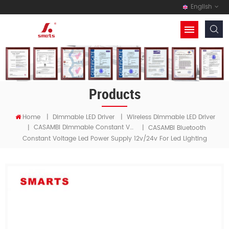
English
Products
Home
|
Dimmable LED Driver
|
Wireless Dimmable LED Driver
CASAMBI Dimmable Constant Voltage LED Driver
|
|
CASAMBI Bluetooth
Constant Voltage Led Power Supply 12v/24v For Led Lighting