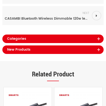
NEXT
CASAMBI Bluetooth Wireless Dimmable 120w led driver power supply for outdoor
Categories
New Products
Related Product