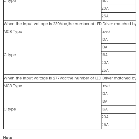
C type
16A
20A
25A
When the input voltage is 230Vac,the number of LED Driver matched by cir
MCB Type
Level
10A
13A
C type
16A
20A
25A
When the input voltage is 277Vac,the number of LED Driver matched by cir
MCB Type
Level
10A
13A
C type
16A
20A
25A
Note
：