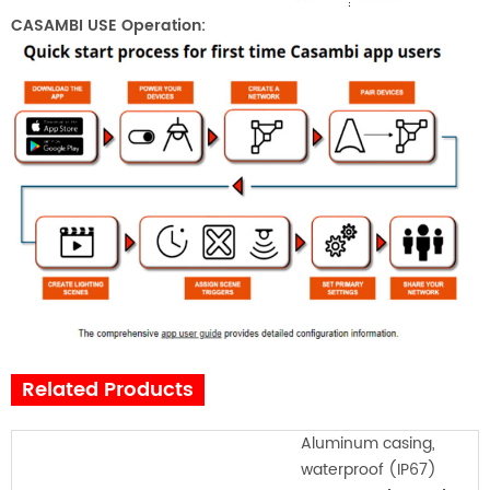
CASAMBI USE Operation:
Related Products
Aluminum casing,
waterproof (IP67)