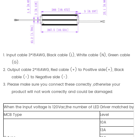
1.
Input cable 3*18AWG, Black cable (L), White cable (N), Green cable
(G).
2.
Output cable 2
*16AWG
,
Red cable (+) to Positive side(+), Black
cable (-) to Negative side (-).
3. Please make sure you connect these correctly ,otherwise your
product will not work correctly and could be damaged.
When the input voltage is 120Vac,the number of LED Driver matched by cir
MCB Type
Level
10A
13A