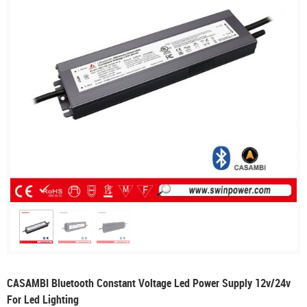
CASAMBI Bluetooth Constant Voltage Led Power Supply 12v/24v
For Led Lighting