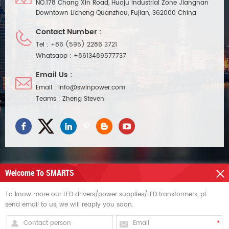
NO.178 Chang Xin Road, Huoju Industrial Zone Jiangnan
Downtown Licheng Quanzhou, Fujian, 362000 China
Contact Number :
Tel :
+86 (595) 2286 3721
Whatsapp :
+8613489577737
Email Us :
Email :
info@swinpower.com
Teams :
Zheng Steven
Welcome To SMARTS
NEED HELP
To know more our LED drivers/power supplies/LED transformers, pl.
send email to us, we will reaply you soon.
HOT TAGS