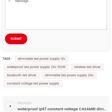
dimmable led power supply 12v
TAGS :
waterproof led power supply 24v 150W
wireless led driver
bluetooth led driver
dimmable led power supply 24v
constant voltage led power supply
PREVIOUS
waterproof ip67 constant voltage CASAMBI dimmable led driver 12v/24v for led lighting