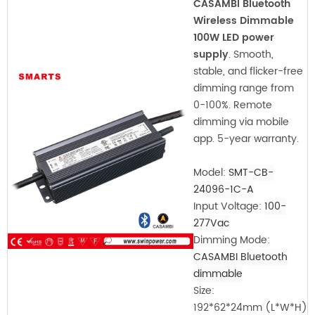
CASAMBI Bluetooth
Wireless Dimmable
100W LED power
supply
. Smooth,
stable, and flicker-free
dimming range from
0-100%. Remote
dimming via mobile
app. 5-year warranty.
Model:
SMT-CB-
24096-1C-A
Input Voltage:
100-
277Vac
Dimming Mode:
CASAMBI Bluetooth
dimmable
Size:
192*62*24mm
(L*W*H)