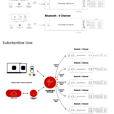
Substantive Use: