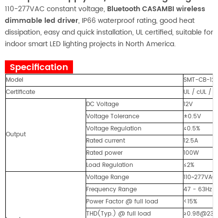
110-277VAC constant voltage,
Bluetooth CASAMBI wireless
dimmable led driver
, IP66 waterproof rating, good heat
dissipation, easy and quick installation, UL certified, suitable for
indoor smart LED lighting projects in North America.
Specification
Model
SMT-CB-121
Certificate
UL / cUL / 
DC Voltage
12V
Voltage Tolerance
±0.5V
Voltage Regulation
≤0.5%
Output
Rated current
12.5A
Rated power
100W
Load Regulation
≤2%
Voltage Range
110~277VAC
Frequency Range
47 - 63Hz
Power Factor @ full load
<15%
THD(Typ.) @ full load
≥0.98@23