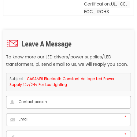
Certification:
UL、CE
、
FCC
、ROHS
Leave A Message
To know more our LED drivers/power supplies/LED
transformers, pl. send email to us, we will reaply you soon.
Subject :
CASAMBI Bluetooth Constant Voltage Led Power
Supply 12v/24v For Led Lighting