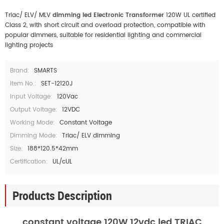
Triac/ ELV/ MLV
dimming led Electronic Transformer
120W UL certified
Class 2, with short circuit and overload protection, compatible with
popular dimmers, suitable for residential lighting and commercial
lighting projects
Brand:
SMARTS
Item No.:
SET-12120J
Input Voltage:
120Vac
Output Voltage:
12VDC
Working Mode:
Constant Voltage
Dimming Mode:
Triac/ ELV dimming
Size:
188*120.5*42mm
Certification:
UL/cUL
Products Description
constant voltage 120W 12vdc led TRIAC