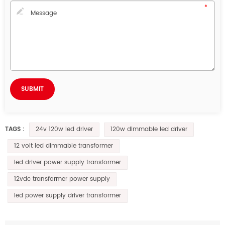
24v 120w led driver
120w dimmable led driver
TAGS :
12 volt led dimmable transformer
led driver power supply transformer
12vdc transformer power supply
led power supply driver transformer