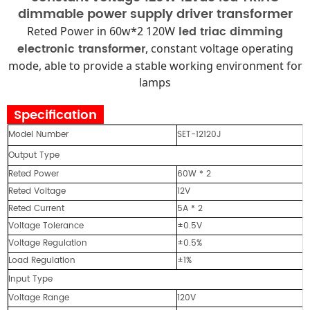
dimmable power supply driver transformer
led triac dimming
Reted Power in 60w*2 120W
electronic transformer
, constant voltage operating
mode, able to provide a stable working environment for
lamps
Specification
Model Number
SET-12120J
Output Type
Reted Power
60W * 2
Reted Voltage
12V
Reted Current
5A * 2
Voltage Tolerance
±0.5V
Voltage Regulation
±0.5%
Load Regulation
±1%
Input Type
Voltage Range
120V