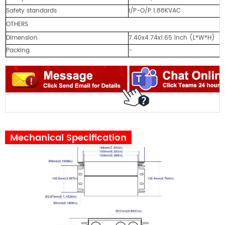
Safety standards
I/P-O/P:1.88KVAC
OTHERS
Dimension
7.40x4.74x1.65 inch (L*W*H)
Packing
-
Mechanical Specification