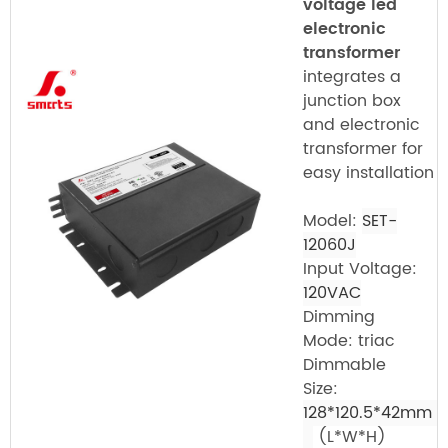
voltage led
electronic
transformer
integrates a
junction box
and electronic
transformer for
easy installation
Model:
SET-
12060J
Input Voltage:
120VAC
Dimming
Mode: triac
Dimmable
Size:
128*120.5*42mm
(L*W*H)