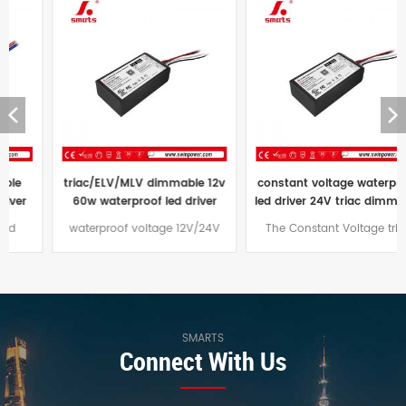
triac/ELV/MLV dimmable 12v
constant voltage waterproof
60w waterproof led driver
led driver 24V triac dimmable
transformer 60w 24vdc price
led power supply ip67 96W
waterproof voltage 12V/24V
The Constant Voltage triac
60W led driver Dimming mode
dimmable led driver 96W
traic/ELV/MLV, aluminum casing
comes with a three-year
design, suitable for outdoor
warranty and an aluminum
lighting projects
case that is effectively water
and dust resistant,
SMARTS
Connect With Us