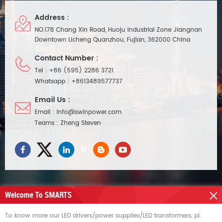
Address :
NO.178 Chang Xin Road, Huoju Industrial Zone Jiangnan
Downtown Licheng Quanzhou, Fujian, 362000 China
Contact Number :
Tel :
+86 (595) 2286 3721
Whatsapp :
+8613489577737
Email Us :
Email :
info@swinpower.com
Teams :
Zheng Steven
Welcome To SMARTS
NEED HELP
To know more our LED drivers/power supplies/LED transformers, pl.