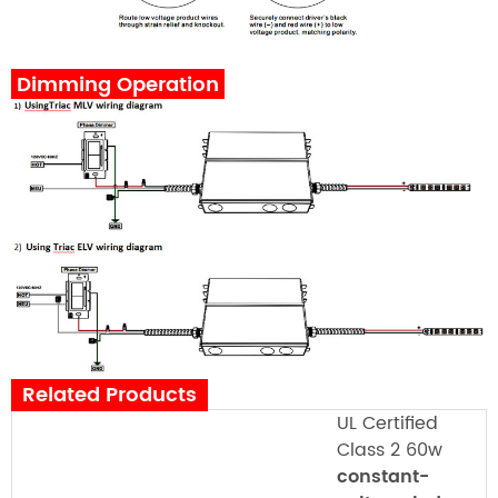
Dimming Operation
Related Products
UL Certified
Class 2 60w
constant-