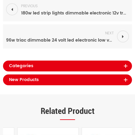
PREVIOUS
180w led strip lights dimmable electronic 12v transformer power supply for indoor
NEXT
96w triac dimmable 24 volt led electronic low voltage transformer for led lighting
Categories
New Products
Related Product