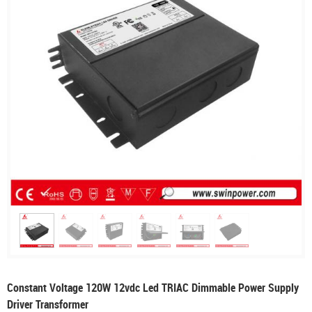
Constant Voltage 120W 12vdc Led TRIAC Dimmable Power Supply
Driver Transformer