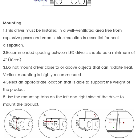
M
ounting
1.
This driver must be installed in a well-ventilated area free from
explosive gases and vapors. Air circulation is essential for heat
dissipation.
2.
Recommended spacing between LED drivers should be a minimum of
4” (10cm).
3.
Do not mount driver close to or above objects that can radiate heat.
Vertical mounting is highly recommended.
4.
Select an appropriate location that is able to support the weight of
the product.
5
.Use the mounting tabs on the left and right side of the driver to
mount the product.