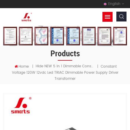
English
Products
Hide NEW 5 In 1 Dimmable Constant Voltage LED Driver
Home
|
|
Constant
Voltage 120W 12vdc Led TRIAC Dimmable Power Supply Driver
Transformer