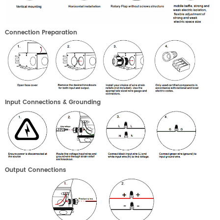
C
onnection
P
reparation
I
nput
C
onnections
& G
rounding
Output
C
onnections