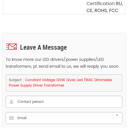
Certification:
RU,
CE, ROHS, FCC
Leave A Message
To know more our LED drivers/power supplies/LED
transformers, pl. send email to us, we will reaply you soon.
Subject :
Constant Voltage 120W 12vdc Led TRIAC Dimmable
Power Supply Driver Transformer