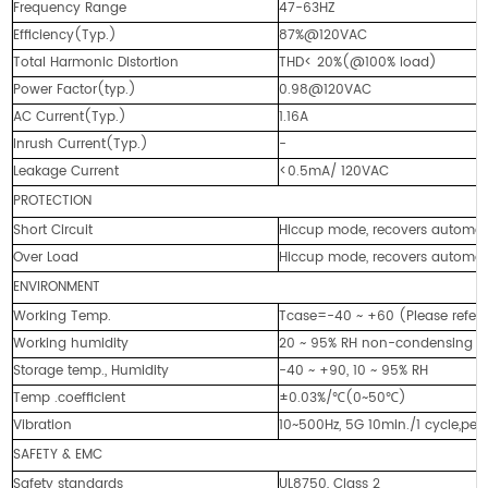
Frequency Range
47-63HZ
Efficiency(Typ.)
87%@120VAC
Total Harmonic Distortion
THD< 20%(@100% load)
Power Factor(typ.)
0.98@120VAC
AC Current(Typ.)
1.16A
Inrush Current(Typ.)
-
Leakage Current
<0.5mA/ 120VAC
PROTECTION
Short Circuit
Hiccup mode, recovers automatic
Over Load
Hiccup mode, recovers automatic
ENVIRONMENT
Working Temp.
Tcase=-40 ~ +60 (Please refer
Working humidity
20 ~ 95% RH non-condensing
Storage temp., Humidity
-40 ~ +90, 10 ~ 95% RH
Temp .coefficient
±0.03%/℃(0~50℃)
Vibration
10~500Hz, 5G 10min./1 cycle,per
SAFETY & EMC
Safety standards
UL8750, Class 2