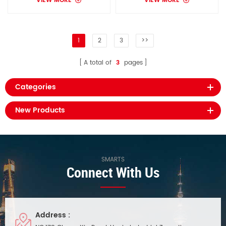
VIEW MORE
VIEW MORE
1
2
3
>>
A total of
3
pages
Categories
New Products
SMARTS
Connect With Us
Address :