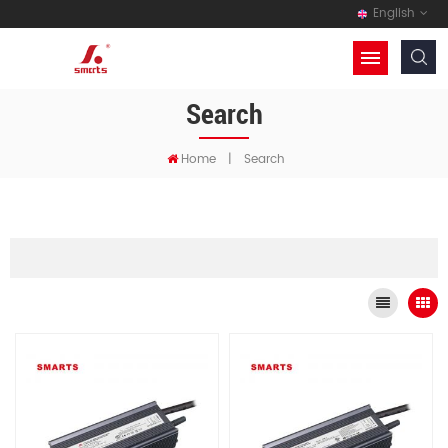
English
Search
Home
|
Search