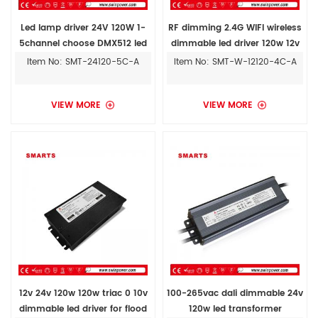
Led lamp driver 24V 120W 1-
RF dimming 2.4G WIFI wireless
5channel choose DMX512 led
dimmable led driver 120w 12v
driver
for outdoor stage lights
Item No: SMT-24120-5C-A
Item No: SMT-W-12120-4C-A
VIEW MORE
VIEW MORE
12v 24v 120w 120w triac 0 10v
100-265vac dali dimmable 24v
dimmable led driver for flood
120w led transformer