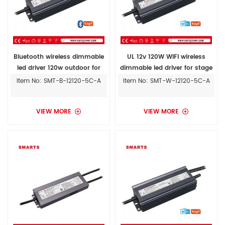
Bluetooth wireless dimmable
UL 12v 120W WIFI wireless
led driver 120w outdoor for
dimmable led driver for stage
5050 led strips
lights outdoor
Item No: SMT-B-12120-5C-A
Item No: SMT-W-12120-5C-A
VIEW MORE
VIEW MORE