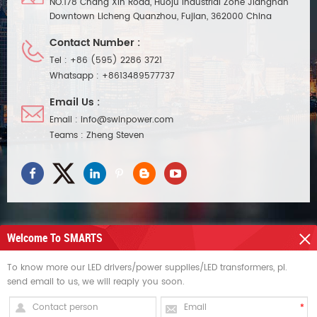
NO.178 Chang Xin Road, Huoju Industrial Zone Jiangnan
Downtown Licheng Quanzhou, Fujian, 362000 China
Contact Number :
Tel :
+86 (595) 2286 3721
Whatsapp :
+8613489577737
Email Us :
Email :
info@swinpower.com
Teams :
Zheng Steven
Welcome To SMARTS
NEED HELP
To know more our LED drivers/power supplies/LED transformers, pl.
send email to us, we will reaply you soon.
HOT TAGS
SIGN UP FOR UPDATES