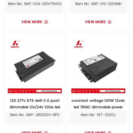
light
dimmable led driver for
Item No: SMT-024-120VTDHV2
Item No: SMT-012-120VMH
outdoor
VIEW MORE
VIEW MORE
120 277v DT6 dali-2 & push
constant voltage 120W 12vdc
dimmable 12v/24v 120w led
led TRIAC dimmable power
lighting transformer for led
supply driver transformer
Item No: SMT-JB12120V-DP2
Item No: SET-12120J
lights