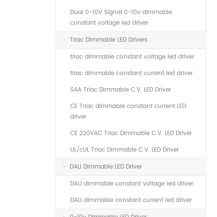
Dual 0-10V Signal 0-10v dimmable
constant voltage led driver
Triac Dimmable LED Drivers
triac dimmable constant voltage led driver
triac dimmable constant current led driver
SAA Triac Dimmable C.V. LED Driver
CE Triac dimmable constant current LED
driver
CE 220VAC Triac Dimmable C.V. LED Driver
UL/cUL Triac Dimmable C.V. LED Driver
DALI Dimmable LED Driver
DALI dimmable constant voltage led driver
DALI dimmable constant current led driver