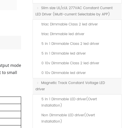
Slim size UL/cUL 277VAC Constant Current
LED Driver (Multi-current Selectable by APP)
triac Dimmable Class 2 led driver
triac Dimmable led driver
5 in 1 Dimmable Class 2 led driver
5 in 1 Dimmable led driver
0 10v Dimmable Class 2 led driver
output mode
 to small
0 10v Dimmable led driver
Magnetic Track Constant Voltage LED
driver
5 in 1 Dimmable LED driver(Overt
installation)
Non Dimmable LED driver(Overt
installation)