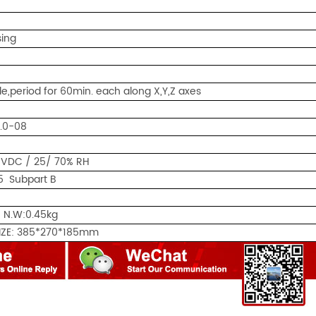
ing
le,period for 60min. each along X,Y,Z axes
0.0-08
0VDC / 25/ 70% RH
5 Subpart B
 N.W:0.45kg
IZE: 385*270*185mm