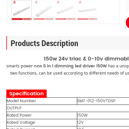
Products Description
150w 24v triac & 0-10v dimmabl
5 in 1 dimming led driver 150W
smarts power new
has a uniq
two functions, can be used according to different needs of us
Specification
Model Number
SMT-012-150VTDSP
OUTPUT
Rated Power
150W
Rated Voltage
12V