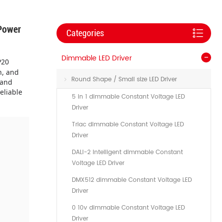
Power
Categories
Dimmable LED Driver
P20
n, and
Round Shape / Small size LED Driver
 and
eliable
5 in 1 dimmable Constant Voltage LED
Driver
Triac dimmable Constant Voltage LED
Driver
DALI-2 Intelligent dimmable Constant
Voltage LED Driver
DMX512 dimmable Constant Voltage LED
Driver
0 10v dimmable Constant Voltage LED
Driver