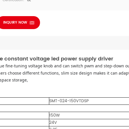
Certification:
UL
INQUIRY NOW
e constant voltage led power supply driver
ue fine-tuning voltage knob and can switch pwm and step-down 
ers choose different functions, slim size design makes it can adapt
space storage,
SMT-024-150VTDSP
150W
24V