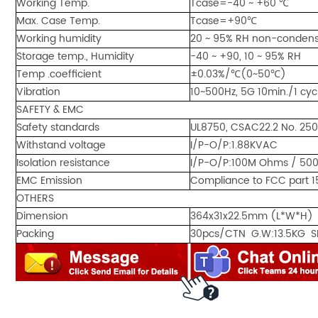
Working Temp.
Tcase=-40 ~ +60 ℃
Max. Case Temp.
Tcase=+90℃
Working humidity
20 ~ 95% RH non-condens
Storage temp., Humidity
-40 ~ +90, 10 ~ 95% RH
Temp .coefficient
±0.03%/℃(0~50℃)
Vibration
10~500Hz, 5G 10min./1 cyc
SAFETY & EMC
Safety standards
UL8750, CSAC22.2 No. 25
Withstand voltage
I/P-O/P:1.88KVAC
Isolation resistance
I/P-O/P:100M Ohms / 50
EMC Emission
Compliance to FCC part 1
OTHERS
Dimension
364x31x22.5mm (L*W*H)
Packing
30pcs/CTN G.W:13.5KG S