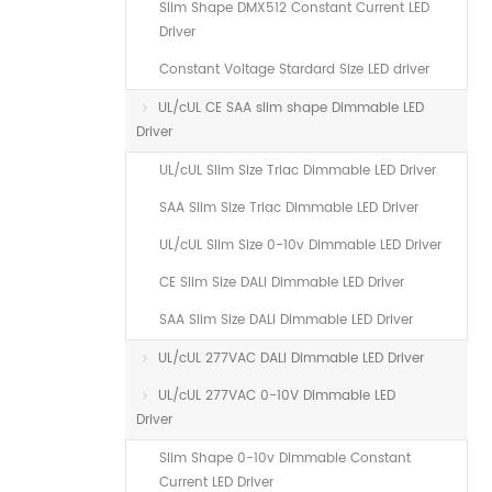
Slim Shape DMX512 Constant Current LED
Driver
Constant Voltage Stardard Size LED driver
UL/cUL CE SAA slim shape Dimmable LED
Driver
UL/cUL Slim Size Triac Dimmable LED Driver
SAA Slim Size Triac Dimmable LED Driver
UL/cUL Slim Size 0-10v Dimmable LED Driver
CE Slim Size DALI Dimmable LED Driver
SAA Slim Size DALI Dimmable LED Driver
UL/cUL 277VAC DALI Dimmable LED Driver
UL/cUL 277VAC 0-10V Dimmable LED
Driver
Slim Shape 0-10v Dimmable Constant
Current LED Driver