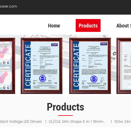
ower.com
Home
Products
About 
Products
UL/cUL Slim Shape 5 In 1 Dimmable LED Driver
tant Voltage LED Drivers
|
|
150w 24v 