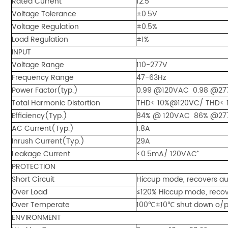
Rated Current
12.5
Voltage Tolerance
±0.5V
Voltage Regulation
±0.5%
Load Regulation
±1%
INPUT
Voltage Range
110-277V
Frequency Range
47-63Hz
Power Factor(typ.)
0.99 @120VAC 0.98 @277
Total Harmonic Distortion
THD< 10%@120VC/ THD< 
Efficiency(Typ.)
84% @ 120VAC 86% @27
AC Current(Typ.)
1.8A
Inrush Current(Typ.)
29A
Leakage Current
<0.5mA/ 120VAC``
PROTECTION
Short Circuit
Hiccup mode, recovers aut
Over Load
≤120% Hiccup mode, recove
Over Temperate
100℃±10℃ shut down o/p vo
ENVIRONMENT