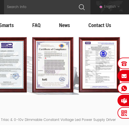
English
Smarts
FAQ
News
Contact Us
Triac & 0-10v Dimmable Constant Voltage Led Power Supply Driver