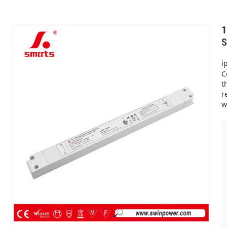
1
S
i
C
t
r
w