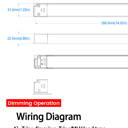
Dimming Operation