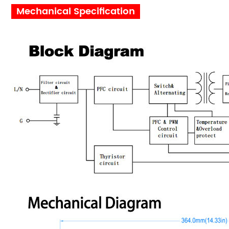
Mechanical Specification