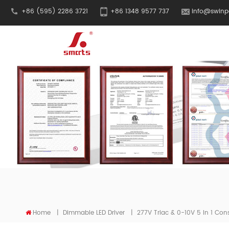
+86 (595) 2286 3721
+86 1348 9577 737
info@swinp
Home
|
Dimmable LED Driver
|
277V Triac & 0-10V 5 In 1 Cons