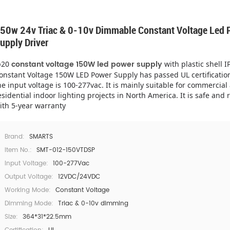
50w 24v Triac & 0-10v Dimmable Constant Voltage Led 
upply Driver
constant voltage 150W led power supply
p20
with plastic shell I
onstant Voltage 150W LED Power Supply has passed UL certificatio
he input voltage is 100-277vac. It is mainly suitable for commercial
esidential indoor lighting projects in North America. It is safe and r
ith 5-year warranty
Brand:
SMARTS
Item No.:
SMT-012-150VTDSP
Input Voltage:
100-277Vac
Output Voltage:
12VDC/24VDC
Working Mode:
Constant Voltage
Dimming Mode:
Triac & 0-10v dimming
Size:
364*31*22.5mm