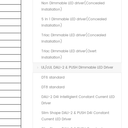
Non Dimmable LED driver(Concealed
installation)
5 in 1 Dimmable LED driver(Concealed
installation)
Triac Dimmable LED driver(Concealed
installation)
Triac Dimmable LED driver(Overt
installation)
UL/cUL DALI-2 & PUSH Dimmable LED Driver
DT6 standard
DT8 standard
DALI-2 D4i Intelligient Constant Current LED
Driver
Slim Shape DALI-2 & PUSH D4i Constant
Current LED Driver