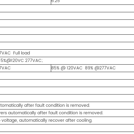
6.25
VAC Full load
15%@120VC 277VAC;
7VAC
85% @ 120VAC 89% @277VAC
omatically after fault condition is removed.
rs automatically after fault condition is removed.
ltage, automatically recover after cooling.