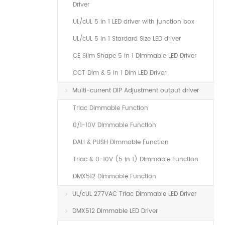
Driver
UL/cUL 5 in 1 LED driver with junction box
UL/cUL 5 in 1 Stardard Size LED driver
CE Slim Shape 5 in 1 Dimmable LED Driver
CCT Dim & 5 In 1 Dim LED Driver
Multi-current DIP Adjustment output driver
Triac Dimmable Function
0/1-10V Dimmable Function
DALI & PUSH Dimmable Function
Triac & 0-10V (5 in 1) Dimmable Function
DMX512 Dimmable Function
UL/cUL 277VAC Triac Dimmable LED Driver
DMX512 Dimmable LED Driver