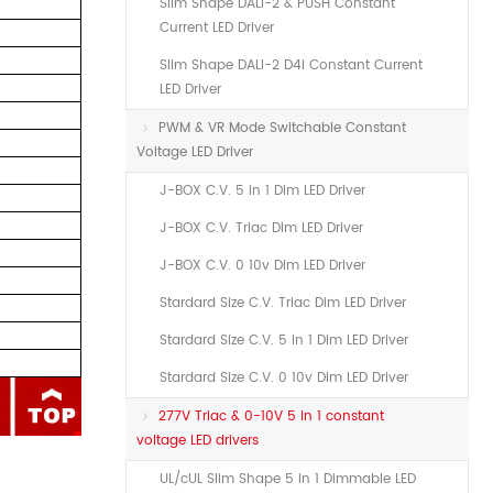
Slim Shape DALI-2 & PUSH Constant
Current LED Driver
Slim Shape DALI-2 D4i Constant Current
LED Driver
PWM & VR Mode Switchable Constant
Voltage LED Driver
J-BOX C.V. 5 in 1 Dim LED Driver
J-BOX C.V. Triac Dim LED Driver
J-BOX C.V. 0 10v Dim LED Driver
Stardard Size C.V. Triac Dim LED Driver
Stardard Size C.V. 5 in 1 Dim LED Driver
Stardard Size C.V. 0 10v Dim LED Driver
277V Triac & 0-10V 5 in 1 constant
voltage LED drivers
UL/cUL Slim Shape 5 in 1 Dimmable LED