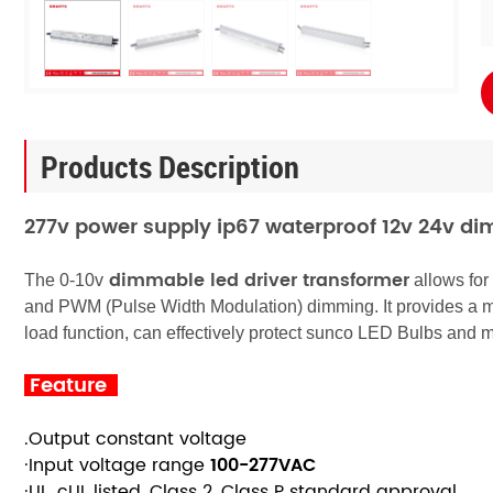
Products Description
277v power supply ip67 waterproof 12v 24v di
dimmable
led driver transformer
The 0-10v
allows for
and PWM (Pulse Width Modulation) dimming. It provides a 
load function, can effectively protect sunco LED Bulbs and m
Feature
.Output constant voltage
·Input voltage range
100-277
VAC
·UL, cUL listed, Class 2, Class P standard approval