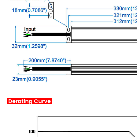
Derating Curve