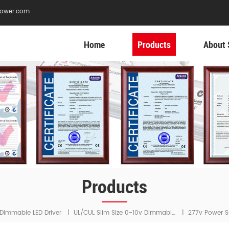
ower.com
Home
Products
About 
Products
UL/cUL Slim Size 0-10v Dimmable LED Driver
Dimmable LED Driver
|
|
277v Power S