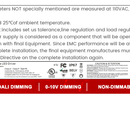
meters NOT specially mentioned are measured at 110VAC
d 25℃of ambient temperature.
:includes set us tolerance,line regulation and load regul
r supply is considered as a component that will be ope
 with final Equipment. Since EMC performance will be a
lete installation, the final equipment manufactures mu
Directive on the complete installation again.