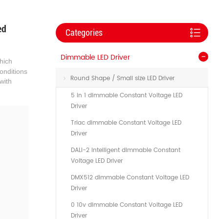
ed
Categories
Dimmable LED Driver
which
onditions
Round Shape / Small size LED Driver
with
5 in 1 dimmable Constant Voltage LED
Driver
Triac dimmable Constant Voltage LED
Driver
DALI-2 Intelligent dimmable Constant
Voltage LED Driver
DMX512 dimmable Constant Voltage LED
Driver
0 10v dimmable Constant Voltage LED
Driver