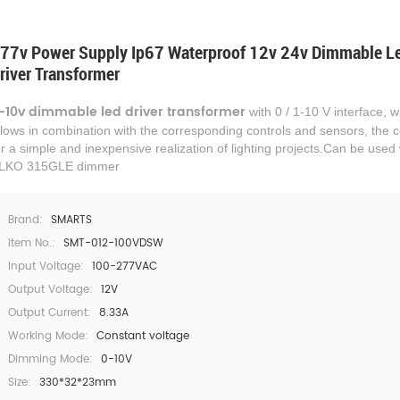
77v Power Supply Ip67 Waterproof 12v 24v Dimmable L
river Transformer
-10v
dimmable led driver transformer
with 0 / 1-10 V interface, 
llows in combination with the corresponding controls and sensors, the c
or a simple and inexpensive realization of lighting projects.
Can be used 
LKO 315GLE dimmer
Brand:
SMARTS
Item No.:
SMT-012-100VDSW
Input Voltage:
100-277VAC
Output Voltage:
12V
Output Current:
8.33A
Working Mode:
Constant voltage
Dimming Mode:
0-10V
Size:
330*32*23mm