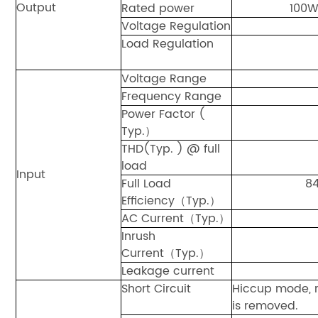
Output
Rated power
100
Voltage Regulation
Load Regulation
Voltage Range
Frequency Range
Power Factor (
Typ.）
THD(Typ. ) @ full
load
Input
Full Load
8
Efficiency（Typ.）
AC Current（Typ.）
Inrush
Current（Typ.）
Leakage current
Short Circuit
Hiccup mode, r
is removed.