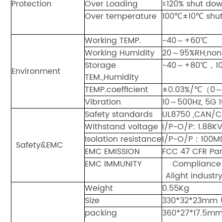
Protection
Over Loading
≤120% shut dow
Over temperature
100℃±10℃ shut 
Working TEMP.
-40～+60℃
Working Humidity
20～95%RH,non
Storage
-40～+80℃，1
Environment
TEM.,Humidity
TEMP.coefficient
±0.03%/℃（0
Vibration
10～500Hz, 5G 1
Safety standards
UL8750 ,CAN/C
Withstand voltage
I/P-O/P: 1.8
Isolation resistance
I/P-O/P：100
Safety&EMC
EMC EMISSION
FCC 47 CFR Par
EMC IMMUNITY
Compliance 
Alight industry
Weight
0.55Kg
Size
330*32*23mm 
packing
360*27*17.5m