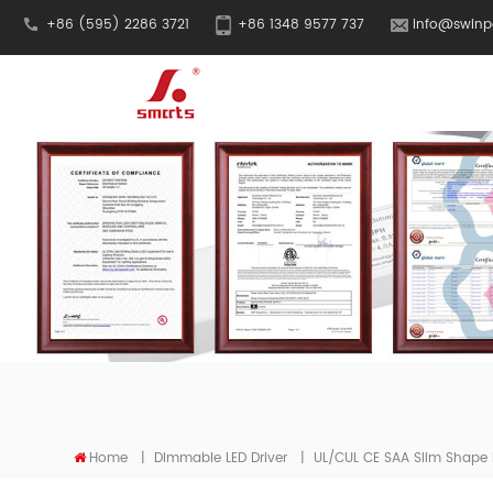
+86 (595) 2286 3721
+86 1348 9577 737
info@swinp
Home
|
Dimmable LED Driver
|
UL/cUL CE SAA Slim Shape 