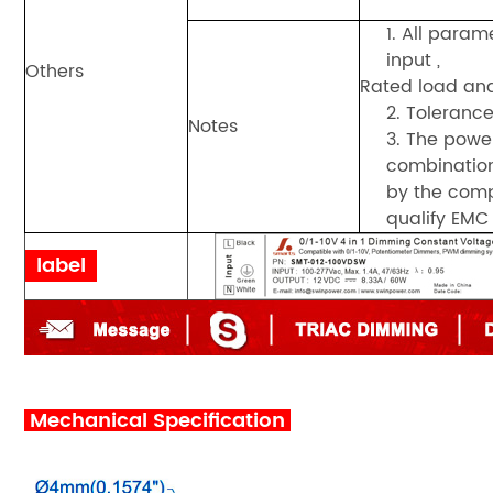
1. All para
input ,
Others
Rated load an
2. Tolerance
Notes
3. The powe
combination
by the comp
qualify EMC 
label
Mechanical Specification