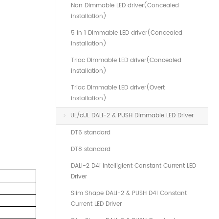
Non Dimmable LED driver(Concealed
installation)
5 in 1 Dimmable LED driver(Concealed
installation)
Triac Dimmable LED driver(Concealed
installation)
Triac Dimmable LED driver(Overt
installation)
UL/cUL DALI-2 & PUSH Dimmable LED Driver
DT6 standard
DT8 standard
DALI-2 D4i Intelligient Constant Current LED
Driver
Slim Shape DALI-2 & PUSH D4i Constant
Current LED Driver