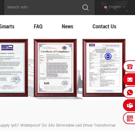
English
Smarts
FAQ
News
Contact Us
upply Ip67 Waterproof 12v 24v Dimmable Led Driver Transformer