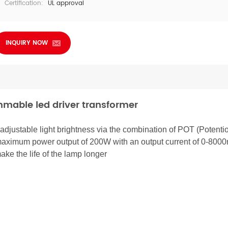
Certification:
UL approval
INQUIRY NOW
mmable led driver transformer
 adjustable light brightness via the combination of POT (Potenti
maximum power output of 200W with an output current of 0-800
ake the life of the lamp longer