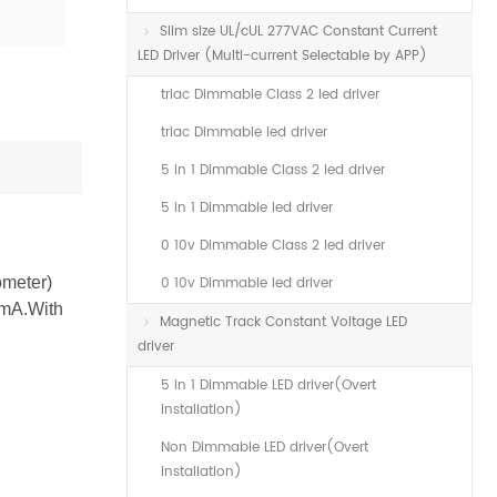
Slim size UL/cUL 277VAC Constant Current
LED Driver (Multi-current Selectable by APP)
triac Dimmable Class 2 led driver
triac Dimmable led driver
5 in 1 Dimmable Class 2 led driver
5 in 1 Dimmable led driver
0 10v Dimmable Class 2 led driver
ometer)
0 10v Dimmable led driver
0mA.With
Magnetic Track Constant Voltage LED
driver
5 in 1 Dimmable LED driver(Overt
installation)
Non Dimmable LED driver(Overt
installation)