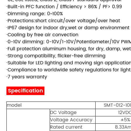
·Built-in PFC function / Efficiency > 86% / PF> 0.99
·Dimming range: 0~100%
·Protections:short circuit/over voltage/over heat
·IP67 design for indoor dry,wet or damp environment i
·Cooling by free air convection
·0-10V dimming: 0-10V/1-10V/Potentiometer/10V PWM 
·Full protection aluminum housing, for dry, damp, wet
·Strong compatibility, flicker-free dimming
·Suitable for LED lighting and moving sign applicati
·Compliance to worldwide safety regulations for l
·7 years warranty
Specification
model
SMT-012-1
DC Voltage
12VD
Voltage Accuracy
±5%
Rated current
8.33A