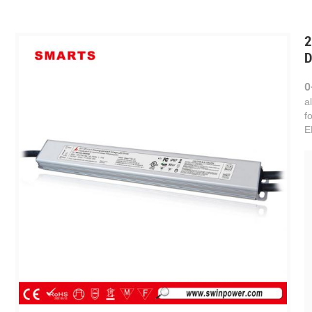
2
D
0
a
f
E