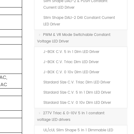
Slim Shape DALI-2 & PUSH Constant
Current LED Driver
Slim Shape DALI-2 D4i Constant Current
LED Driver
PWM & VR Mode Switchable Constant
Voltage LED Driver
J-BOX C.V. 5 in 1 Dim LED Driver
J-BOX C.V. Triac Dim LED Driver
J-BOX C.V. 0 10v Dim LED Driver
AC,
Stardard Size C.V. Triac Dim LED Driver
VAC
Stardard Size C.V. 5 in 1 Dim LED Driver
Stardard Size C.V. 0 10v Dim LED Driver
277V Triac & 0-10V 5 in 1 constant
voltage LED drivers
UL/cUL Slim Shape 5 in 1 Dimmable LED