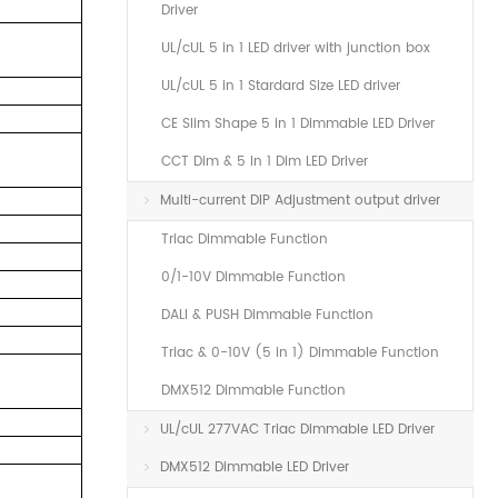
Driver
.
UL/cUL 5 in 1 LED driver with junction box
UL/cUL 5 in 1 Stardard Size LED driver
CE Slim Shape 5 in 1 Dimmable LED Driver
CCT Dim & 5 In 1 Dim LED Driver
Multi-current DIP Adjustment output driver
Triac Dimmable Function
0/1-10V Dimmable Function
DALI & PUSH Dimmable Function
Triac & 0-10V (5 in 1) Dimmable Function
DMX512 Dimmable Function
UL/cUL 277VAC Triac Dimmable LED Driver
DMX512 Dimmable LED Driver