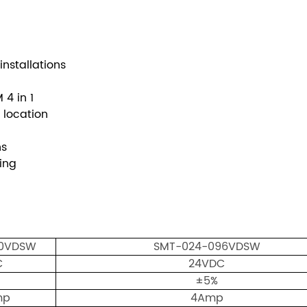
nstallations
4 in 1
 location
ons
ighting
00VDSW
SMT-024-096VDSW
C
24VDC
±5%
mp
4Amp