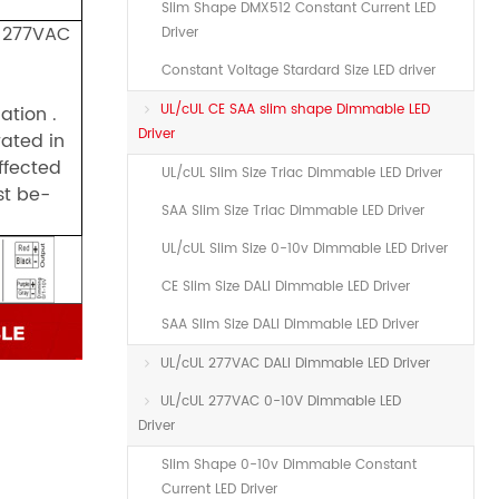
Slim Shape DMX512 Constant Current LED
, 277VAC
Driver
Constant Voltage Stardard Size LED driver
UL/cUL CE SAA slim shape Dimmable LED
ation .
Driver
rated in
ffected
UL/cUL Slim Size Triac Dimmable LED Driver
st be-
SAA Slim Size Triac Dimmable LED Driver
UL/cUL Slim Size 0-10v Dimmable LED Driver
CE Slim Size DALI Dimmable LED Driver
SAA Slim Size DALI Dimmable LED Driver
UL/cUL 277VAC DALI Dimmable LED Driver
UL/cUL 277VAC 0-10V Dimmable LED
Driver
Slim Shape 0-10v Dimmable Constant
Current LED Driver