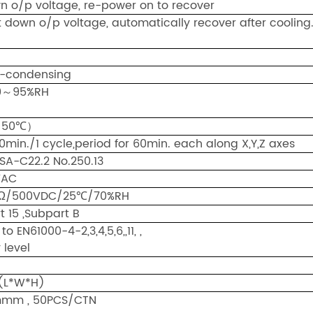
n o/p voltage, re-power on to recover
down o/p voltage, automatically recover after cooling
-condensing
0～95%RH
～50℃）
0min./1 cycle,period for 60min. each along X,Y,Z axes
SA-C22.2 No.250.13
8KVAC
MΩ/500VDC/25℃/70%RH
t 15 ,Subpart B
to EN61000-4-2,3,4,5,6,,11, ,
 level
(L*W*H)
mmm , 50PCS/CTN