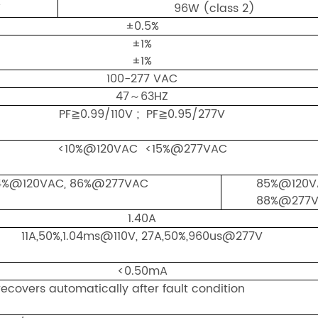
W
96W (class 2)
±0.5%
±1%
±1%
100-277 VAC
47～63HZ
PF≧0.99/110V ; PF≧0.95/277V
<10%@120VAC <15%@277VAC
4%@120VAC, 86%@277VAC
85%@120V
88%@277
1.40A
11A,50%,1.04ms@110V, 27A,50%,960us@277V
<0.50mA
ecovers automatically after fault condition