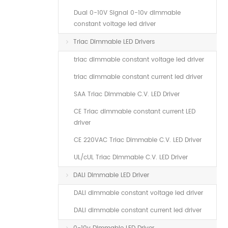
Dual 0-10V Signal 0-10v dimmable
constant voltage led driver
Triac Dimmable LED Drivers
triac dimmable constant voltage led driver
triac dimmable constant current led driver
SAA Triac Dimmable C.V. LED Driver
CE Triac dimmable constant current LED
driver
CE 220VAC Triac Dimmable C.V. LED Driver
UL/cUL Triac Dimmable C.V. LED Driver
DALI Dimmable LED Driver
DALI dimmable constant voltage led driver
DALI dimmable constant current led driver