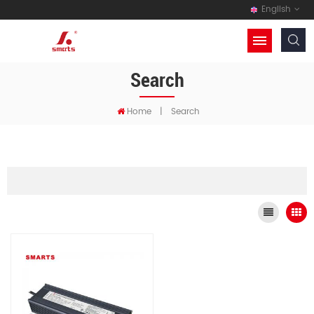
English
Search
Home
|
Search