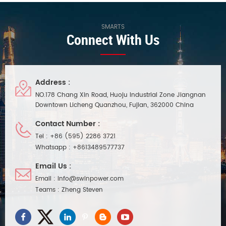
SMARTS
Connect With Us
Address :
NO.178 Chang Xin Road, Huoju Industrial Zone Jiangnan
Downtown Licheng Quanzhou, Fujian, 362000 China
Contact Number :
Tel :
+86 (595) 2286 3721
Whatsapp :
+8613489577737
Email Us :
Email :
info@swinpower.com
Teams :
Zheng Steven