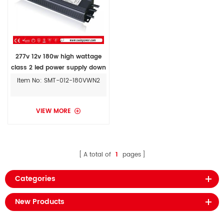
277v 12v 180w high wattage
class 2 led power supply down
lights led strip ILSTWHIA05*E
Item No: SMT-012-180VWN2
VIEW MORE
A total of
1
pages
Categories
New Products