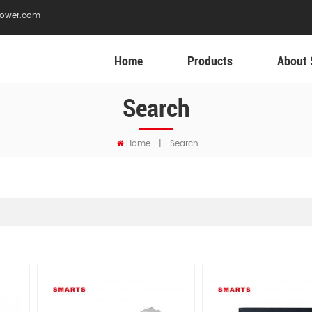
ower.com
Home
Products
About 
Search
Home
|
Search