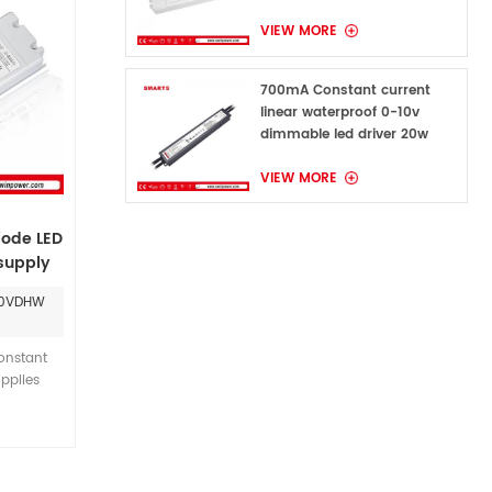
VIEW MORE
700mA Constant current
linear waterproof 0-10v
dimmable led driver 20w
VIEW MORE
iode LED
 supply
0-10V-
60VDHW
nstant
pplies
VAC input
 provide
ower for