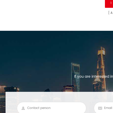
1
Europe market.
A
If you are interested 