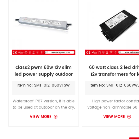
solution for powering LED’s.
supply.
class2 pwm 60w 12v slim
60 watt class 2 led dri
led power supply outdoor
12v transformers for 
lighting
strip lights
Item No: SMT-012-060VTSW
Item No: SMT-012-060VW
Waterproof IP67 version, it is able
High power factor consta
to be used at outdoor on the dry,
voltage non-dimmable 60 
damp, wet location,which can
led driver with integrated UL 
VIEW MORE
VIEW MORE
replace the LTF36w power supply
junction box, efficient low v
and install it in a humid place.
power to white tape ligh
Widely input voltage range 110-
277Vac, for America market and