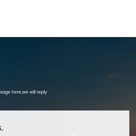
sage here,we will reply
.