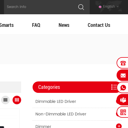
English
Smarts
FAQ
News
Contact Us
Categories
Dimmable LED Driver
Non-Dimmable LED Driver
Dimmer