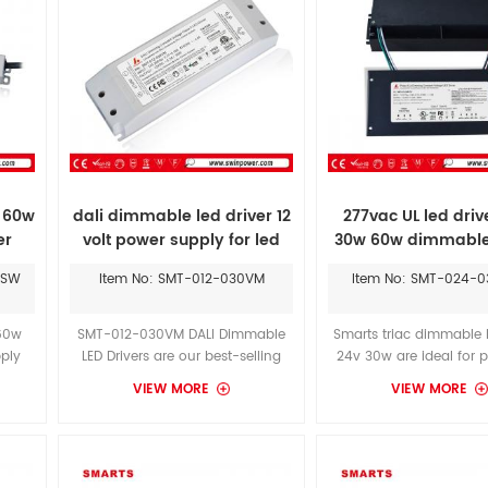
v 60w
dali dimmable led driver 12
277vac UL led driv
er
volt power supply for led
30w 60w dimmable
strips
supply
WSW
Item No: SMT-012-030VM
Item No: SMT-024-
 60w
SMT-012-030VM DALI Dimmable
Smarts triac dimmable l
pply
LED Drivers are our best-selling
24v 30w are ideal for p
pe
dimmable power supplies. They
LED arrays, such as 
VIEW MORE
VIEW MORE
eet
offer superior dimming
fixtures, channel light
s
performance for the widest range
cabinet lights of L
f 60W
of dimming switches.With the
Undercabinet Collecti
well
LEGRAND CLW-DELVEX-P-W-S
conditions are unpredic
wer
dimmer, you can achieve a
demanding.