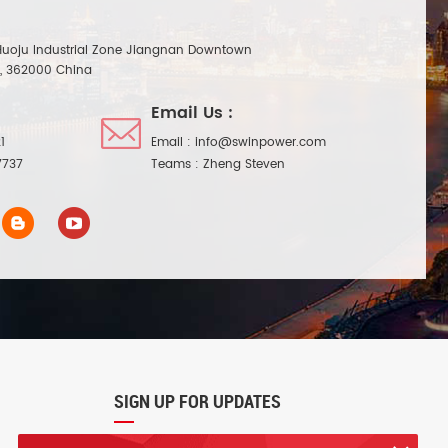
Huoju Industrial Zone Jiangnan Downtown
n, 362000 China
Email Us :
1
Email :
info@swinpower.com
7737
Teams :
Zheng Steven
SIGN UP FOR UPDATES