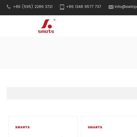
+86 (595) 2286 3721
+86 1348 9577 737
info@swinp