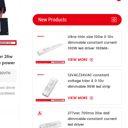
New Products
Ultra-thin size 100w 0 10v
dimmable constant current
100W led driver 160MA-
1600MA
er 26w
VIEW MORE
 power
030VTH
12VAC/24VAC constant
voltage triac & 0 10v
dimmable 96W led strip
ed driver
power supply for indoor
aralleled
VIEW MORE
outdoor
ing, and
egrand
277vac 700ma 20w dali
on where
dimmable constant current
table and
led driver