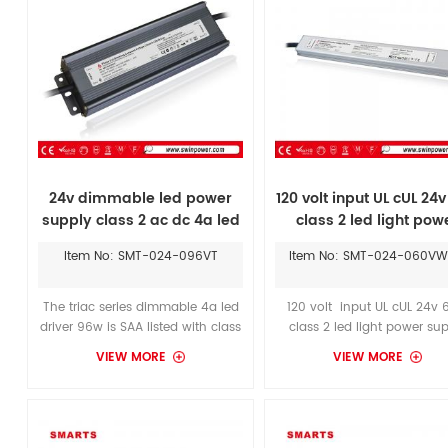
24v dimmable led power
120 volt input UL cUL 24
supply class 2 ac dc 4a led
class 2 led light pow
driver
supply waterproof
Item No: SMT-024-096VT
Item No: SMT-024-060V
The triac series dimmable 4a led
120 volt input UL cUL 24v
driver 96w is SAA listed with class
class 2 led light power su
2 and covered by 7 years
waterproof, Ultra slim ty
VIEW MORE
VIEW MORE
manufacturer limited warranty.
300*30*19mm 24v 60W, m
Longer warranty period than
class 2 standard, 7 year
euchips 96w led power
warranty.The service life o
supply.These 24v dimmable led
driver is longer than mean
power supply are a compact
conventional 60W LED po