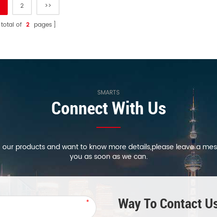
2
>>
 total of
2
pages
SMARTS
Connect With Us
in our products and want to know more details,please leave a mes
you as soon as we can.
Way To Contact Us