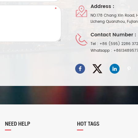
Address :
NO.178 Chang Xin Road, 
Licheng Quanzhou, Fujia
Contact Number :
Tel :
+86 (595) 2286 372
Whatsapp :
+861348957
NEED HELP
HOT TAGS