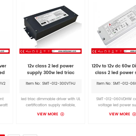
smooth dimming effect.
ver
12v class 2 led power
120v to 12v dc 60w D
led
supply 300w led triac
class 2 led power
dimmable driver
DI-DM-MW12V60W-
JV2
Item No: SMT-012-300VTHJ
Item No: SMT-012-0
LPS
nt
led triac dimmable driver with UL
SMT-012-060VDHW co
watt
certification supply reliable,
voltage led power su
Listed
efficient low voltage power to
operate from a 100-277
VIEW MORE
VIEW MORE
oltage
white tape light of instyle LED, with
range. These units will
t.
an IP rating of IP20 to fit indoor
30W -300W of output p
installations.
your choose.