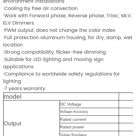
environment installations
·Cooling by free air convection
·Work with Forward phase, Reverse phase, Triac, MLV,
ELV Dimmers
·PWM output, does not change the color index
·Full protection aluminum housing, for dry, damp, wet
location
·Strong compatibility, flicker-free dimming
·Suitable for LED lighting and moving sign
applications
·Compliance to worldwide safety regulations for
lighting
·7 years warranty
model
DC Voltage
Voltage Accuracy
Rated current
Output
Rated power
Voltage Regulation