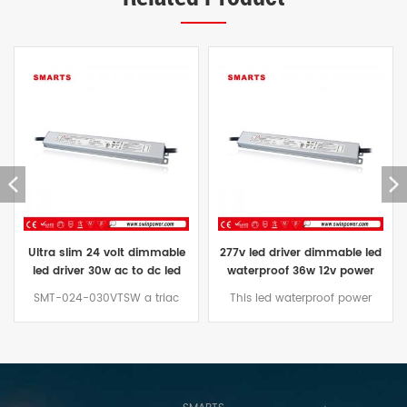
Ultra slim 24 volt dimmable
277v led driver dimmable led
led driver 30w ac to dc led
waterproof 36w 12v power
power supply
supply for led lights
SMT-024-030VTSW a triac
This led waterproof power
dimming power supply with ac
supply waterproof grade IP67,
to dc unidirectional output. It is
Can replace all 36w LED power
designed in the shape of a
supplies on the market to install
long strip, Can be perfectly
in humid place,The voltage
installed in Nilight LED Light Bar.
range from 277VAC to 12VDC.