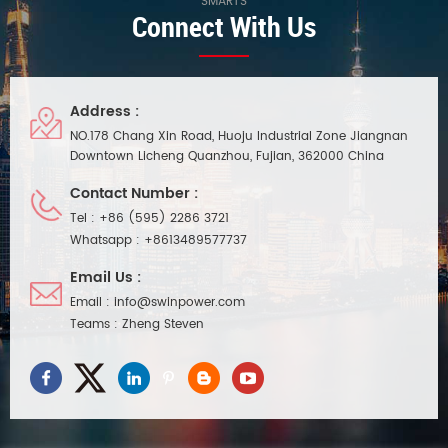
SMARTS
Connect With Us
Address :
NO.178 Chang Xin Road, Huoju Industrial Zone Jiangnan
Downtown Licheng Quanzhou, Fujian, 362000 China
Contact Number :
Tel :
+86 (595) 2286 3721
Whatsapp :
+8613489577737
Email Us :
Email :
info@swinpower.com
Teams :
Zheng Steven