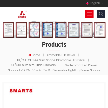
English
Products
Home
|
Dimmable LED Driver
|
UL/cUL CE SAA Slim Shape Dimmable LED Driver
|
UL/cUL Slim Size Triac Dimmable LED Driver
|
Waterproof Led Power
Supply Ip67 12v 60w Ac To Dc Dimmable Lighting Power Supply