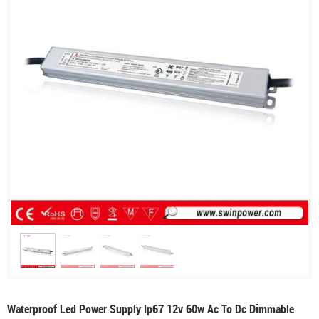
Waterproof Led Power Supply Ip67 12v 60w Ac To Dc Dimmable