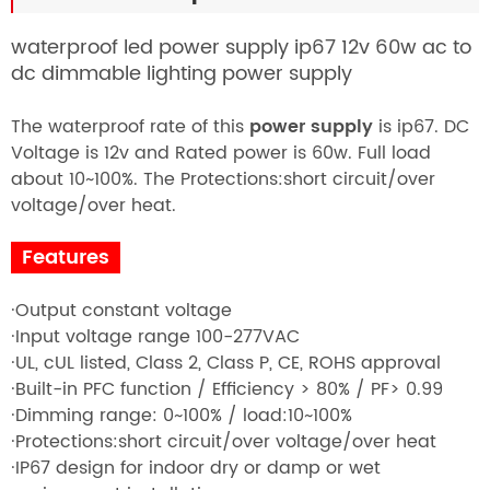
waterproof led power supply ip67 12v 60w ac to
dc dimmable lighting power supply
The waterproof rate of this
power supply
is ip67. DC
Voltage is 12v and Rated power is 60w. Full
load
about 10~100%. The
Protections:short circuit/over
voltage/over heat.
Features
·Output constant voltage
·Input voltage range 100-277VAC
·UL, cUL listed, Class 2, Class P, CE, ROHS approval
·Built-in PFC function / Efficiency > 80% / PF> 0.99
·Dimming range: 0~100% / load:10~100%
·Protections:short circuit/over voltage/over heat
·IP67 design for indoor dry or damp or wet