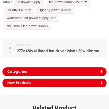
12 power supply
led power supply 12v 60w
TAGS :
led driver supply
lighting power supply
waterproof led power supply ip67
adjustable led power supply
PREVIOUS
277v 120v ul listed led driver 24vdc 30w dimmable led power supply waterproof
Categories
New Products
Related Product