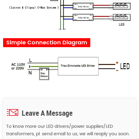
Simple Connection Diagram
Leave A Message
To know more our LED drivers/power supplies/LED
transformers, pl. send email to us, we will reaply you soon.