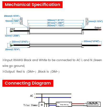
Mechanical Specification
※Input:18AWG Black and White to be connected to AC L and N ,Green
wire go ground,
※Output: Red is
（
DIM+
）
,Black is
（
DIM-
）
Connecting Diagram