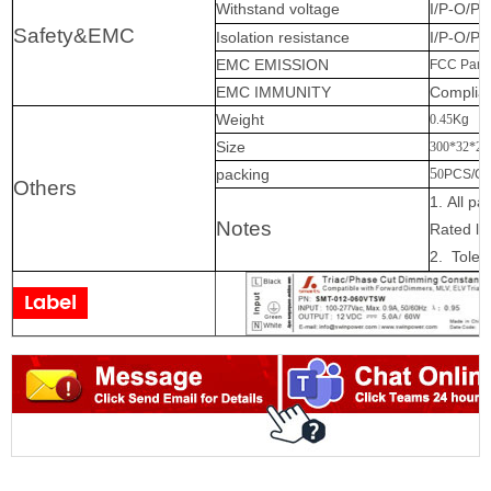
Withstand voltage
I/P-O/P:
Safety&EMC
Isolation resistance
I/P-O/P
EMC EMISSION
FCC Part 
EMC IMMUNITY
Complian
Weight
0.45
Kg
Size
300*32*20
packing
5
0
PCS/C
Others
1.
All p
Notes
Rated
lo
2.
Toler
Label