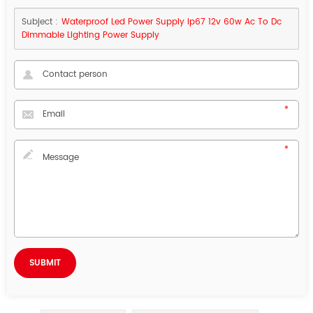
Subject :
Waterproof Led Power Supply Ip67 12v 60w Ac To Dc
Dimmable Lighting Power Supply