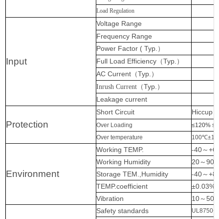
Load Regulation
Voltage Range
Frequency Range
Power Factor ( Typ.
）
Input
Full Load Efficiency
（
Typ.
）
AC Current
（
Typ.
）
（
Typ.
）
Inrush Current
Leakage current
Short Circuit
Hiccup m
Protection
Over Loading
≤120%
sh
Over temperature
100℃±10℃
Working TEMP.
-40
～
+6
Working Humidity
20
～
90%
Environment
Storage TEM.,Humidity
-40
～
+8
TEMP.coefficient
±0.03%
Vibration
10
～
500
Safety standards
UL8750+