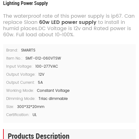
Lighting Power Supply
The waterproof rate of this power supply is ip67. Can
replace Sloan
60w LED power supply
to install in
humid places.DC Voltage is 12v and Rated power is
60w. Full load about 10~100%.
Brand:
SMARTS
Item No.:
SMT-012-060VTSW
Input Voltage:
100-277VAC
Output Voltage:
12V
Output Current:
5A
Working Mode:
Constant Voltage
Dimming Mode:
Triac dimmable
Size:
300*32*20mm
Certification:
UL
Products Description