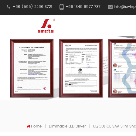
+86 (595) 2286 3721
+86 1348 9577 737
info@swinp
Home
|
Dimmable LED Driver
|
UL/cUL CE SAA Slim Sha