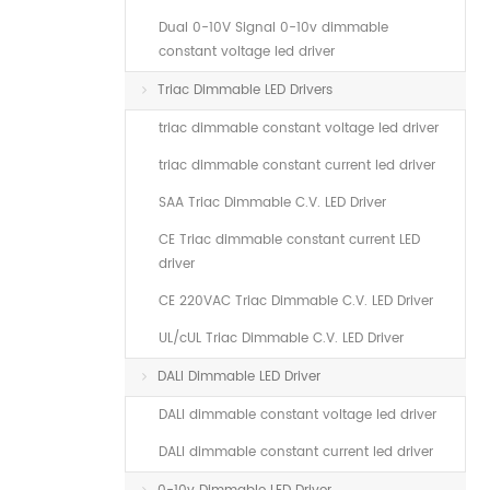
Dual 0-10V Signal 0-10v dimmable
constant voltage led driver
Triac Dimmable LED Drivers
triac dimmable constant voltage led driver
triac dimmable constant current led driver
SAA Triac Dimmable C.V. LED Driver
CE Triac dimmable constant current LED
driver
CE 220VAC Triac Dimmable C.V. LED Driver
UL/cUL Triac Dimmable C.V. LED Driver
DALI Dimmable LED Driver
DALI dimmable constant voltage led driver
DALI dimmable constant current led driver