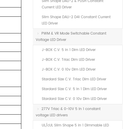
Slim Shape DALI-2 & PUSH Constant
Current LED Driver
Slim Shape DALI-2 D4i Constant Current
LED Driver
PWM & VR Mode Switchable Constant
Voltage LED Driver
J-BOX C.V. 5 in 1 Dim LED Driver
J-BOX C.V. Triac Dim LED Driver
J-BOX C.V. 0 10v Dim LED Driver
Stardard Size C.V. Triac Dim LED Driver
Stardard Size C.V. 5 in 1 Dim LED Driver
Stardard Size C.V. 0 10v Dim LED Driver
277V Triac & 0-10V 5 in 1 constant
voltage LED drivers
UL/cUL Slim Shape 5 in 1 Dimmable LED