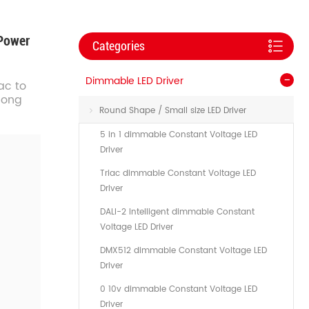
 Power
Categories
Dimmable LED Driver
ac to
 long
Round Shape / Small size LED Driver
5 in 1 dimmable Constant Voltage LED
Driver
Triac dimmable Constant Voltage LED
Driver
DALI-2 Intelligent dimmable Constant
Voltage LED Driver
DMX512 dimmable Constant Voltage LED
Driver
0 10v dimmable Constant Voltage LED
Driver