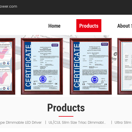
ower.com
Home
Products
About 
Products
UL/cUL Slim Size Triac Dimmable LED Driver
pe Dimmable LED Driver
|
|
Ultra Sli