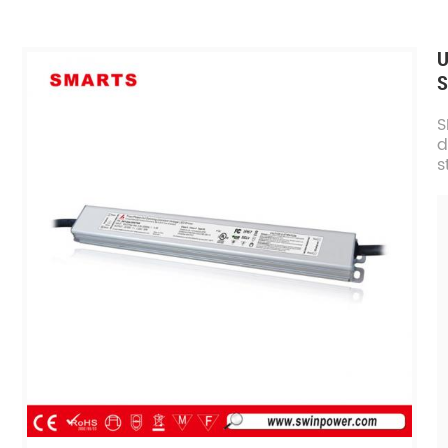
U
S
S
d
s