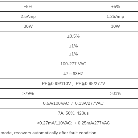
±5%
±5%
2.5Amp
1.25Amp
30W
30W
±
0.5%
±
1%
±
1%
10
0-
277
V
AC
47
～
63HZ
PF≧0.9
9
/110V ; PF≧0.9
8
/2
77
V
>79
%
>
8
1
%
0.
5
A/1
0
0VAC
/
0.
13
A/2
77
VAC
7A, 50%, 420us
<0.27mA/110VAC;
﹤
0.25mA/2
77
VAC
mode, recovers automatically after fault condition