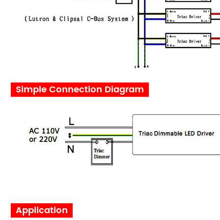
Simple Connection Diagram
Applicat
ion