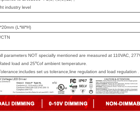
t industry level
g
*20
mm (
L*W*H)
/CTN
All parameters NOT specially mentioned are measured at
110VAC,
2
77
ted
load and 25℃of ambient temperature.
Tolerance:includes set us tolerance,line regulation and load regulation .