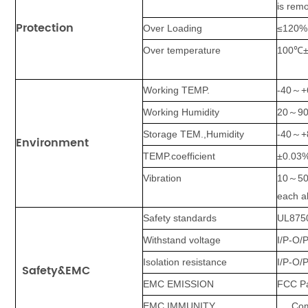
is rem
Protection
Over Loading
≤120%
Over temperature
100℃±1
Working TEMP.
-40
～
+
Working Humidity
20
～
9
Storage TEM.,Humidity
-40
～
+
Environment
TEMP.coefficient
±0.03
Vibration
10
～
5
each a
Safety standards
UL875
Withstand voltage
I/P-O/P
Isolation resistance
I/P-O/
Safety&EMC
EMC EMISSION
FCC Pa
EMC IMMUNITY
Com