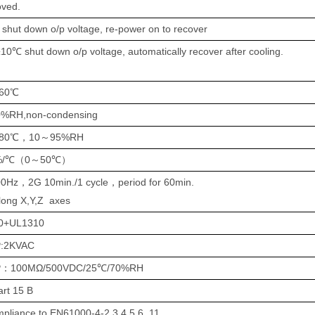
oved.
shut down o/p voltage, re-power on to recover
0℃ shut down o/p voltage,
automatically
recover
after cooling.
60℃
0%RH,non-condensing
80℃
，
10
～
95%RH
%/℃
（
0
～
50℃
）
00Hz
，
2G 10min./1 cycle
，
period for 60min.
long X,Y,Z axes
0+UL1310
:
2
KVAC
P
：
100MΩ/500VDC/25℃/70%RH
rt 15 B
pliance to EN61000-4-2,3,4,5,6,,11, ,