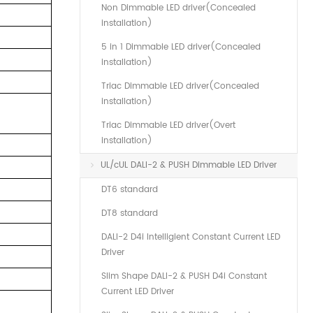
Non Dimmable LED driver(Concealed
installation)
5 in 1 Dimmable LED driver(Concealed
installation)
Triac Dimmable LED driver(Concealed
installation)
Triac Dimmable LED driver(Overt
installation)
UL/cUL DALI-2 & PUSH Dimmable LED Driver
DT6 standard
DT8 standard
DALI-2 D4i Intelligient Constant Current LED
Driver
Slim Shape DALI-2 & PUSH D4i Constant
Current LED Driver