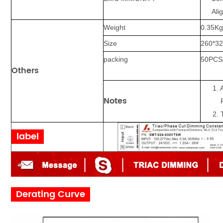
Aligh
Weight
0.35
K
Size
260*32
packing
5
0
PCS
Others
1. 
Notes
Ra
2.
label
Derating Curve