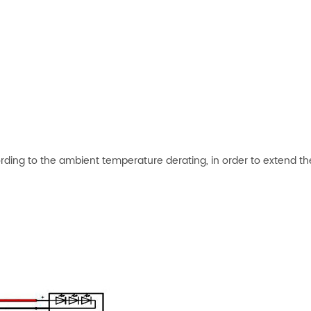
rding to the ambient temperature derating, in order to extend th