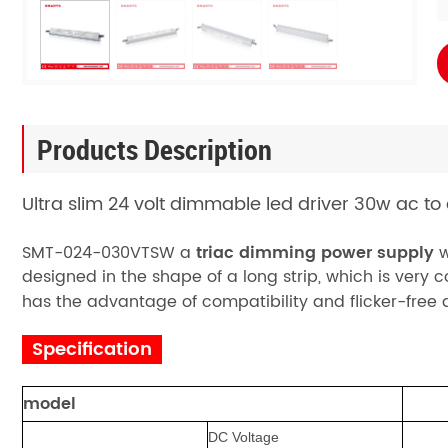
Products Description
Ultra slim 24 volt dimmable led driver 30w ac to
SMT-024-030VTSW
a
triac dimming power supply
w
designed in the shape of a long strip, which is very c
has the advantage of compatibility and flicker-free
Specification
model
DC Voltage