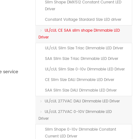
Slim Shape DMX512 Constant Current LED
Driver
Constant Voltage Stardard Size LED driver
UL/cUL CE SAA slim shape Dimmable LED
Driver
UL/cUL Slim Size Triac Dimmable LED Driver
SAA Slim Size Triac Dimmable LED Driver
UL/cUL Slim Size 0-10v Dimmable LED Driver
e service
CE Slim Size DALI Dimmable LED Driver
SAA Slim Size DALI Dimmable LED Driver
UL/cUL 277VAC DALI Dimmable LED Driver
UL/cUL 277VAC 0-10V Dimmable LED
Driver
Slim Shape 0-10v Dimmable Constant
Current LED Driver