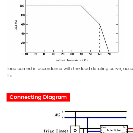
Load carried in accordance with the load derating curve, acco
life
Connecting Diagram