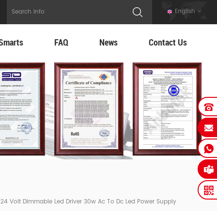
English
Smarts
FAQ
News
Contact Us
m 24 Volt Dimmable Led Driver 30w Ac To Dc Led Power Supply