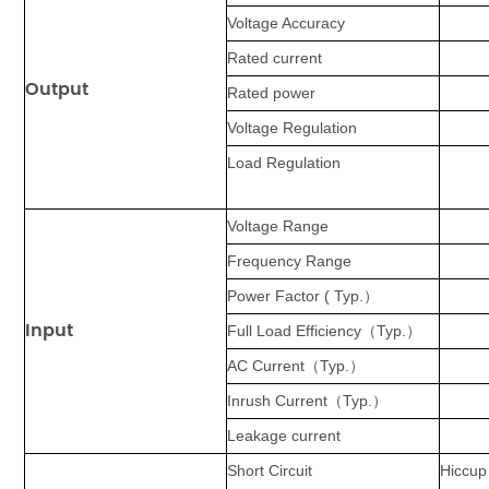
Voltage Accuracy
Rated current
Output
Rated power
Voltage Regulation
Load Regulation
Voltage Range
Frequency Range
Power Factor ( Typ.
）
Input
Full Load Efficiency
（
Typ.
）
AC Current
（
Typ.
）
Inrush Current
（
Typ.
）
Leakage current
Short Circuit
Hiccup 