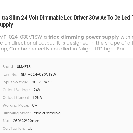
ltra Slim 24 Volt Dimmable Led Driver 30w Ac To Dc Led
upply
MT-024-030VTSW a
triac dimming power supply
with 
c unidirectional output. It is designed in the shape of a
trip, Can be perfectly installed in Nilight LED Light Bar.
Brand:
SMARTS
Item No.:
SMT-024-030VTSW
Input Voltage:
100-277VAC
Output Voltage:
24V
Output Current:
1.25A
Working Mode:
CV
Dimming Mode:
triac dimmable
Size:
260*32*20mm
Certification:
UL