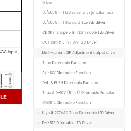
Driver
UL/cUL 5 in 1 LED driver with junction box
UL/cUL 5 in 1 Stardard Size LED driver
CE Slim Shape 5 in 1 Dimmable LED Driver
CCT Dim & 5 In 1 Dim LED Driver
VAC input ,
Multi-current DIP Adjustment output driver
Triac Dimmable Function
0/1-10V Dimmable Function
DALI & PUSH Dimmable Function
Triac & 0-10V (5 in 1) Dimmable Function
DMX512 Dimmable Function
UL/cUL 277VAC Triac Dimmable LED Driver
DMX512 Dimmable LED Driver