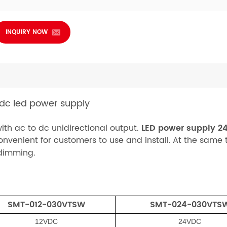
INQUIRY NOW
 dc led power supply
ith ac to dc unidirectional output.
LED power supply 2
onvenient for customers to use and install.
At the same t
 dimming.
SMT-0
12-030V
TSW
SMT-02
4-030V
TS
12VDC
24VDC