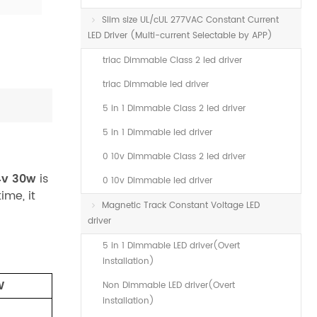
Slim size UL/cUL 277VAC Constant Current
LED Driver (Multi-current Selectable by APP)
triac Dimmable Class 2 led driver
triac Dimmable led driver
5 in 1 Dimmable Class 2 led driver
5 in 1 Dimmable led driver
0 10v Dimmable Class 2 led driver
4v 30w
is
0 10v Dimmable led driver
ime, it
Magnetic Track Constant Voltage LED
driver
5 in 1 Dimmable LED driver(Overt
installation)
W
Non Dimmable LED driver(Overt
installation)