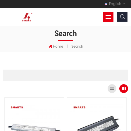
English
Search
Home
|
Search