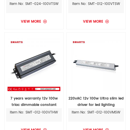
outdoor led driver
light driver
Item No: SMT-024-100VTSW
Item No: SMT-012-100VTSW
VIEW MORE
VIEW MORE
7 years warranty 12v 100w
220vAC 12v 100w Ultra slim led
triac dimmable constant
driver for led lighting
voltage led driver with UL
Item No: SMT-012-100VTHW
Item No: SMT-012-100VMSW