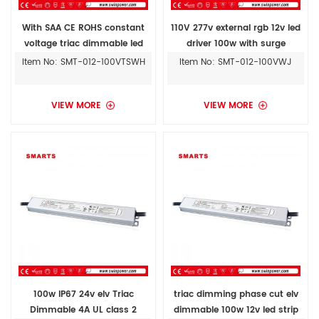
With SAA CE ROHS constant
110V 277v external rgb 12v led
voltage triac dimmable led
driver 100w with surge
driver 100w 12v ac to dc power
protection
Item No: SMT-012-100VTSWH
Item No: SMT-012-100VWJ
supply
VIEW MORE
VIEW MORE
100w IP67 24v elv Triac
triac dimming phase cut elv
Dimmable 4A UL class 2
dimmable 100w 12v led strip