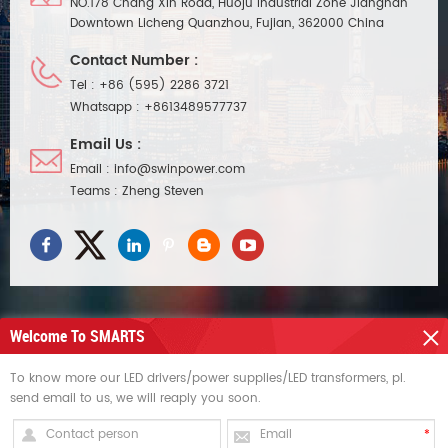
NO.178 Chang Xin Road, Huoju Industrial Zone Jiangnan
Downtown Licheng Quanzhou, Fujian, 362000 China
Contact Number :
Tel :
+86 (595) 2286 3721
Whatsapp :
+8613489577737
Email Us :
Email :
info@swinpower.com
Teams :
Zheng Steven
Welcome To SMARTS
NEED HELP
To know more our LED drivers/power supplies/LED transformers, pl.
send email to us, we will reaply you soon.
HOT TAGS
SIGN UP FOR UPDATES