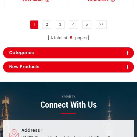
VIEW MORE
VIEW MORE
1
2
3
4
5
>>
A total of
5
pages
Categories
New Products
SMARTS
Connect With Us
Address :