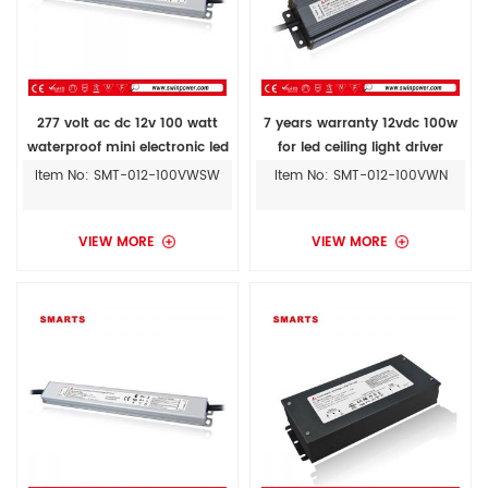
277 volt ac dc 12v 100 watt
7 years warranty 12vdc 100w
waterproof mini electronic led
for led ceiling light driver
driver ul approved
Item No: SMT-012-100VWSW
Item No: SMT-012-100VWN
VIEW MORE
VIEW MORE