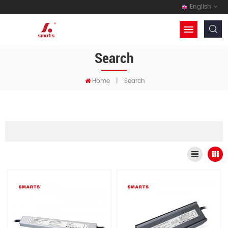
English
Search
Home
|
Search