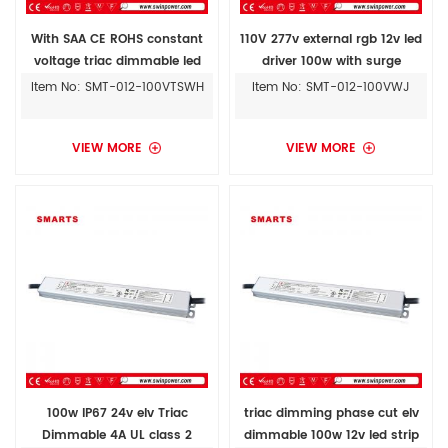
With SAA CE ROHS constant
110V 277v external rgb 12v led
voltage triac dimmable led
driver 100w with surge
driver 100w 12v ac to dc power
protection
Item No: SMT-012-100VTSWH
Item No: SMT-012-100VWJ
supply
VIEW MORE
VIEW MORE
100w IP67 24v elv Triac
triac dimming phase cut elv
Dimmable 4A UL class 2
dimmable 100w 12v led strip