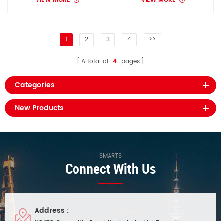
VIEW MORE
VIEW MORE
1
2
3
4
>>
A total of
4
pages
Categories
New Products
SMARTS
Connect With Us
Address :