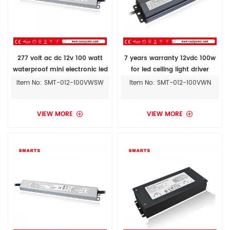
277 volt ac dc 12v 100 watt
7 years warranty 12vdc 100w
waterproof mini electronic led
for led ceiling light driver
driver ul approved
Item No: SMT-012-100VWSW
Item No: SMT-012-100VWN
VIEW MORE
VIEW MORE