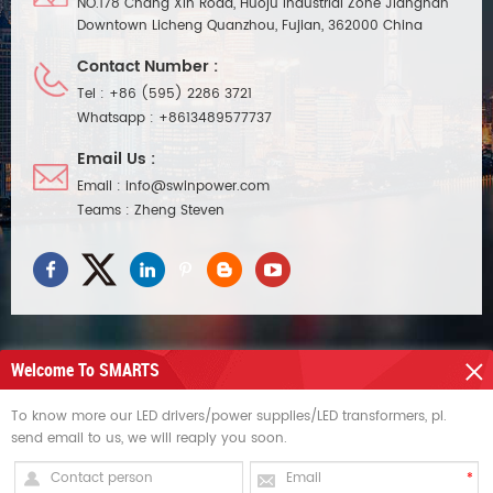
NO.178 Chang Xin Road, Huoju Industrial Zone Jiangnan
Downtown Licheng Quanzhou, Fujian, 362000 China
Contact Number :
Tel :
+86 (595) 2286 3721
Whatsapp :
+8613489577737
Email Us :
Email :
info@swinpower.com
Teams :
Zheng Steven
Welcome To SMARTS
NEED HELP
To know more our LED drivers/power supplies/LED transformers, pl.
send email to us, we will reaply you soon.
HOT TAGS
SIGN UP FOR UPDATES