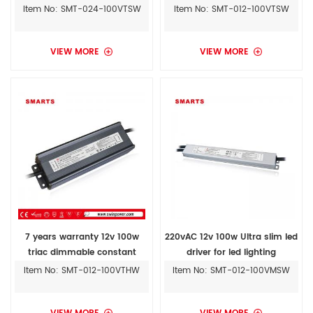
outdoor led driver
light driver
Item No: SMT-024-100VTSW
Item No: SMT-012-100VTSW
VIEW MORE
VIEW MORE
7 years warranty 12v 100w
220vAC 12v 100w Ultra slim led
triac dimmable constant
driver for led lighting
voltage led driver with UL
Item No: SMT-012-100VTHW
Item No: SMT-012-100VMSW