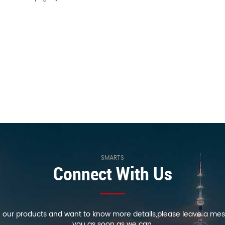
SMARTS
Connect With Us
in our products and want to know more details,please leave a mes
you as soon as we can.