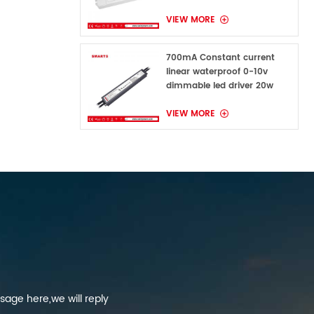
VIEW MORE
700mA Constant current
linear waterproof 0-10v
dimmable led driver 20w
VIEW MORE
sage here,we will reply