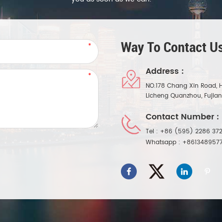
Way To Contact Us
Address :
NO.178 Chang Xin Road, 
Licheng Quanzhou, Fujia
Contact Number :
Tel :
+86 (595) 2286 372
Whatsapp :
+861348957