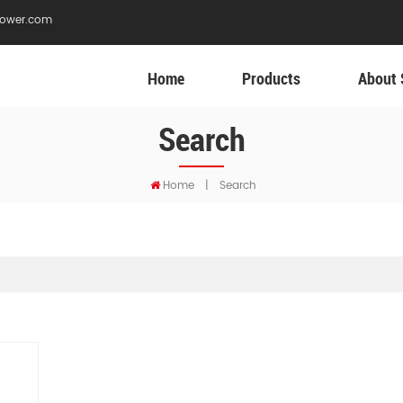
ower.com
Home
Products
About 
Search
Home
|
Search