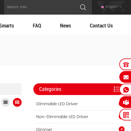
English
Smarts
FAQ
News
Contact Us
Categories
Dimmable LED Driver
Non-Dimmable LED Driver
Dimmer