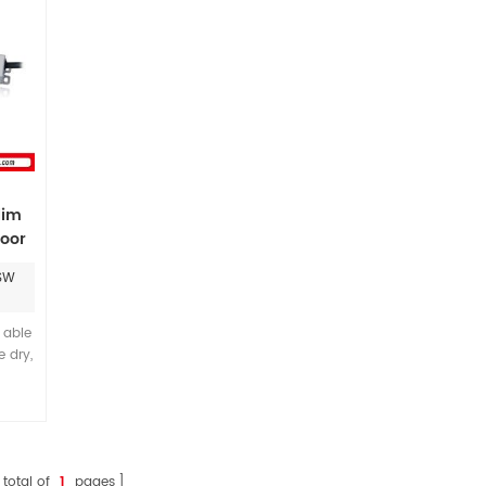
lim
oor
SW
s able
 dry,
 can
upply
ace.
110-
 and
 total of
1
pages