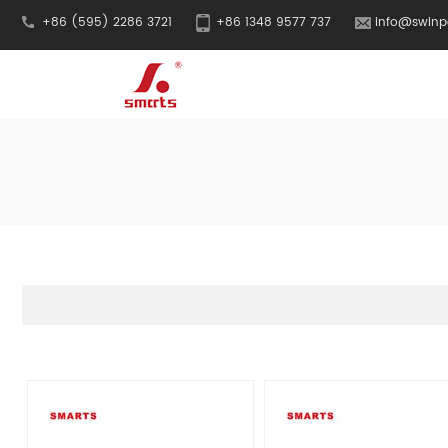
+86 (595) 2286 3721
+86 1348 9577 737
info@swinp