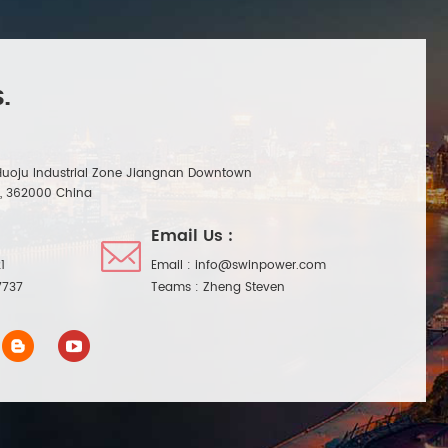
.
Huoju Industrial Zone Jiangnan Downtown
n, 362000 China
Email Us :
1
Email :
info@swinpower.com
7737
Teams :
Zheng Steven