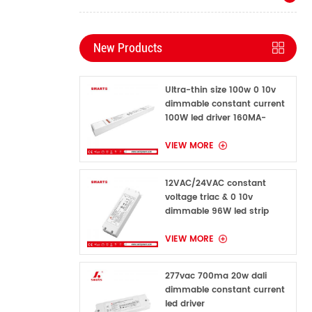
New Products
Ultra-thin size 100w 0 10v
dimmable constant current
100W led driver 160MA-
1600MA
VIEW MORE
12VAC/24VAC constant
voltage triac & 0 10v
dimmable 96W led strip
power supply for indoor
VIEW MORE
277vac 700ma 20w dali
dimmable constant current
led driver