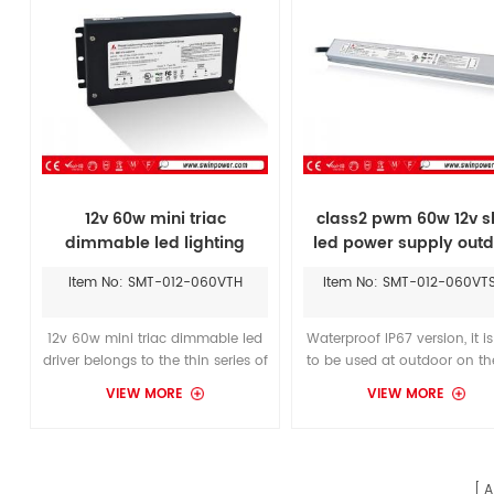
12v 60w mini triac
class2 pwm 60w 12v s
dimmable led lighting
led power supply outd
power supply
lighting
Item No: SMT-012-060VTH
Item No: SMT-012-060VT
12v 60w mini triac dimmable led
Waterproof IP67 version, it i
driver belongs to the thin series of
to be used at outdoor on the
products, which can be matched
damp, wet location,which
VIEW MORE
VIEW MORE
with the LED modules of
replace the LTF36w power s
ledwatcher in lighting projects
and install it in a humid pl
restricted by space.
Widely input voltage range 
277Vac, for America market
A
Europe market.