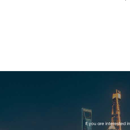
If you are interested 