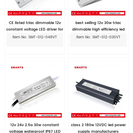
CE listed triac dimmable 12v
best selling 12v 30w triac
constant voltage LED driver for
dimmable high efficiency led
led strip
driver
Item No: SMT-012-048VT
Item No: SMT-012-030VT
12v 24v 2.5a 30w constant
class 2 180w 12VDC led power
voltage waterproof IP67 LED
supply manufacturers