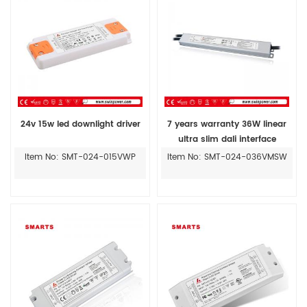
24v 15w led downlight driver
7 years warranty 36W linear
ultra slim dali interface
dimming led driver
Item No: SMT-024-015VWP
Item No: SMT-024-036VMSW