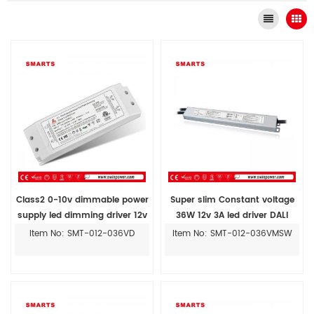
Class2 0-10v dimmable power
Super slim Constant voltage
supply led dimming driver 12v
36W 12v 3A led driver DALI
transformer lights
dimmable power supply
Item No: SMT-012-036VD
Item No: SMT-012-036VMSW