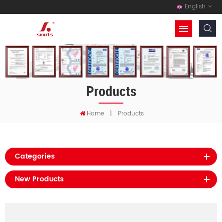
English
Products
Home
|
Products
Categories
New Products