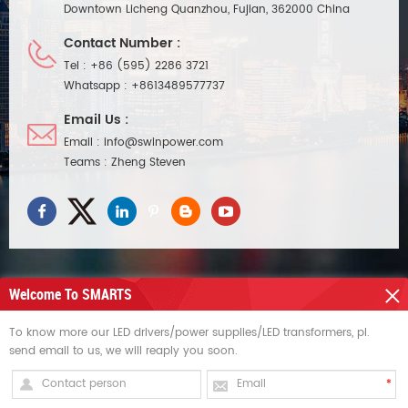
Downtown Licheng Quanzhou, Fujian, 362000 China
Contact Number :
Tel :
+86 (595) 2286 3721
Whatsapp :
+8613489577737
Email Us :
Email :
info@swinpower.com
Teams :
Zheng Steven
Welcome To SMARTS
NEED HELP
To know more our LED drivers/power supplies/LED transformers, pl.
send email to us, we will reaply you soon.
HOT TAGS
SIGN UP FOR UPDATES