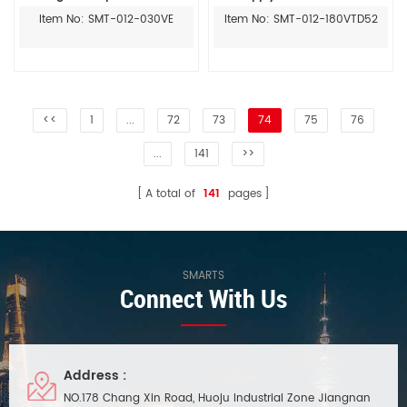
display ac to dc led driver
Item No: SMT-012-030VE
Item No: SMT-012-180VTD52
<<
1
...
72
73
74
75
76
...
141
>>
A total of
141
pages
SMARTS
Connect With Us
Address :
NO.178 Chang Xin Road, Huoju Industrial Zone Jiangnan