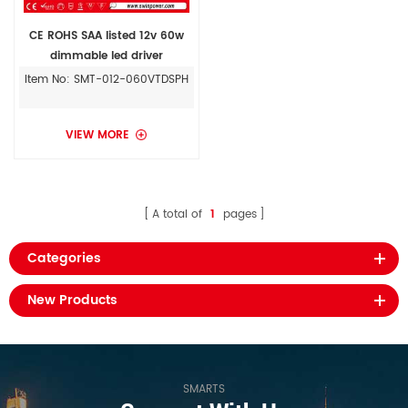
CE ROHS SAA listed 12v 60w
dimmable led driver
Item No: SMT-012-060VTDSPH
VIEW MORE
A total of
1
pages
Categories
New Products
SMARTS