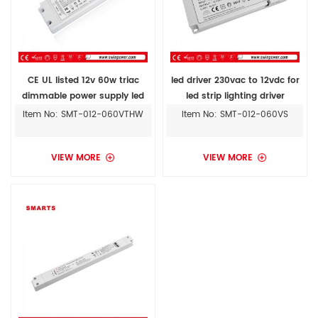
CE UL listed 12v 60w triac
led driver 230vac to 12vdc for
dimmable power supply led
led strip lighting driver
driver for led lighting
Item No: SMT-012-060VTHW
Item No: SMT-012-060VS
VIEW MORE
VIEW MORE