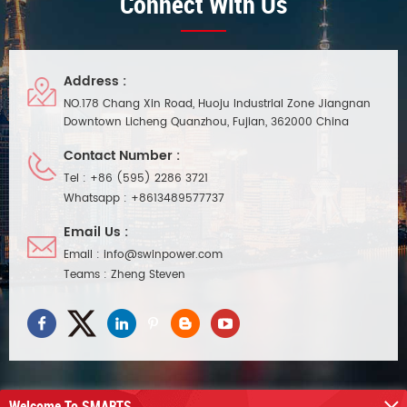
Connect With Us
Address :
NO.178 Chang Xin Road, Huoju Industrial Zone Jiangnan
Downtown Licheng Quanzhou, Fujian, 362000 China
Contact Number :
Tel :
+86 (595) 2286 3721
Whatsapp :
+8613489577737
Email Us :
Email :
info@swinpower.com
Teams :
Zheng Steven
Welcome To SMARTS