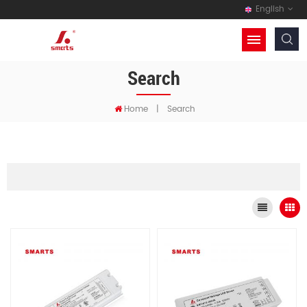
English
Search
Home
|
Search