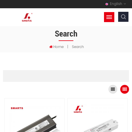
English
Search
Home
|
Search