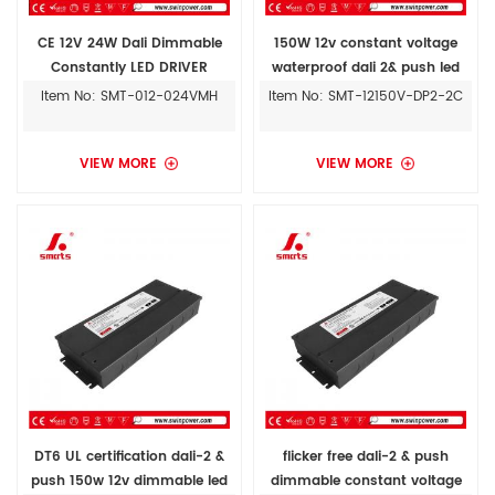
CE 12V 24W Dali Dimmable
150W 12v constant voltage
Constantly LED DRIVER
waterproof dali 2& push led
Transformer for Indoor
strip lighting drivers power
Item No: SMT-012-024VMH
Item No: SMT-12150V-DP2-2C
supply
VIEW MORE
VIEW MORE
DT6 UL certification dali-2 &
flicker free dali-2 & push
push 150w 12v dimmable led
dimmable constant voltage