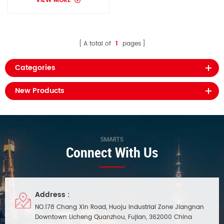
VIEW MORE
A total of
1
pages
Categories
New Products
SMARTS
Connect With Us
Address :
NO.178 Chang Xin Road, Huoju Industrial Zone Jiangnan
Downtown Licheng Quanzhou, Fujian, 362000 China