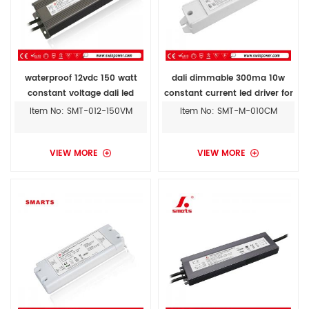
waterproof 12vdc 150 watt
dali dimmable 300ma 10w
constant voltage dali led
constant current led driver for
drivers
street light
Item No: SMT-012-150VM
Item No: SMT-M-010CM
VIEW MORE
VIEW MORE