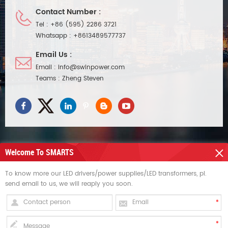
Contact Number :
Tel :
+86 (595) 2286 3721
Whatsapp :
+8613489577737
Email Us :
Email :
info@swinpower.com
Teams :
Zheng Steven
Welcome To SMARTS
NEED HELP
To know more our LED drivers/power supplies/LED transformers, pl.
send email to us, we will reaply you soon.
HOT TAGS
SIGN UP FOR UPDATES