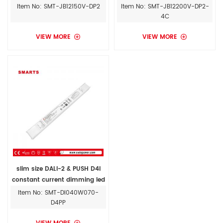
driver constant voltage
dimmable led driver lighting
Item No: SMT-JB12150V-DP2
Item No: SMT-JB12200V-DP2-
transformer​
power supply
4C
VIEW MORE
VIEW MORE
slim size DALI-2 & PUSH D4I
constant current dimming led
driver 24v-93v 40w 700ma
Item No: SMT-DI040W070-
D4PP