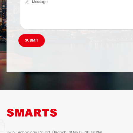
Swin Technology Co.,Ltd. (Branch: SMARTS INDUSTRIAL