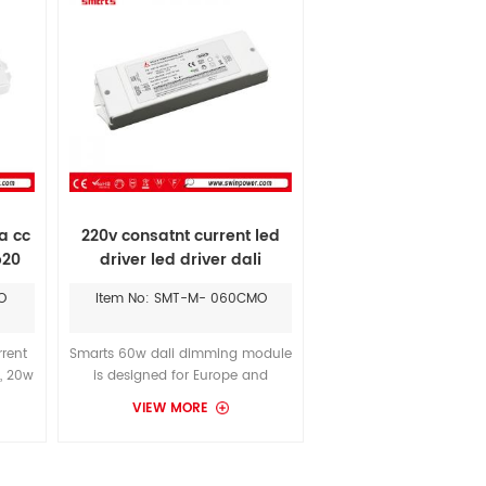
a cc
220v consatnt current led
p20
driver led driver dali
dimming 60w 600ma
O
Item No: SMT-M- 060CMO
rrent
Smarts 60w dali dimming module
, 20w
is designed for Europe and
 for
middle East and other regions
VIEW MORE
r 35
that requie CE and Rohs
h
standard. It gives you better
quality and match with USAI
LightingCeilings led 900 - 1600