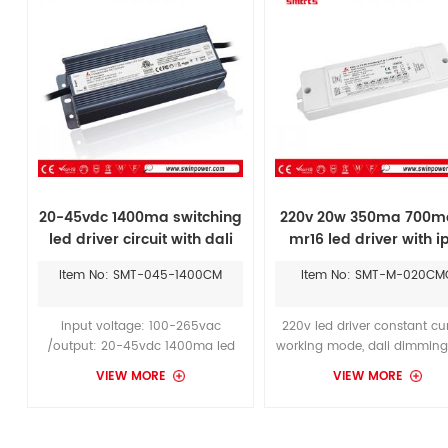
can achieve smooth dimming
effect
20-45vdc 1400ma switching
220v 20w 350ma 700m
led driver circuit with dali
mr16 led driver with i
dimmable
Item No: SMT-045-1400CM
Item No: SMT-M-020CM
input voltage: 100-265vac
220v led driver constant cu
/output: 20-45vdc 1400ma led
working mode, dali dimming
driver with dali dimmable
250-700ma output, suitable
VIEW MORE
VIEW MORE
constant current, it's ip67
1800 Lighting LED Chandelie
aluminum case copuld suitable
Inch can achieve smoot
for dry/damp/wet
dimming effect.
locations.Working life in harsh