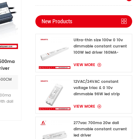
New Products
Ultra-thin size 100w 0 10v
dimmable constant current
100W led driver 160MA-
1600MA
 500ma
VIEW MORE
iver
0500CM
12VAC/24VAC constant
voltage triac & 0 10v
dimmable 96W led strip
500ma
power supply for indoor
ith dali
VIEW MORE
onstant
. and we
 5 years
277vac 700ma 20w dali
ty period
dimmable constant current
nt current
led driver
0ma.