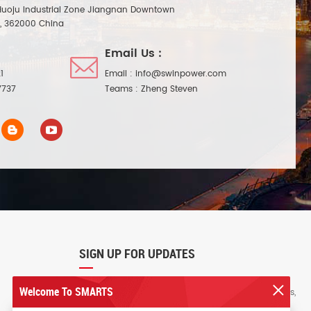
Huoju Industrial Zone Jiangnan Downtown
n, 362000 China
Email Us :
1
Email :
info@swinpower.com
7737
Teams :
Zheng Steven
SIGN UP FOR UPDATES
Welcome To SMARTS
Sign up for our newsletter to receive the latest news,
exclusive offers, and other discount information.