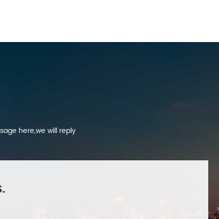
sage here,we will reply
.