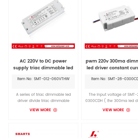
AC 220V to DC power
pwm 220v 300ma dim
supply triac dimmable led
led driver constant cur
driver 60w dc 12V 24V LED
Item No: SMT-012-060VTHW
Item No: SMT-28-0300C
transformer
A series of triac dimmable led
The input voltage of SMT-
driver divide triac dimmable
0300CDH ( 8w 300ma led dr
constant voltage led driver & triac
is 170-265vac, output volta
VIEW MORE
VIEW MORE
dimmable constant current led
16-28vdc, it’s required to pu
driver. Through 100% full load
dry location to be used as i
burn-in test. It application with
power supply, with kichler
indoor & outdoor illuminating
bulbs can save power to 
lights.With Lutron Triac dimmer, it
greatest extent.