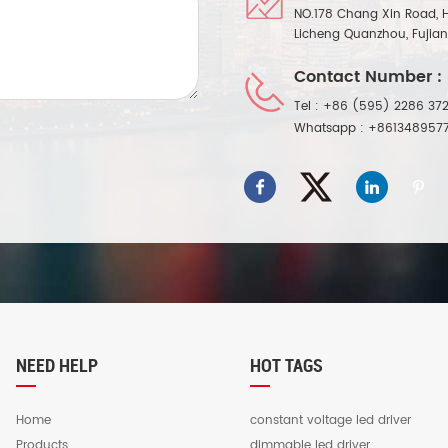
NO.178 Chang Xin Road, 
Licheng Quanzhou, Fujia
Contact Number :
Tel :
+86 (595) 2286 372
Whatsapp :
+861348957
NEED HELP
HOT TAGS
Home
constant voltage led driver
Products
dimmable led driver