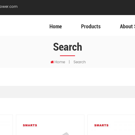
ower.com
Home
Products
About 
Search
Home
|
Search