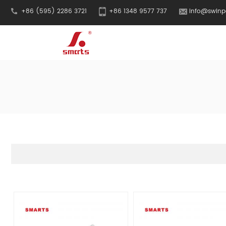
+86 (595) 2286 3721
+86 1348 9577 737
info@swinp