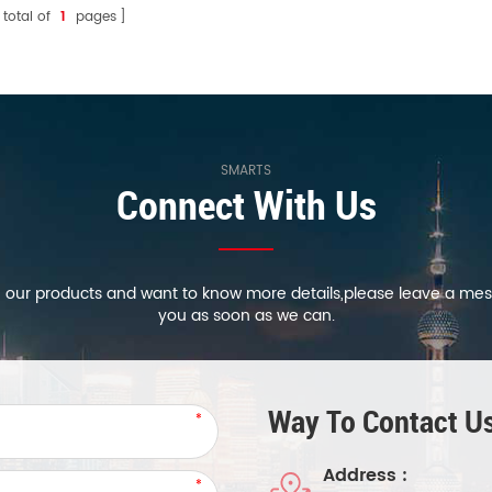
 total of
1
pages
source lumens can achieve 0-
100% dimming.
SMARTS
Connect With Us
in our products and want to know more details,please leave a mes
you as soon as we can.
Way To Contact Us
Address :