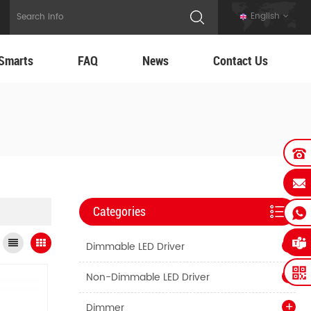
English
Smarts
FAQ
News
Contact Us
Categories
Dimmable LED Driver
Non-Dimmable LED Driver
Dimmer