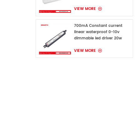
VIEW MORE
700mA Constant current
linear waterproof 0-10v
dimmable led driver 20w
VIEW MORE