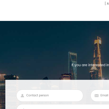
A
environments is longer than
MOSO's dimming constant current
power supply 1400ma.
If you are interested 