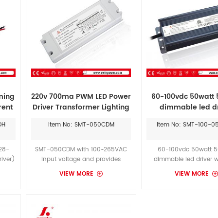
ming
220v 700ma PWM LED Power
60-100vdc 50watt
rent
Driver Transformer Lighting
dimmable led dr
DH
Item No: SMT-050CDM
Item No: SMT-100-
28-
SMT-050CDM with 100~265VAC
60-100vdc 50watt 
iver)
input voltage and provides
dimmable led driver w
ge is
dimming functionality by external
dimming mode and c
VIEW MORE
VIEW MORE
t in
0~10VDC or PWM signal which
current working mode
ndoor
can be synchronised.
can could provide you
 LED
warranty.Longer warran
the
than MOSO's Dali consta
power supply 50