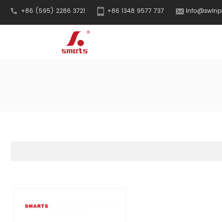
+86 (595) 2286 3721
+86 1348 9577 737
info@swinp