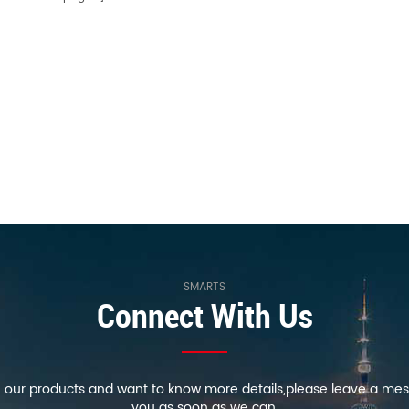
SMARTS
Connect With Us
in our products and want to know more details,please leave a mes
you as soon as we can.