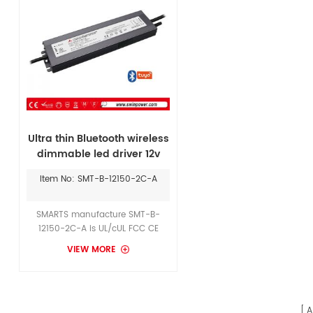
Ultra thin Bluetooth wireless
dimmable led driver 12v
150w for CCT lights
Item No: SMT-B-12150-2C-A
SMARTS manufacture SMT-B-
12150-2C-A is UL/cUL FCC CE
ROSH approval Flicker-free 12v
VIEW MORE
150w wireless led driver with 7
years warranty. It can match well
with GINDESTARLED CCT led strips
12v.
A