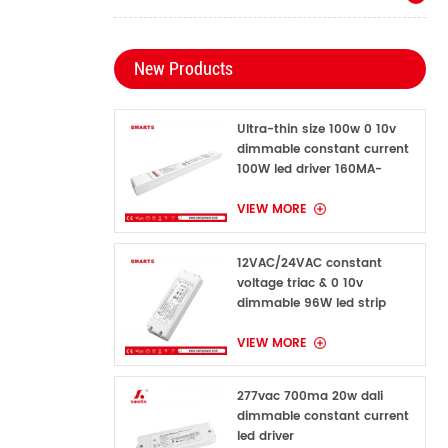
New Products
Ultra-thin size 100w 0 10v
dimmable constant current
100W led driver 160MA-
1600MA
VIEW MORE
12VAC/24VAC constant
voltage triac & 0 10v
dimmable 96W led strip
power supply for indoor
VIEW MORE
277vac 700ma 20w dali
dimmable constant current
led driver