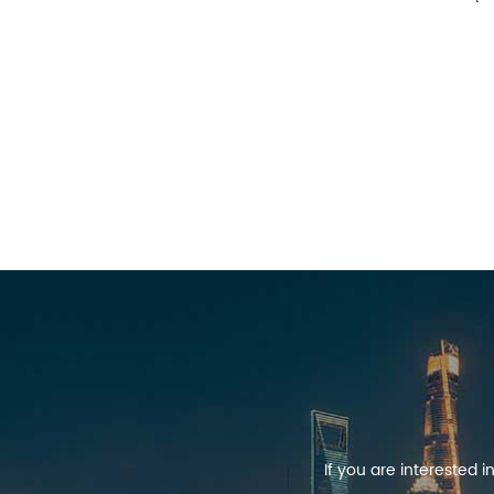
If you are interested 