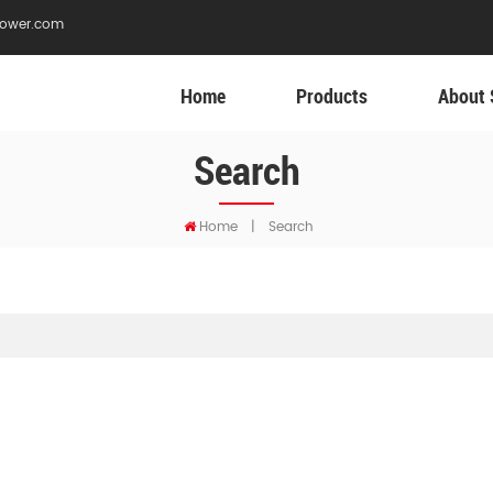
ower.com
Home
Products
About 
Search
Home
|
Search