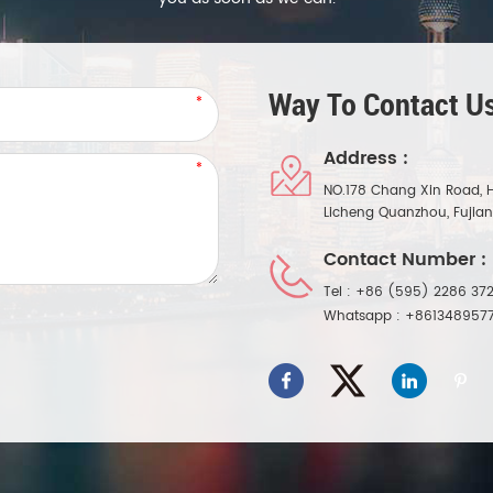
Way To Contact Us
Address :
NO.178 Chang Xin Road, 
Licheng Quanzhou, Fujia
Contact Number :
Tel :
+86 (595) 2286 372
Whatsapp :
+861348957