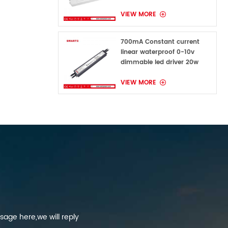
VIEW MORE
700mA Constant current
linear waterproof 0-10v
dimmable led driver 20w
VIEW MORE
sage here,we will reply