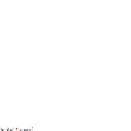
 total of
1
pages