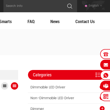
English
Smarts
FAQ
News
Contact Us
Categories
Dimmable LED Driver
Non-Dimmable LED Driver
Dimmer