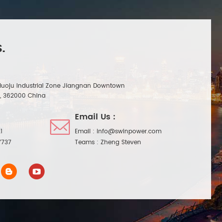
.
Huoju Industrial Zone Jiangnan Downtown
n, 362000 China
Email Us :
1
Email :
info@swinpower.com
7737
Teams :
Zheng Steven