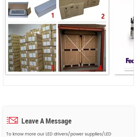
Leave A Message
To know more our LED drivers/power supplies/LED