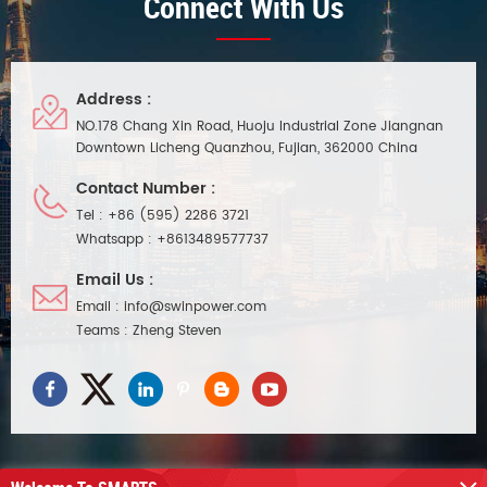
Connect With Us
Address :
NO.178 Chang Xin Road, Huoju Industrial Zone Jiangnan
Downtown Licheng Quanzhou, Fujian, 362000 China
Contact Number :
Tel :
+86 (595) 2286 3721
Whatsapp :
+8613489577737
Email Us :
Email :
info@swinpower.com
Teams :
Zheng Steven