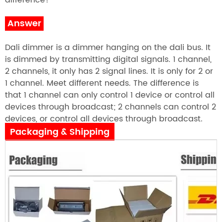
difference?
Answer
Dali dimmer is a dimmer hanging on the dali bus. It
is dimmed by transmitting digital signals. 1 channel,
2 channels, it only has 2 signal lines. It is only for 2 or
1 channel. Meet different needs. The difference is
that 1 channel can only control 1 device or control all
devices through broadcast; 2 channels can control 2
devices, or control all devices through broadcast.
Packaging & Shipping