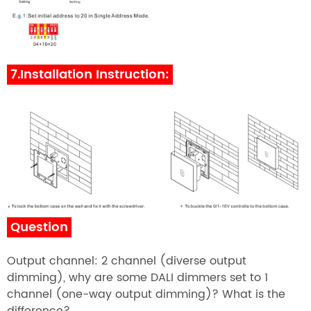
7.Installation Instruction:
Question
Output channel: 2 channel (diverse output
dimming), why are some DALI dimmers set to 1
channel (one-way output dimming)? What is the