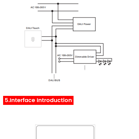
5.Interface Introduction