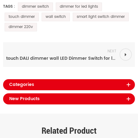
dimmer switch
dimmer for led lights
TAGS :
touch dimmer
wall switch
smart light switch dimmer
dimmer 220v
NEXT
touch DALI dimmer wall LED Dimmer Switch for led lights
Categories
New Products
Related Product