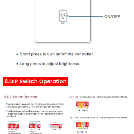
6.DIP Switch Operation