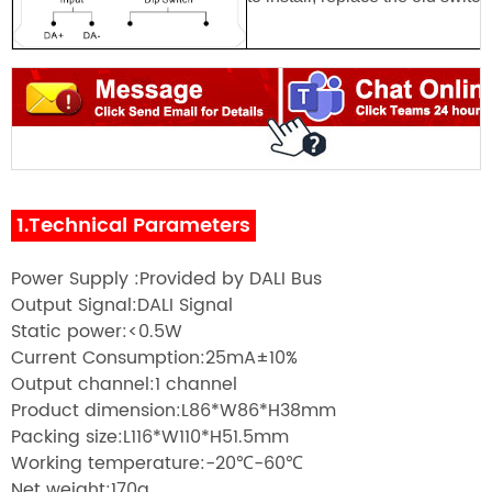
1.Technical Parameters
Power Supply :Provided by DALI Bus
Output Signal:DALI Signal
Static power:<0.5W
Current Consumption:25mA±10%
Output channel:1 channel
Product dimension:L86*W86*H38mm
Packing size:L116*W110*H51.5mm
Working temperature:-20℃-60℃
Net weight:170g