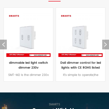
light switch
Dali dimmer control for led
CE ROHS listed Da
 230v
lights with CE ROHS listed
switch for led
 dimmer 230v
it's simple to operate,the
dimmer light swit
e for common
appearance of a variety of
bulbs with CE,ROHS 
 incandescent,
style.Low-power design,with
dimmer swi
ps, led lamps
security features
o on.
SMARTS