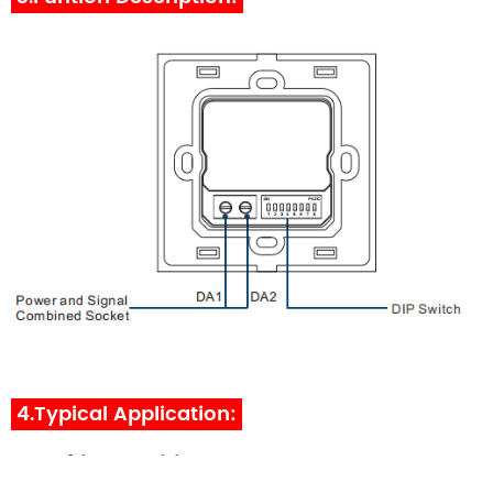
4.Typical Application: