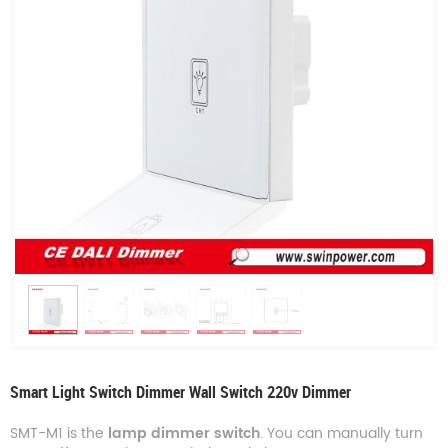
Smart Light Switch Dimmer Wall Switch 220v Dimmer
SMT-M1 is the
lamp dimmer switch
.
You can manually turn