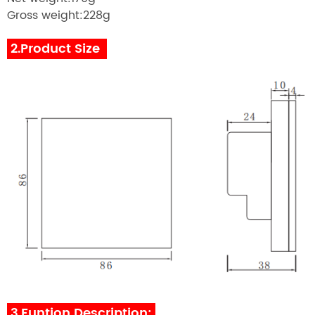
Gross weight:228g
2.Product Size
3.Funtion Description: