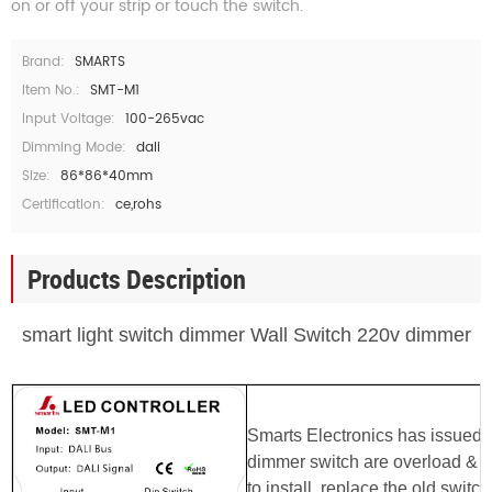
on or off your strip or touch the switch.
Brand:
SMARTS
Item No.:
SMT-M1
Input Voltage:
100-265vac
Dimming Mode:
dali
Size:
86*86*40mm
Certification:
ce,rohs
Products Description
smart light switch dimmer Wall Switch 220v dimmer
Smarts Electronics has issued 
dimmer switch are
overload & o
to install, replace the old switch 