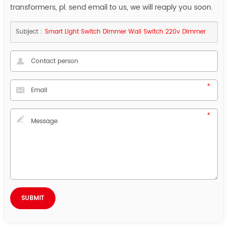
transformers, pl. send email to us, we will reaply you soon.
Subject :
Smart Light Switch Dimmer Wall Switch 220v Dimmer