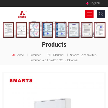
English
Products
DALI Dimmer
Home
|
Dimmer
|
|
Smart Light Switch
Dimmer Wall Switch 220v Dimmer