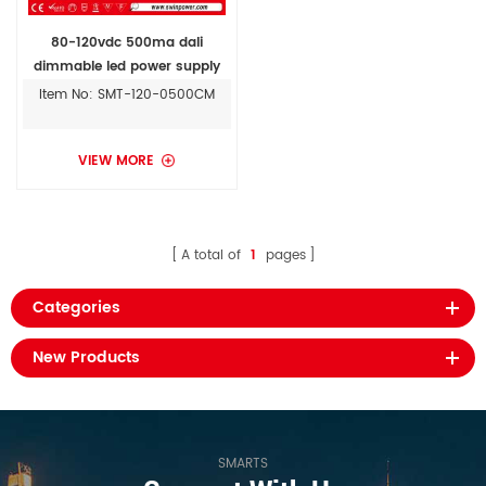
80-120vdc 500ma dali
dimmable led power supply
ip67
Item No: SMT-120-0500CM
VIEW MORE
A total of
1
pages
Categories
New Products
SMARTS