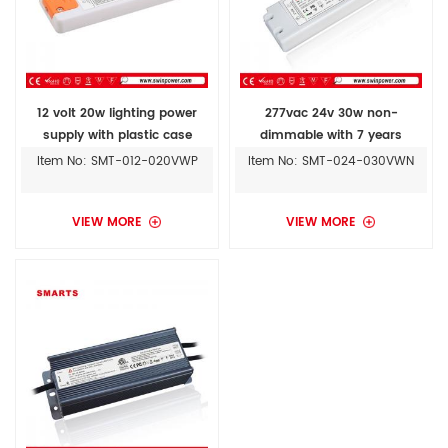
12 volt 20w lighting power
277vac 24v 30w non-
supply with plastic case
dimmable with 7 years
warranty
Item No: SMT-012-020VWP
Item No: SMT-024-030VWN
VIEW MORE
VIEW MORE