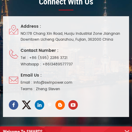
Connect With Us
Address :
NO.178 Chang Xin Road, Huoju Industrial Zone Jiangnan
Downtown Licheng Quanzhou, Fujian, 362000 China
Contact Number :
Tel :
+86 (595) 2286 3721
Whatsapp :
+8613489577737
Email Us :
Email :
info@swinpower.com
Teams :
Zheng Steven
Welcome To SMARTS