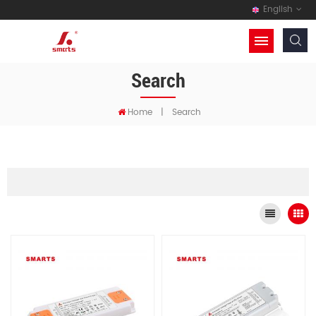
English
Search
Home
|
Search