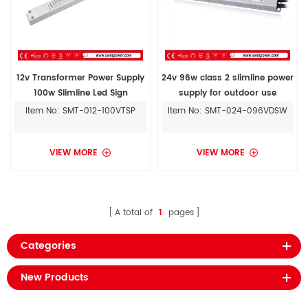
12v Transformer Power Supply
24v 96w class 2 slimline power
100w Slimline Led Sign
supply for outdoor use
Switching Power Supply Circuit
Item No: SMT-012-100VTSP
Item No: SMT-024-096VDSW
For Sale
VIEW MORE
VIEW MORE
A total of
1
pages
Categories
New Products