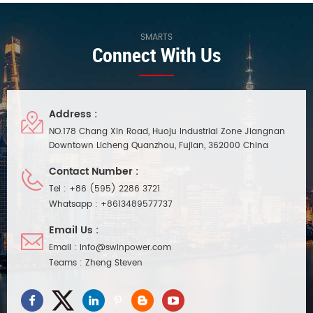
SMARTS
Connect With Us
Address :
NO.178 Chang Xin Road, Huoju Industrial Zone Jiangnan
Downtown Licheng Quanzhou, Fujian, 362000 China
Contact Number :
Tel :
+86 (595) 2286 3721
Whatsapp :
+8613489577737
Email Us :
Email :
info@swinpower.com
Teams :
Zheng Steven