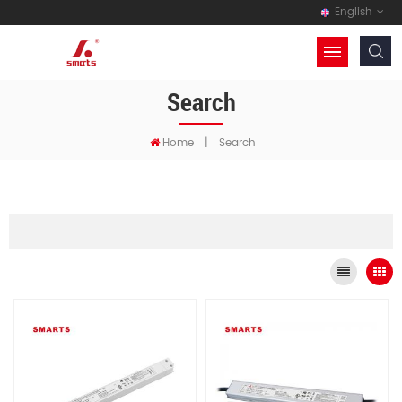
English
Search
Home
|
Search