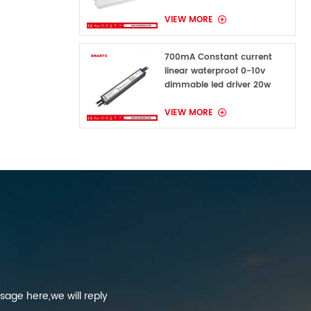
VIEW MORE
700mA Constant current
linear waterproof 0-10v
dimmable led driver 20w
VIEW MORE
sage here,we will reply