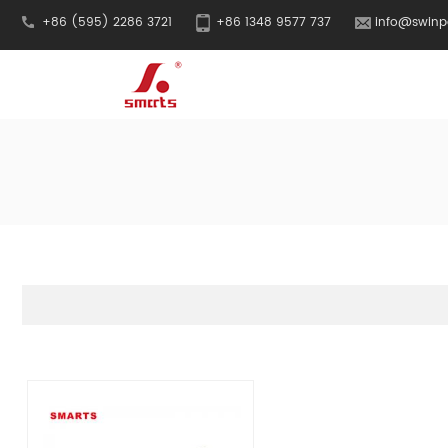
+86 (595) 2286 3721
+86 1348 9577 737
info@swinp