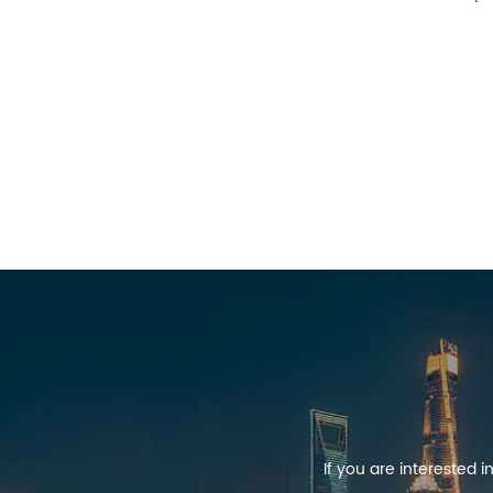
If you are interested 