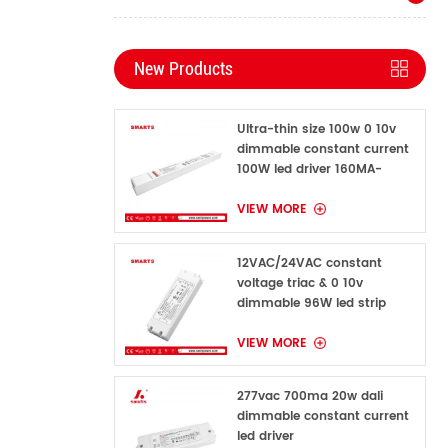
New Products
Ultra-thin size 100w 0 10v
dimmable constant current
100W led driver 160MA-
1600MA
VIEW MORE
12VAC/24VAC constant
voltage triac & 0 10v
dimmable 96W led strip
power supply for indoor
VIEW MORE
277vac 700ma 20w dali
dimmable constant current
led driver