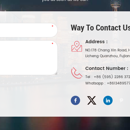
Way To Contact Us
Address :
NO.178 Chang Xin Road, 
Licheng Quanzhou, Fujia
Contact Number :
Tel :
+86 (595) 2286 372
Whatsapp :
+861348957