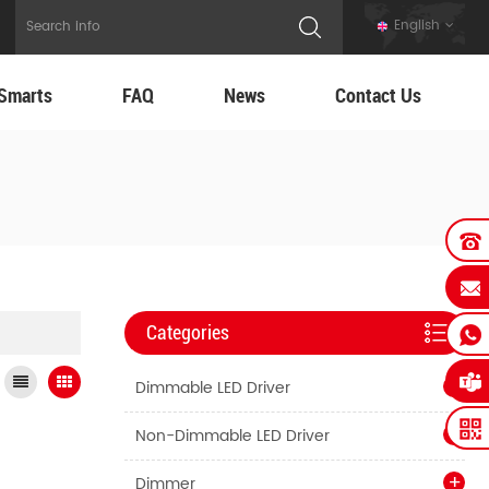
English
Smarts
FAQ
News
Contact Us
Categories
Dimmable LED Driver
Non-Dimmable LED Driver
Dimmer