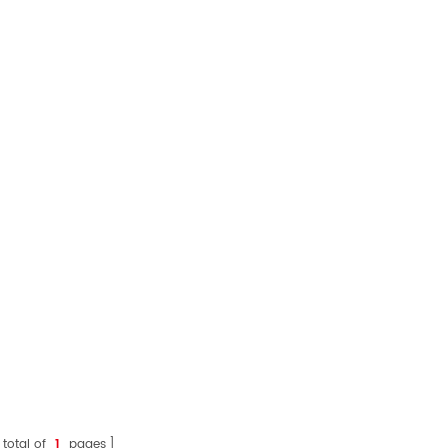
 total of
1
pages