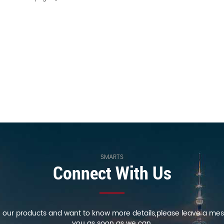
SMARTS
Connect With Us
in our products and want to know more details,please leave a mes
you as soon as we can.