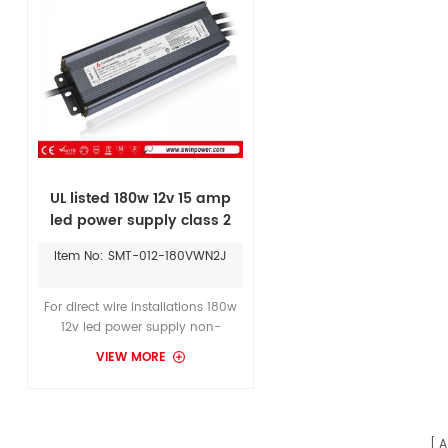
UL listed 180w 12v 15 amp
led power supply class 2
led driver for led lighting
Item No: SMT-012-180VWN2J
For direct wire installations 180w
12v led power supply non-
dimmable waterproof constant
VIEW MORE
voltage in 12Vdc, 24Vdc for
Flexible LED Strip Light SMD3528.
A