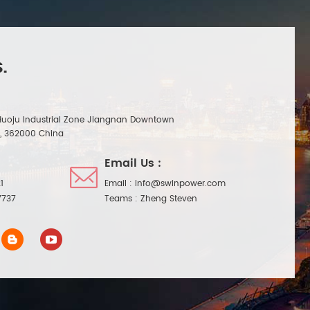
.
Huoju Industrial Zone Jiangnan Downtown
n, 362000 China
Email Us :
1
Email :
info@swinpower.com
7737
Teams :
Zheng Steven