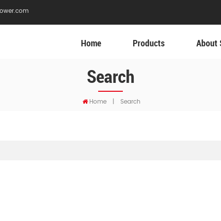
ower.com
Home
Products
About 
Search
Home
|
Search