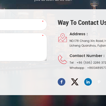
Way To Contact Us
Address :
NO.178 Chang Xin Road, 
Licheng Quanzhou, Fujia
Contact Number :
Tel :
+86 (595) 2286 372
Whatsapp :
+861348957