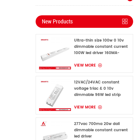
New Products
Ultra-thin size 100w 0 10v
dimmable constant current
100W led driver 160MA-
1600MA
VIEW MORE
12VAC/24VAC constant
voltage triac & 0 10v
dimmable 96W led strip
power supply for indoor
VIEW MORE
277vac 700ma 20w dali
dimmable constant current
led driver