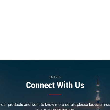
SMARTS
Connect With Us
in our products and want to know more details,please leave a mes
you as soon as we can.