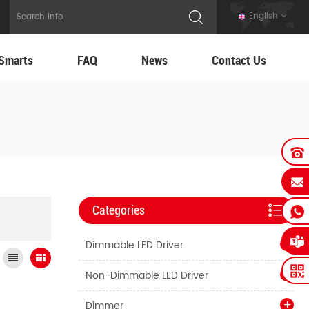
English
Smarts
FAQ
News
Contact Us
Categories
Dimmable LED Driver
Non-Dimmable LED Driver
Dimmer