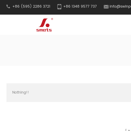
+86 (595) 2286 3721
+86 1348 9577 737
info@swinp
Nothing!!