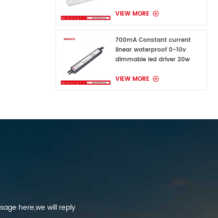
VIEW MORE
700mA Constant current
linear waterproof 0-10v
dimmable led driver 20w
VIEW MORE
sage here,we will reply