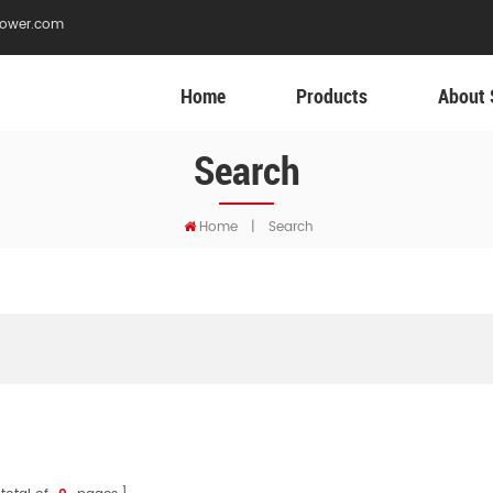
ower.com
Home
Products
About 
Search
Home
|
Search