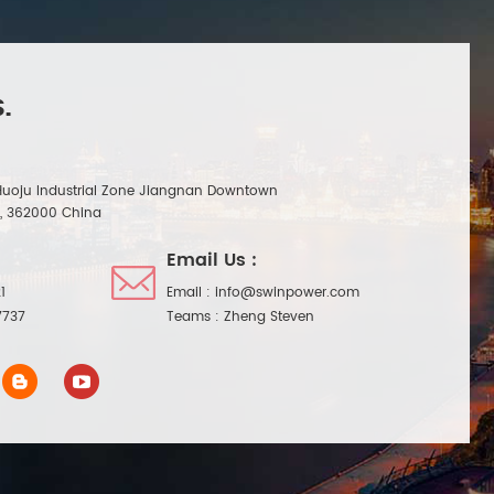
.
Huoju Industrial Zone Jiangnan Downtown
n, 362000 China
Email Us :
1
Email :
info@swinpower.com
7737
Teams :
Zheng Steven