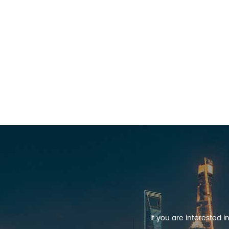
If you are interested 