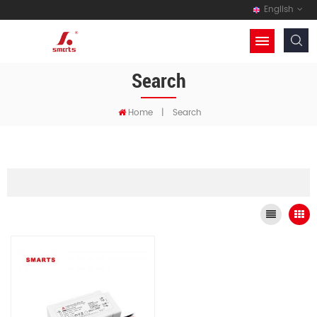
English
Search
Home
|
Search