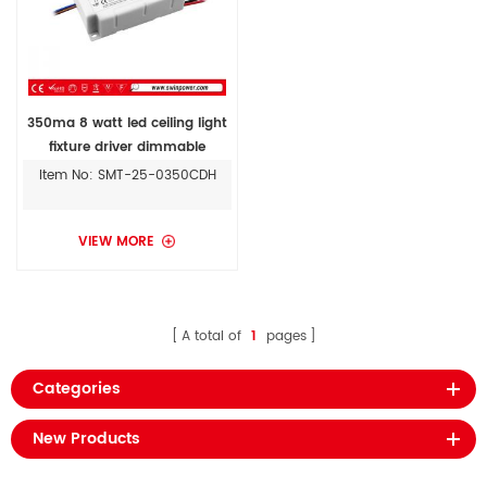
350ma 8 watt led ceiling light
fixture driver dimmable
constant current
Item No: SMT-25-0350CDH
VIEW MORE
A total of
1
pages
Categories
New Products