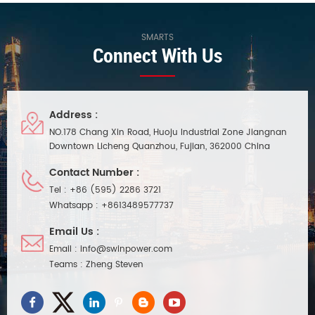
SMARTS
Connect With Us
Address :
NO.178 Chang Xin Road, Huoju Industrial Zone Jiangnan
Downtown Licheng Quanzhou, Fujian, 362000 China
Contact Number :
Tel :
+86 (595) 2286 3721
Whatsapp :
+8613489577737
Email Us :
Email :
info@swinpower.com
Teams :
Zheng Steven