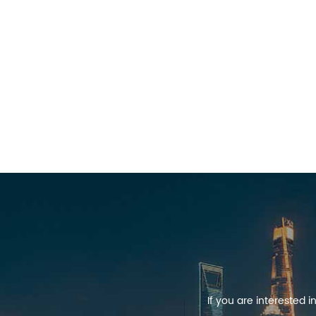
If you are interested 