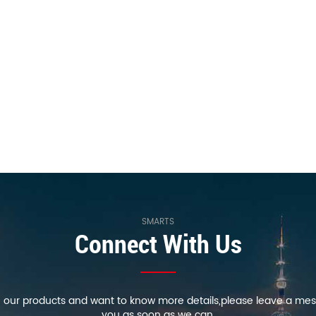
SMARTS
Connect With Us
in our products and want to know more details,please leave a mes
you as soon as we can.