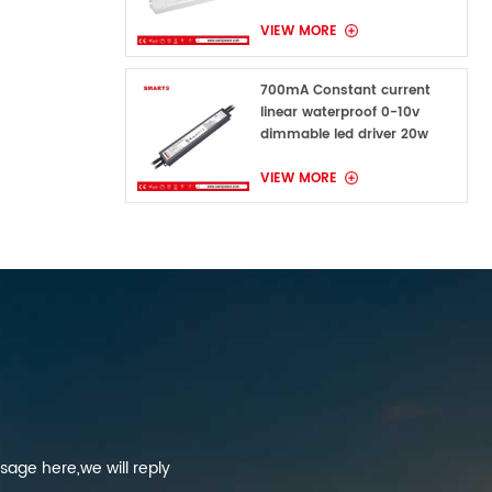
VIEW MORE
700mA Constant current
linear waterproof 0-10v
dimmable led driver 20w
VIEW MORE
sage here,we will reply