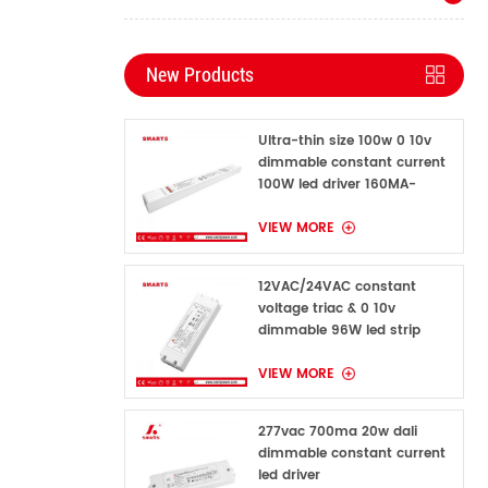
New Products
Ultra-thin size 100w 0 10v
dimmable constant current
100W led driver 160MA-
1600MA
VIEW MORE
12VAC/24VAC constant
voltage triac & 0 10v
dimmable 96W led strip
power supply for indoor
VIEW MORE
277vac 700ma 20w dali
dimmable constant current
led driver