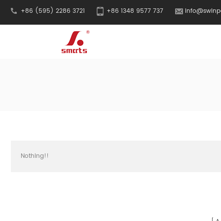
+86 (595) 2286 3721
+86 1348 9577 737
info@swinp
Nothing!!