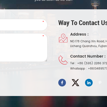
Way To Contact Us
Address :
NO.178 Chang Xin Road, 
Licheng Quanzhou, Fujia
Contact Number :
Tel :
+86 (595) 2286 372
Whatsapp :
+861348957