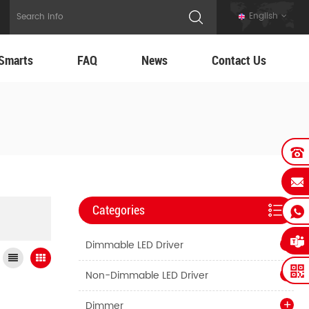
English
Smarts
FAQ
News
Contact Us
Categories
Dimmable LED Driver
Non-Dimmable LED Driver
Dimmer