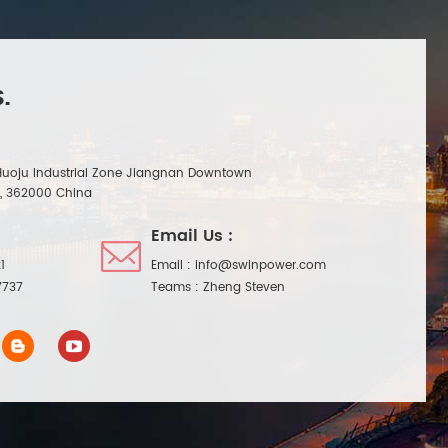
.
Huoju Industrial Zone Jiangnan Downtown
n, 362000 China
Email Us :
1
Email :
info@swinpower.com
7737
Teams :
Zheng Steven