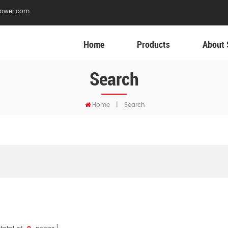
ower.com
Home
Products
About 
Search
Home
|
Search