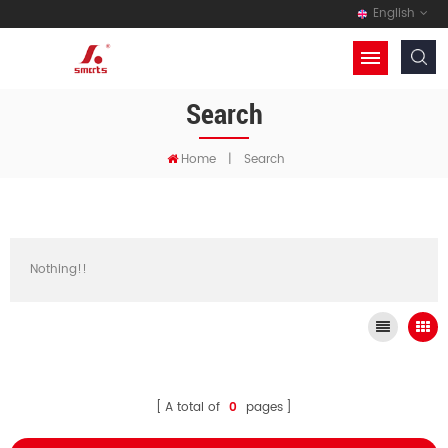
English
Search
Home
|
Search
Nothing!!
A total of
0
pages