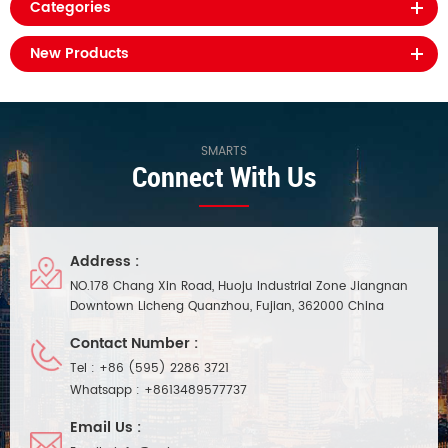
Categories
New Products
SMARTS
Connect With Us
Address :
NO.178 Chang Xin Road, Huoju Industrial Zone Jiangnan
Downtown Licheng Quanzhou, Fujian, 362000 China
Contact Number :
Tel :
+86 (595) 2286 3721
Whatsapp :
+8613489577737
Email Us :